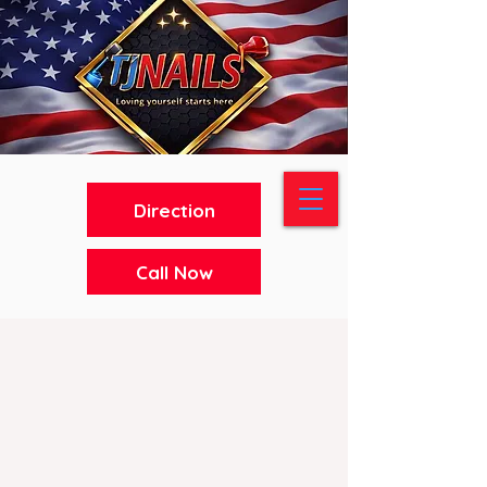
Direction
Call Now