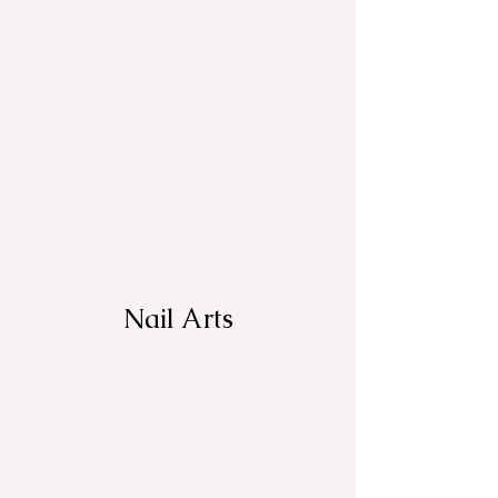
Nail Arts