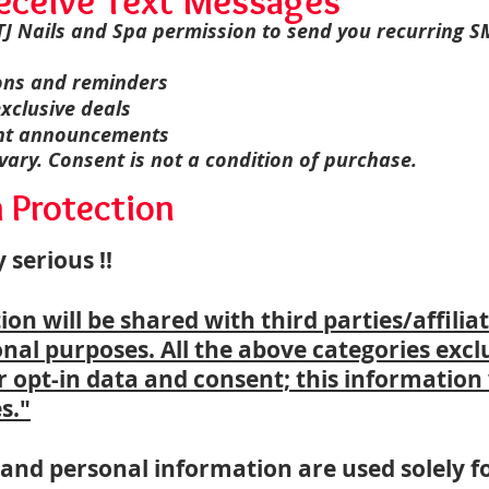
eceive Text Messages
 TJ Nails and Spa permission to send you recurring 
ons and reminders
xclusive deals
ent announcements
ry. Consent is not a condition of purchase.
a Protection
 serious !!
n will be shared with third parties/affiliat
al purposes. All the above categories excl
 opt-in data and consent; this information 
s."
nd personal information are used solely fo