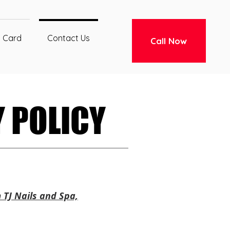
t Card
Contact Us
Call Now
 POLICY
 POLICY
 TJ Nails and Spa,