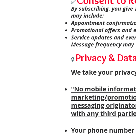
Consent to R
✅
By subscribing, you give
may include:
Appointment confirmati
Promotional offers and e
Service updates and ev
Message frequency may va
Privacy & Dat
🔒
We take your privacy
"No mobile informatio
marketing/promotion
messaging originator
with any third partie
Your phone number a