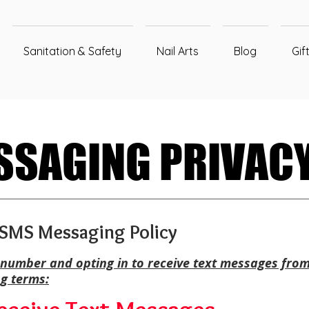
Sanitation & Safety
Nail Arts
Blog
Gif
SAGING PRIVACY
SAGING PRIVACY
– SMS Messaging Policy
number and opting in to receive text messages from
ng terms: