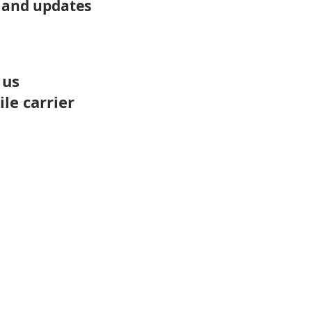
 and updates
 us
le carrier