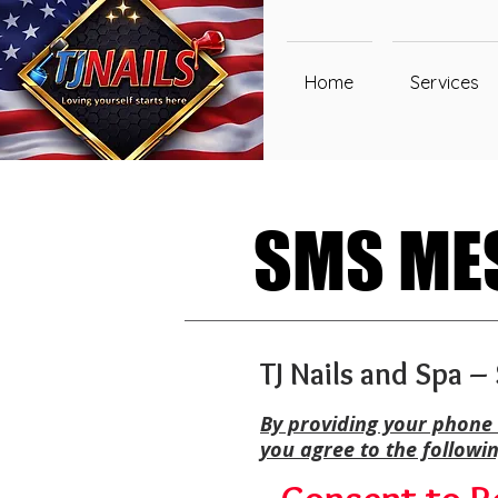
Home
Services
SMS MES
SMS MES
TJ Nails and Spa 
By providing your phone 
you agree to the followi