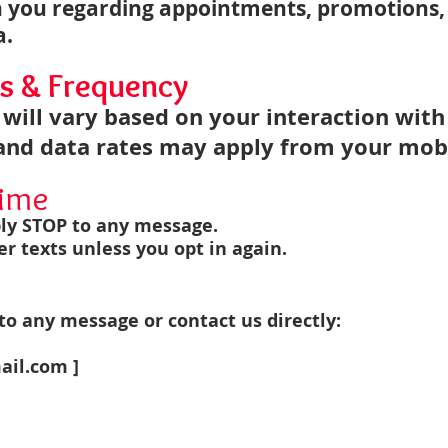
 you regarding appointments, promotions,
a.
s & Frequency
will vary based on your interaction with
nd data rates may apply from your mobi
time
ply STOP to any message.
er texts unless you opt in again.
o any message or contact us directly:
ail.com
]