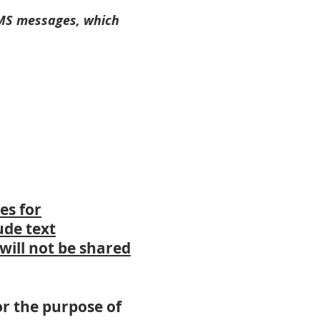
SMS messages, which
es for
ude text
will not be shared
r the purpose of