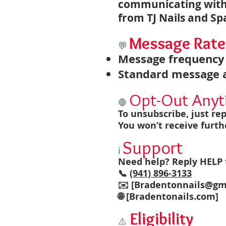
communicating with
from TJ Nails and Sp
Message Rate
💬
Message frequency 
Standard message a
Opt-Out Any
🛑
To unsubscribe, just re
You won’t receive furth
Support
ℹ️
Need help? Reply HELP t
📞
(941) 896-3133
✉️ [
Bradentonnails@gm
🌐 [Bradentonails.com]
Eligibility
⚠️