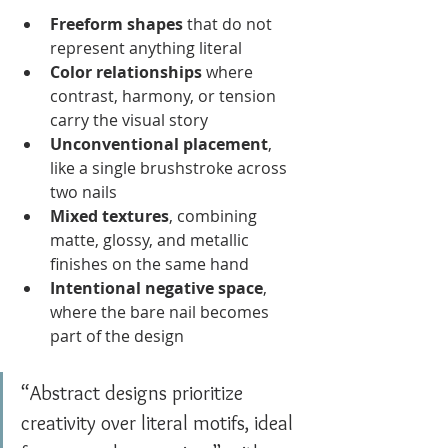
Freeform shapes
 that do not 
represent anything literal
Color relationships
 where 
contrast, harmony, or tension 
carry the visual story
Unconventional placement
, 
like a single brushstroke across 
two nails
Mixed textures
, combining 
matte, glossy, and metallic 
finishes on the same hand
Intentional negative space
, 
where the bare nail becomes 
part of the design
“Abstract designs prioritize 
creativity over literal motifs, ideal 