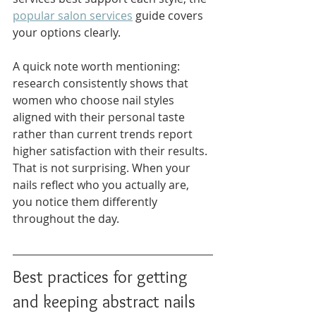
popular salon services
 guide covers 
your options clearly.
A quick note worth mentioning: 
research consistently shows that 
women who choose nail styles 
aligned with their personal taste 
rather than current trends report 
higher satisfaction with their results. 
That is not surprising. When your 
nails reflect who you actually are, 
you notice them differently 
throughout the day.
Best practices for getting 
and keeping abstract nails 