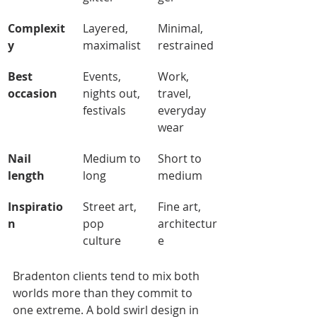
Complexit
Layered, 
Minimal, 
y
maximalist
restrained
Best 
Events, 
Work, 
occasion
nights out, 
travel, 
festivals
everyday 
wear
Nail 
Medium to 
Short to 
length
long
medium
Inspiratio
Street art, 
Fine art, 
n
pop 
architectur
culture
e
Bradenton clients tend to mix both 
worlds more than they commit to 
one extreme. A bold swirl design in 