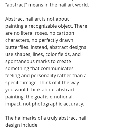
“abstract” means in the nail art world.
Abstract nail art is not about 
painting a recognizable object. There 
are no literal roses, no cartoon 
characters, no perfectly drawn 
butterflies. Instead, abstract designs 
use shapes, lines, color fields, and 
spontaneous marks to create 
something that communicates 
feeling and personality rather than a 
specific image. Think of it the way 
you would think about abstract 
painting: the goal is emotional 
impact, not photographic accuracy.
The hallmarks of a truly abstract nail 
design include: