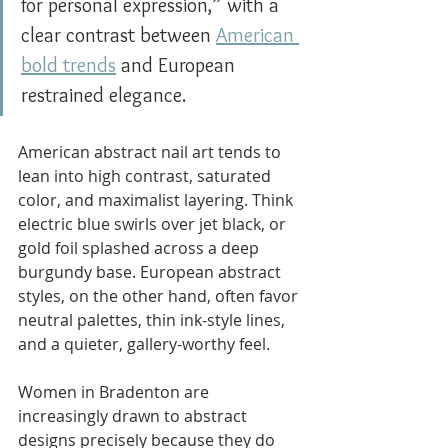
for personal expression,” with a 
clear contrast between 
American 
bold trends
 and European 
restrained elegance.
American abstract nail art tends to 
lean into high contrast, saturated 
color, and maximalist layering. Think 
electric blue swirls over jet black, or 
gold foil splashed across a deep 
burgundy base. European abstract 
styles, on the other hand, often favor 
neutral palettes, thin ink-style lines, 
and a quieter, gallery-worthy feel.
Women in Bradenton are 
increasingly drawn to abstract 
designs precisely because they do 