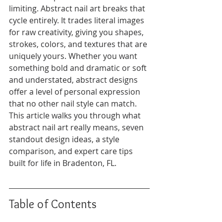
limiting. Abstract nail art breaks that 
cycle entirely. It trades literal images 
for raw creativity, giving you shapes, 
strokes, colors, and textures that are 
uniquely yours. Whether you want 
something bold and dramatic or soft 
and understated, abstract designs 
offer a level of personal expression 
that no other nail style can match. 
This article walks you through what 
abstract nail art really means, seven 
standout design ideas, a style 
comparison, and expert care tips 
built for life in Bradenton, FL.
Table of Contents