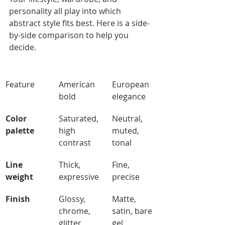
personality all play into which 
abstract style fits best. Here is a side-
by-side comparison to help you 
decide.
Feature
American 
European 
bold
elegance
Color 
Saturated, 
Neutral, 
palette
high 
muted, 
contrast
tonal
Line 
Thick, 
Fine, 
weight
expressive
precise
Finish
Glossy, 
Matte, 
chrome, 
satin, bare 
glitter
gel