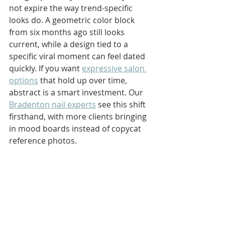
not expire the way trend-specific 
looks do. A geometric color block 
from six months ago still looks 
current, while a design tied to a 
specific viral moment can feel dated 
quickly. If you want 
expressive salon 
options
 that hold up over time, 
abstract is a smart investment. Our 
Bradenton nail experts
 see this shift 
firsthand, with more clients bringing 
in mood boards instead of copycat 
reference photos.