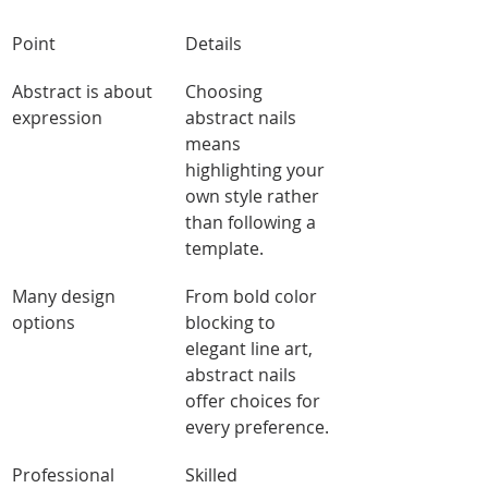
Point
Details
Abstract is about 
Choosing 
expression
abstract nails 
means 
highlighting your 
own style rather 
than following a 
template.
Many design 
From bold color 
options
blocking to 
elegant line art, 
abstract nails 
offer choices for 
every preference.
Professional 
Skilled 