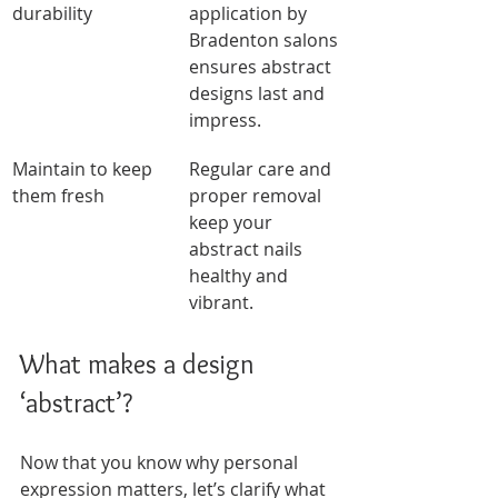
durability
application by 
Bradenton salons 
ensures abstract 
designs last and 
impress.
Maintain to keep 
Regular care and 
them fresh
proper removal 
keep your 
abstract nails 
healthy and 
vibrant.
What makes a design 
‘abstract’?
Now that you know why personal 
expression matters, let’s clarify what 