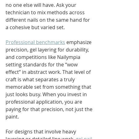
no one else will have. Ask your 
technician to mix methods across 
different nails on the same hand for 
a cohesive but varied set.
Professional benchmarks
 emphasize 
precision, gel layering for durability, 
and competitions like Nailympia 
setting standards for the “wow 
effect” in abstract work. That level of 
craft is what separates a truly 
memorable set from something that 
just looks busy. When you invest in 
professional application, you are 
paying for that precision, not just the 
paint.
For designs that involve heavy 