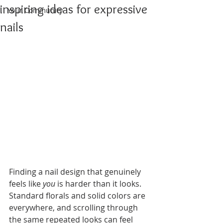
inspiring ideas for expressive
Your Community
nails
Finding a nail design that genuinely 
feels like 
you
 is harder than it looks. 
Standard florals and solid colors are 
everywhere, and scrolling through 
the same repeated looks can feel 