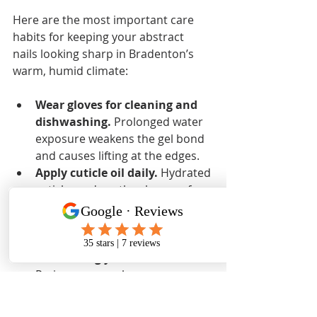
Here are the most important care 
habits for keeping your abstract 
nails looking sharp in Bradenton’s 
warm, humid climate:
Wear gloves for cleaning and 
dishwashing.
 Prolonged water 
exposure weakens the gel bond 
and causes lifting at the edges.
Apply cuticle oil daily.
 Hydrated 
cuticles reduce the chance of 
peeling and keep the skin 
around your nails looking 
polished.
Avoid using your nails as tools.
Prying open packages or 
scraping surfaces puts lateral 
stress on the nail that gel cannot 