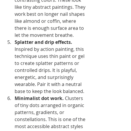
contrasting colors. These look 
like tiny abstract paintings. They 
work best on longer nail shapes 
like almond or coffin, where 
there is enough surface area to 
let the movement breathe.
Splatter and drip effects.
Inspired by action painting, this 
technique uses thin paint or gel 
to create splatter patterns or 
controlled drips. It is playful, 
energetic, and surprisingly 
wearable. Pair it with a neutral 
base to keep the look balanced.
Minimalist dot work.
 Clusters 
of tiny dots arranged in organic 
patterns, gradients, or 
constellations. This is one of the 
most accessible abstract styles 