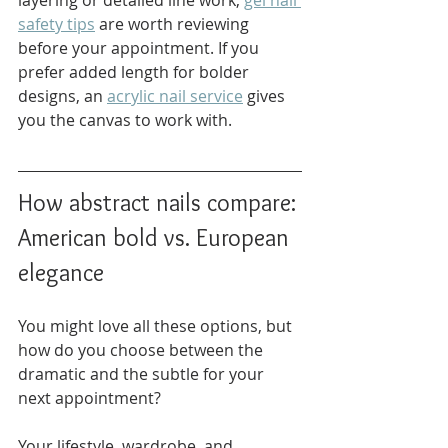
layering or detailed line work, 
gel nail 
safety tips
 are worth reviewing 
before your appointment. If you 
prefer added length for bolder 
designs, an 
acrylic nail service
 gives 
you the canvas to work with.
How abstract nails compare: 
American bold vs. European 
elegance
You might love all these options, but 
how do you choose between the 
dramatic and the subtle for your 
next appointment?
Your lifestyle, wardrobe, and 