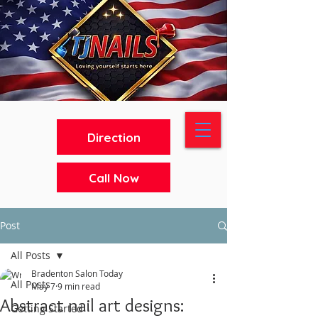
Direction
Call Now
Post
All Posts
Bradenton Salon Today
All Posts
May 7
9 min read
Abstract nail art designs:
Getting Started