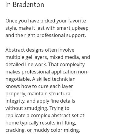
in Bradenton
Once you have picked your favorite 
style, make it last with smart upkeep 
and the right professional support.
Abstract designs often involve 
multiple gel layers, mixed media, and 
detailed line work. That complexity 
makes professional application non-
negotiable. A skilled technician 
knows how to cure each layer 
properly, maintain structural 
integrity, and apply fine details 
without smudging. Trying to 
replicate a complex abstract set at 
home typically results in lifting, 
cracking, or muddy color mixing.