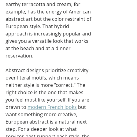
earthy terracotta and cream, for 
example, has the energy of American 
abstract art but the color restraint of 
European style. That hybrid 
approach is increasingly popular and 
gives you a versatile look that works 
at the beach and at a dinner 
reservation.
Abstract designs prioritize creativity 
over literal motifs, which means 
neither style is more “correct.” The 
right choice is the one that makes 
you feel most like yourself. If you are 
drawn to 
modern French looks
 but 
want something more creative, 
European abstract is a natural next 
step. For a deeper look at what 
services best support each style, the 