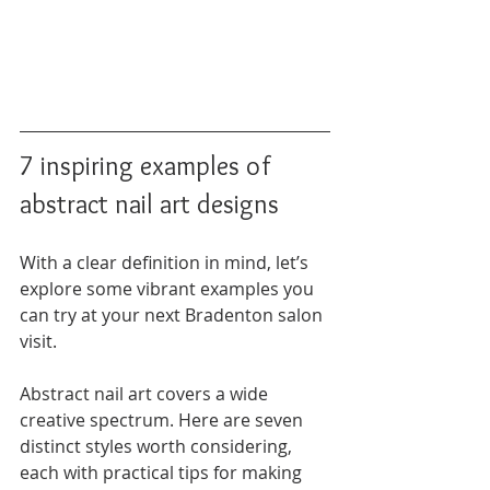
7 inspiring examples of 
abstract nail art designs
With a clear definition in mind, let’s 
explore some vibrant examples you 
can try at your next Bradenton salon 
visit.
Abstract nail art covers a wide 
creative spectrum. Here are seven 
distinct styles worth considering, 
each with practical tips for making 