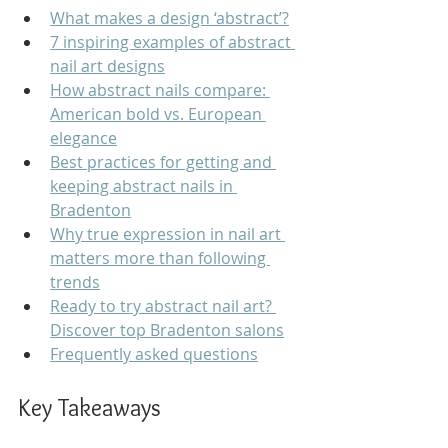
What makes a design ‘abstract’?
7 inspiring examples of abstract 
nail art designs
How abstract nails compare: 
American bold vs. European 
elegance
Best practices for getting and 
keeping abstract nails in 
Bradenton
Why true expression in nail art 
matters more than following 
trends
Ready to try abstract nail art? 
Discover top Bradenton salons
Frequently asked questions
Key Takeaways