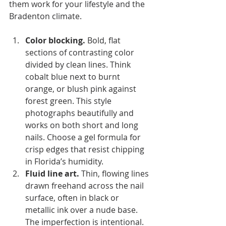
them work for your lifestyle and the 
Bradenton climate.
Color blocking.
 Bold, flat 
sections of contrasting color 
divided by clean lines. Think 
cobalt blue next to burnt 
orange, or blush pink against 
forest green. This style 
photographs beautifully and 
works on both short and long 
nails. Choose a gel formula for 
crisp edges that resist chipping 
in Florida’s humidity.
Fluid line art.
 Thin, flowing lines 
drawn freehand across the nail 
surface, often in black or 
metallic ink over a nude base. 
The imperfection is intentional. 