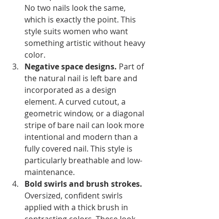
No two nails look the same, 
which is exactly the point. This 
style suits women who want 
something artistic without heavy 
color.
Negative space designs.
 Part of 
the natural nail is left bare and 
incorporated as a design 
element. A curved cutout, a 
geometric window, or a diagonal 
stripe of bare nail can look more 
intentional and modern than a 
fully covered nail. This style is 
particularly breathable and low-
maintenance.
Bold swirls and brush strokes.
Oversized, confident swirls 
applied with a thick brush in 