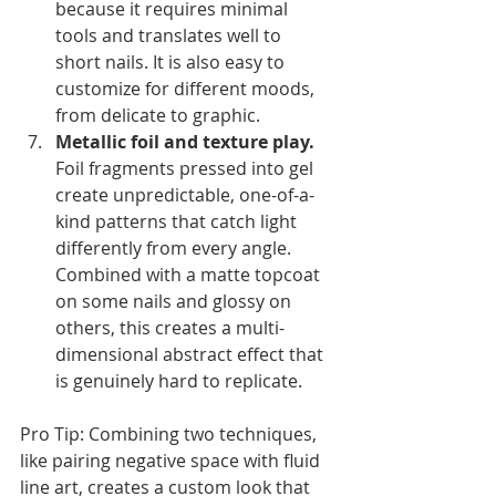
because it requires minimal 
tools and translates well to 
short nails. It is also easy to 
customize for different moods, 
from delicate to graphic.
Metallic foil and texture play.
Foil fragments pressed into gel 
create unpredictable, one-of-a-
kind patterns that catch light 
differently from every angle. 
Combined with a matte topcoat 
on some nails and glossy on 
others, this creates a multi-
dimensional abstract effect that 
is genuinely hard to replicate.
Pro Tip: Combining two techniques, 
like pairing negative space with fluid 
line art, creates a custom look that 