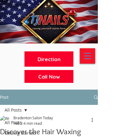
Direction
Call Now
Post
All Posts
Bradenton Salon Today
All Posts
Feb 2
4 min read
Discover the Hair Waxing
Getting Started