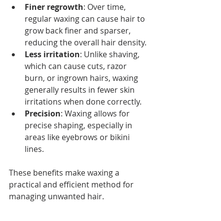
Finer regrowth
: Over time, 
regular waxing can cause hair to 
grow back finer and sparser, 
reducing the overall hair density.
Less irritation
: Unlike shaving, 
which can cause cuts, razor 
burn, or ingrown hairs, waxing 
generally results in fewer skin 
irritations when done correctly.
Precision
: Waxing allows for 
precise shaping, especially in 
areas like eyebrows or bikini 
lines.
These benefits make waxing a 
practical and efficient method for 
managing unwanted hair.