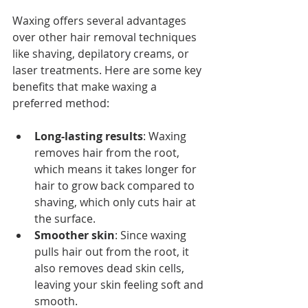
Waxing offers several advantages 
over other hair removal techniques 
like shaving, depilatory creams, or 
laser treatments. Here are some key 
benefits that make waxing a 
preferred method:
Long-lasting results
: Waxing 
removes hair from the root, 
which means it takes longer for 
hair to grow back compared to 
shaving, which only cuts hair at 
the surface.
Smoother skin
: Since waxing 
pulls hair out from the root, it 
also removes dead skin cells, 
leaving your skin feeling soft and 
smooth.