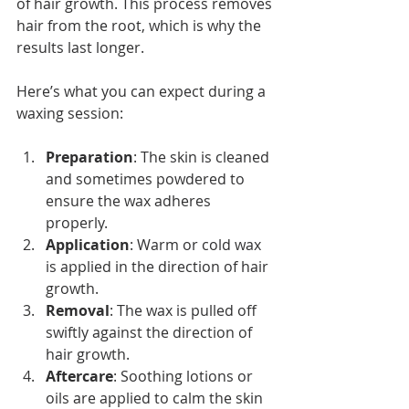
of hair growth. This process removes 
hair from the root, which is why the 
results last longer.
Here’s what you can expect during a 
waxing session:
Preparation
: The skin is cleaned 
and sometimes powdered to 
ensure the wax adheres 
properly.
Application
: Warm or cold wax 
is applied in the direction of hair 
growth.
Removal
: The wax is pulled off 
swiftly against the direction of 
hair growth.
Aftercare
: Soothing lotions or 
oils are applied to calm the skin 