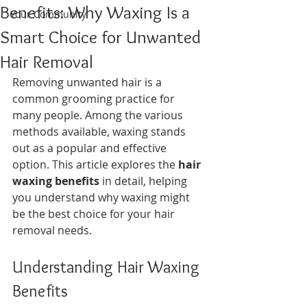
Benefits: Why Waxing Is a
Your Community
Smart Choice for Unwanted
Hair Removal
Removing unwanted hair is a 
common grooming practice for 
many people. Among the various 
methods available, waxing stands 
out as a popular and effective 
option. This article explores the 
hair 
waxing benefits
 in detail, helping 
you understand why waxing might 
be the best choice for your hair 
removal needs.
Understanding Hair Waxing 
Benefits