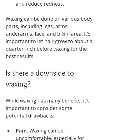
and reduce redness.
Waxing can be done on various body 
parts, including legs, arms, 
underarms, face, and bikini area. It’s 
important to let hair grow to about a 
quarter-inch before waxing for the 
best results.
Is there a downside to 
waxing?
While waxing has many benefits, it’s 
important to consider some 
potential drawbacks:
Pain
: Waxing can be 
uncomfortable, especially for 