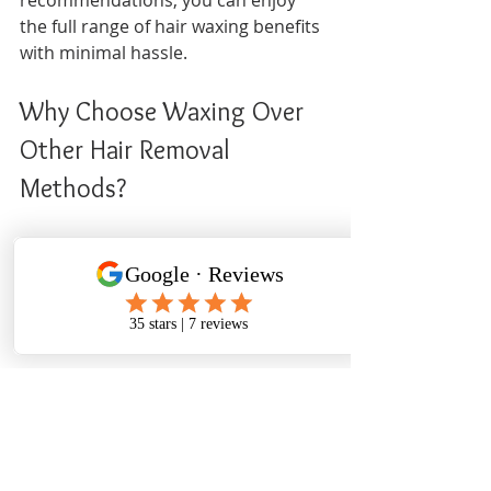
the full range of hair waxing benefits 
with minimal hassle.
Why Choose Waxing Over 
Other Hair Removal 
Methods?
When deciding on a hair removal 
method, consider the following 
advantages of waxing compared to 
alternatives:
| Method          | Duration of Results 
| Skin Impact          | Cost          | Ease 
of Use     |
|-----------------|---------------------|-------------
--------|---------------|----------------|