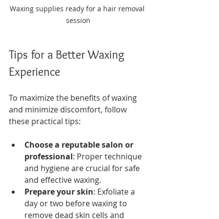
Waxing supplies ready for a hair removal 
session
Tips for a Better Waxing 
Experience
To maximize the benefits of waxing 
and minimize discomfort, follow 
these practical tips:
Choose a reputable salon or 
professional
: Proper technique 
and hygiene are crucial for safe 
and effective waxing.
Prepare your skin
: Exfoliate a 
day or two before waxing to 
remove dead skin cells and 