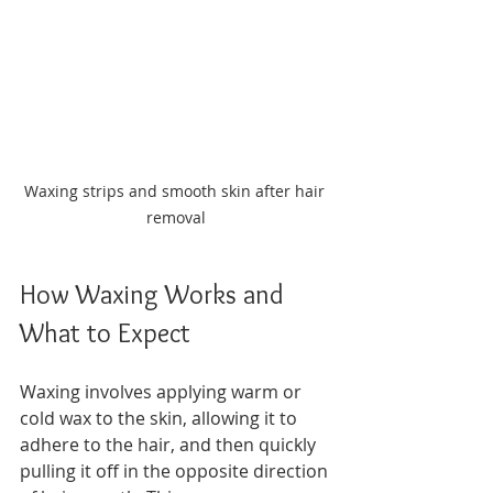
Waxing strips and smooth skin after hair 
removal
How Waxing Works and 
What to Expect
Waxing involves applying warm or 
cold wax to the skin, allowing it to 
adhere to the hair, and then quickly 
pulling it off in the opposite direction 