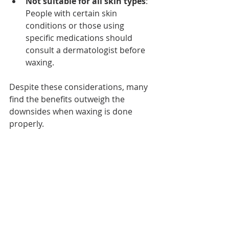
Not suitable for all skin types
: 
People with certain skin 
conditions or those using 
specific medications should 
consult a dermatologist before 
waxing.
Despite these considerations, many 
find the benefits outweigh the 
downsides when waxing is done 
properly.