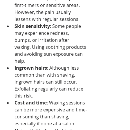
first-timers or sensitive areas. 
However, the pain usually 
lessens with regular sessions.
Skin sensitivity
: Some people 
may experience redness, 
bumps, or irritation after 
waxing. Using soothing products 
and avoiding sun exposure can 
help.
Ingrown hairs
: Although less 
common than with shaving, 
ingrown hairs can still occur. 
Exfoliating regularly can reduce 
this risk.
Cost and time
: Waxing sessions 
can be more expensive and time-
consuming than shaving, 
especially if done at a salon.