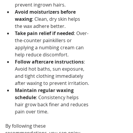
prevent ingrown hairs.
Avoid moisturizers before 
waxing
: Clean, dry skin helps 
the wax adhere better.
Take pain relief if needed
: Over-
the-counter painkillers or 
applying a numbing cream can 
help reduce discomfort.
Follow aftercare instructions
: 
Avoid hot baths, sun exposure, 
and tight clothing immediately 
after waxing to prevent irritation.
Maintain regular waxing 
schedule
: Consistency helps 
hair grow back finer and reduces 
pain over time.
By following these 
recommendations, you can enjoy 