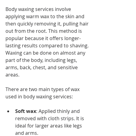
Body waxing services involve 
applying warm wax to the skin and 
then quickly removing it, pulling hair 
out from the root. This method is 
popular because it offers longer-
lasting results compared to shaving. 
Waxing can be done on almost any 
part of the body, including legs, 
arms, back, chest, and sensitive 
areas.
There are two main types of wax 
used in body waxing services:
Soft wax
: Applied thinly and 
removed with cloth strips. It is 
ideal for larger areas like legs 
and arms.