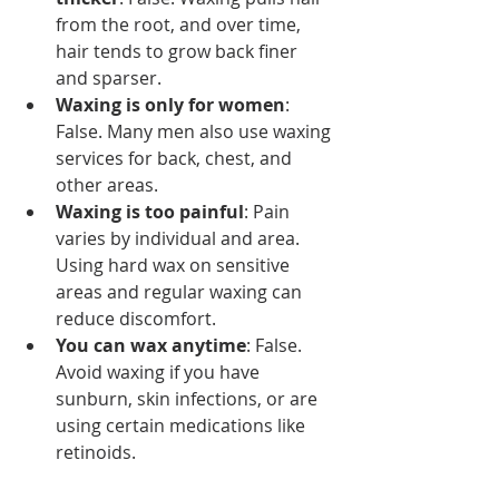
from the root, and over time, 
hair tends to grow back finer 
and sparser.
Waxing is only for women
: 
False. Many men also use waxing 
services for back, chest, and 
other areas.
Waxing is too painful
: Pain 
varies by individual and area. 
Using hard wax on sensitive 
areas and regular waxing can 
reduce discomfort.
You can wax anytime
: False. 
Avoid waxing if you have 
sunburn, skin infections, or are 
using certain medications like 
retinoids.