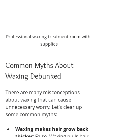
Professional waxing treatment room with 
supplies
Common Myths About 
Waxing Debunked
There are many misconceptions 
about waxing that can cause 
unnecessary worry. Let’s clear up 
some common myths:
Waxing makes hair grow back 
thicker
: False. Waxing pulls hair 