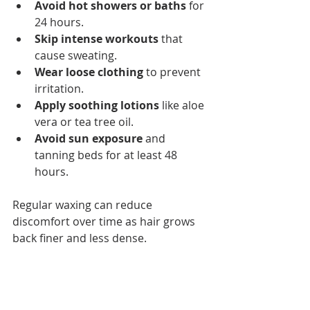
Avoid hot showers or baths
 for 
24 hours.
Skip intense workouts
 that 
cause sweating.
Wear loose clothing
 to prevent 
irritation.
Apply soothing lotions
 like aloe 
vera or tea tree oil.
Avoid sun exposure
 and 
tanning beds for at least 48 
hours.
Regular waxing can reduce 
discomfort over time as hair grows 
back finer and less dense.