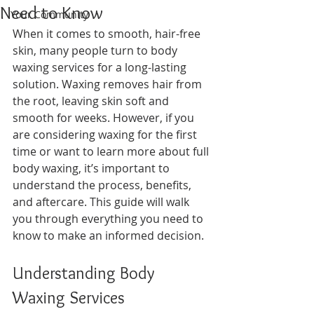
Need to Know
Your Community
When it comes to smooth, hair-free 
skin, many people turn to body 
waxing services for a long-lasting 
solution. Waxing removes hair from 
the root, leaving skin soft and 
smooth for weeks. However, if you 
are considering waxing for the first 
time or want to learn more about full 
body waxing, it’s important to 
understand the process, benefits, 
and aftercare. This guide will walk 
you through everything you need to 
know to make an informed decision.
Understanding Body 
Waxing Services