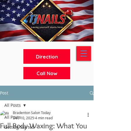
Direction
Call Now
Post
All Posts
Bradenton Salon Today
All Posts
Dec 10, 2025
4 min read
Full Body Waxing: What You
Getting Started