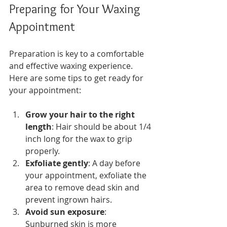
Preparing for Your Waxing 
Appointment
Preparation is key to a comfortable 
and effective waxing experience. 
Here are some tips to get ready for 
your appointment:
Grow your hair to the right 
length
: Hair should be about 1/4 
inch long for the wax to grip 
properly.
Exfoliate gently
: A day before 
your appointment, exfoliate the 
area to remove dead skin and 
prevent ingrown hairs.
Avoid sun exposure
: 
Sunburned skin is more 