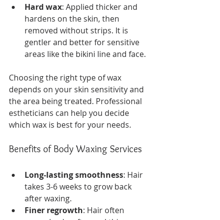
Hard wax
: Applied thicker and 
hardens on the skin, then 
removed without strips. It is 
gentler and better for sensitive 
areas like the bikini line and face.
Choosing the right type of wax 
depends on your skin sensitivity and 
the area being treated. Professional 
estheticians can help you decide 
which wax is best for your needs.
Benefits of Body Waxing Services
Long-lasting smoothness
: Hair 
takes 3-6 weeks to grow back 
after waxing.
Finer regrowth
: Hair often 