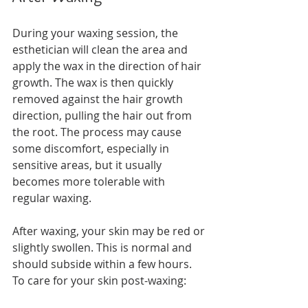
During your waxing session, the 
esthetician will clean the area and 
apply the wax in the direction of hair 
growth. The wax is then quickly 
removed against the hair growth 
direction, pulling the hair out from 
the root. The process may cause 
some discomfort, especially in 
sensitive areas, but it usually 
becomes more tolerable with 
regular waxing.
After waxing, your skin may be red or 
slightly swollen. This is normal and 
should subside within a few hours. 
To care for your skin post-waxing: