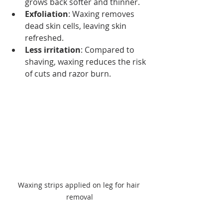
grows back softer and thinner.
Exfoliation
: Waxing removes 
dead skin cells, leaving skin 
refreshed.
Less irritation
: Compared to 
shaving, waxing reduces the risk 
of cuts and razor burn.
Waxing strips applied on leg for hair 
removal