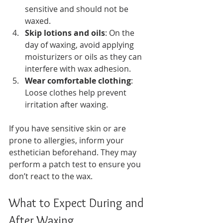
sensitive and should not be 
waxed.
Skip lotions and oils
: On the 
day of waxing, avoid applying 
moisturizers or oils as they can 
interfere with wax adhesion.
Wear comfortable clothing
: 
Loose clothes help prevent 
irritation after waxing.
If you have sensitive skin or are 
prone to allergies, inform your 
esthetician beforehand. They may 
perform a patch test to ensure you 
don’t react to the wax.
What to Expect During and 
After Waxing