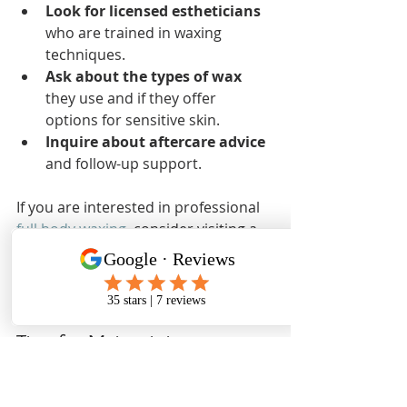
Look for licensed estheticians
who are trained in waxing 
techniques.
Ask about the types of wax
they use and if they offer 
options for sensitive skin.
Inquire about aftercare advice
and follow-up support.
If you are interested in professional 
full body waxing
, consider visiting a 
trusted salon that specializes in 
comprehensive waxing services for 
all body areas.
Tips for Maintaining 
Smooth Skin Between 
Waxing Sessions