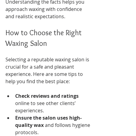
Understanding the facts helps you 
approach waxing with confidence 
and realistic expectations.
How to Choose the Right 
Waxing Salon
Selecting a reputable waxing salon is 
crucial for a safe and pleasant 
experience. Here are some tips to 
help you find the best place:
Check reviews and ratings
online to see other clients’ 
experiences.
Ensure the salon uses high-
quality wax
 and follows hygiene 
protocols.