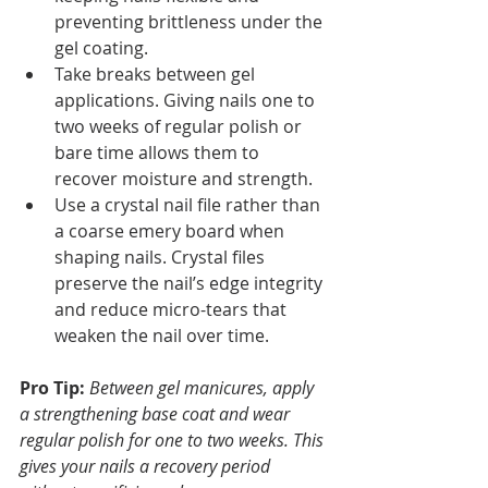
preventing brittleness under the 
gel coating.
Take breaks between gel 
applications. Giving nails one to 
two weeks of regular polish or 
bare time allows them to 
recover moisture and strength.
Use a crystal nail file rather than 
a coarse emery board when 
shaping nails. Crystal files 
preserve the nail’s edge integrity 
and reduce micro-tears that 
weaken the nail over time.
Pro Tip:
Between gel manicures, apply 
a strengthening base coat and wear 
regular polish for one to two weeks. This 
gives your nails a recovery period 