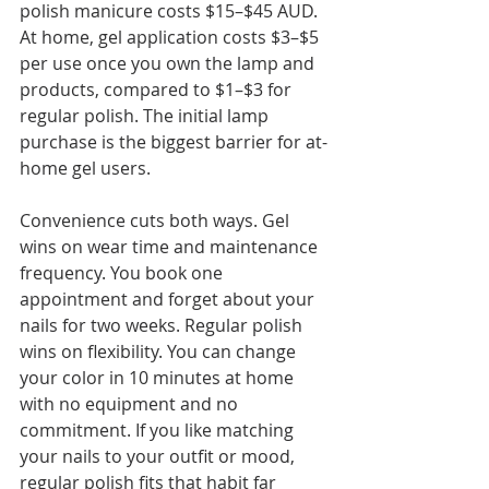
polish manicure costs $15–$45 AUD. 
At home, gel application costs $3–$5 
per use once you own the lamp and 
products, compared to $1–$3 for 
regular polish. The initial lamp 
purchase is the biggest barrier for at-
home gel users.
Convenience cuts both ways. Gel 
wins on wear time and maintenance 
frequency. You book one 
appointment and forget about your 
nails for two weeks. Regular polish 
wins on flexibility. You can change 
your color in 10 minutes at home 
with no equipment and no 
commitment. If you like matching 
your nails to your outfit or mood, 
regular polish fits that habit far 