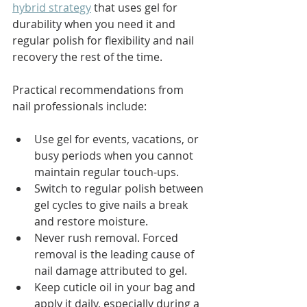
hybrid strategy
 that uses gel for 
durability when you need it and 
regular polish for flexibility and nail 
recovery the rest of the time.
Practical recommendations from 
nail professionals include:
Use gel for events, vacations, or 
busy periods when you cannot 
maintain regular touch-ups.
Switch to regular polish between 
gel cycles to give nails a break 
and restore moisture.
Never rush removal. Forced 
removal is the leading cause of 
nail damage attributed to gel.
Keep cuticle oil in your bag and 
apply it daily, especially during a 