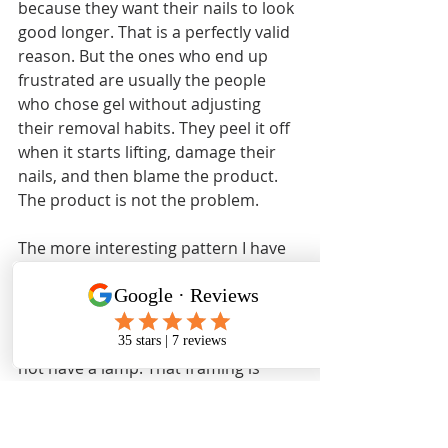
because they want their nails to look 
good longer. That is a perfectly valid 
reason. But the ones who end up 
frustrated are usually the people 
who chose gel without adjusting 
their removal habits. They peel it off 
when it starts lifting, damage their 
nails, and then blame the product. 
The product is not the problem.
The more interesting pattern I have 
noticed is that regular polish gets 
underestimated. People treat it as 
the lesser option, the thing you use 
when you cannot afford gel or do 
not have a lamp. That framing is 
wrong. Regular polish is genuinely 
better for people who change their 
minds often, who want a lighter feel 