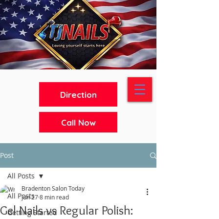
Direction
Call Now
Post
All Posts
Bradenton Salon Today
All Posts
Jun 27
8 min read
Gel Nails vs Regular Polish:
Getting Started