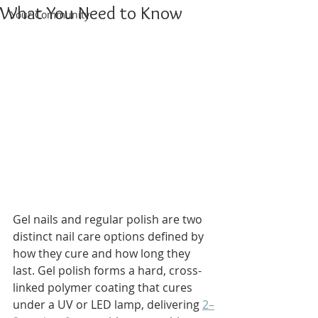
What You Need to Know
Your Community
Gel nails and regular polish are two 
distinct nail care options defined by 
how they cure and how long they 
last. Gel polish forms a hard, cross-
linked polymer coating that cures 
under a UV or LED lamp, delivering 
2–