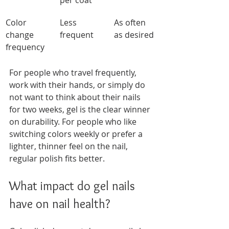
per coat
Color 
Less 
As often 
change 
frequent
as desired
frequency
For people who travel frequently, 
work with their hands, or simply do 
not want to think about their nails 
for two weeks, gel is the clear winner 
on durability. For people who like 
switching colors weekly or prefer a 
lighter, thinner feel on the nail, 
regular polish fits better.
What impact do gel nails 
have on nail health?