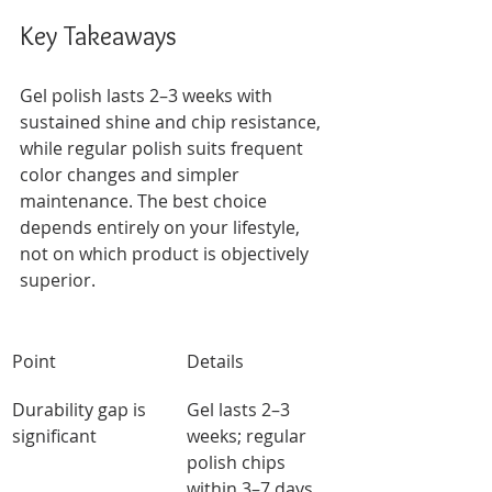
Key Takeaways
Gel polish lasts 2–3 weeks with 
sustained shine and chip resistance, 
while regular polish suits frequent 
color changes and simpler 
maintenance. The best choice 
depends entirely on your lifestyle, 
not on which product is objectively 
superior.
Point
Details
Durability gap is 
Gel lasts 2–3 
significant
weeks; regular 
polish chips 
within 3–7 days 