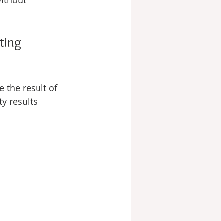
without 
ting 
 the result of 
ty results 