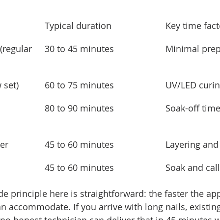
Typical duration
Key time fact
(regular 
30 to 45 minutes
Minimal prep
 set)
60 to 75 minutes
UV/LED curin
 
80 to 90 minutes
Soak-off tim
er
45 to 60 minutes
Layering and
45 to 60 minutes
Soak and cal
de principle here is straightforward: the faster the ap
an accommodate. If you arrive with long nails, existing