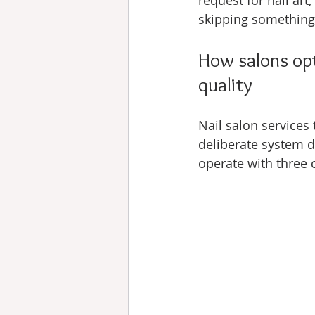
request for nail art
skipping something
How salons opti
quality
Nail salon services 
deliberate system de
operate with three 