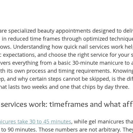
 are specialized beauty appointments designed to deli
s in reduced time frames through optimized techniqu
ows. Understanding how quick nail services work hel
ic expectations, and choose the right service for your 
overs everything from a basic 30-minute manicure to a
ith its own process and timing requirements. Knowin
p, and why certain steps cannot be skipped, is the di
hat lasts two weeks and one that chips by day three.
 services work: timeframes and what af
icures take 30 to 45 minutes
, while gel manicures tha
to 90 minutes. Those numbers are not arbitrary. They 