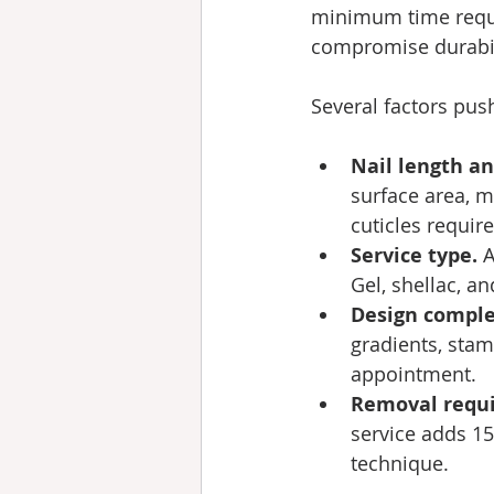
minimum time requi
compromise durabil
Several factors pus
Nail length an
surface area, 
cuticles requir
Service type.
 
Gel, shellac, a
Design comple
gradients, stam
appointment.
Removal requ
service adds 1
technique.