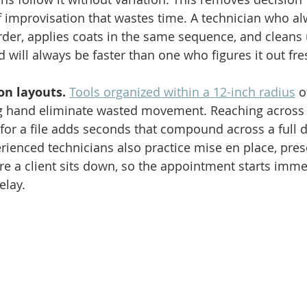
f improvisation that wastes time. A technician who a
rder, applies coats in the same sequence, and cleans 
 will always be faster than one who figures it out fre
on layouts.
Tools organized within a 12-inch radius
 o
ng hand eliminate wasted movement. Reaching across a
for a file adds seconds that compound across a full d
ienced technicians also practice mise en place, prese
ore a client sits down, so the appointment starts imme
elay.