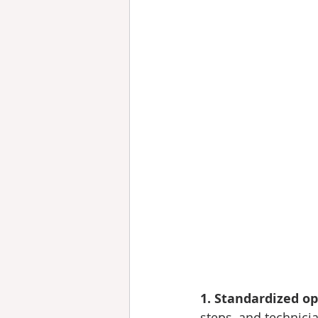
1. Standardized o
steps, and technicia