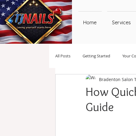
Home
Services
All Posts
Getting Started
Your C
Bradenton Salon 
How Quick
Guide