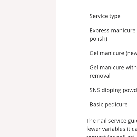
Service type
Express manicure 
polish)
Gel manicure (new
Gel manicure with
removal
SNS dipping powd
Basic pedicure
The nail service gui
fewer variables it c