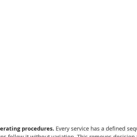
perating procedures.
 Every service has a defined seq
ns follow it without variation. This removes decision 