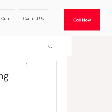
t Card
Contact Us
Call Now
ng