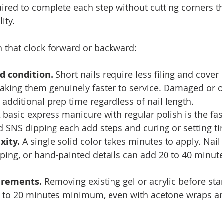
red to complete each step without cutting corners th
ity.
h that clock forward or backward:
d condition.
 Short nails require less filing and cover 
making them genuinely faster to service. Damaged or 
e additional prep time regardless of nail length.
A basic express manicure with regular polish is the fas
nd SNS dipping each add steps and curing or setting t
xity.
 A single solid color takes minutes to apply. Nail 
ping, or hand-painted details can add 20 to 40 minute
irements.
 Removing existing gel or acrylic before sta
5 to 20 minutes minimum, even with acetone wraps and