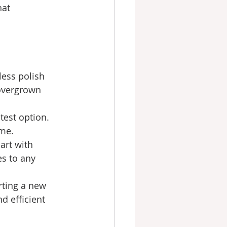
at 
less polish 
overgrown 
test option. 
ime.
art with 
s to any 
rting a new 
 efficient 