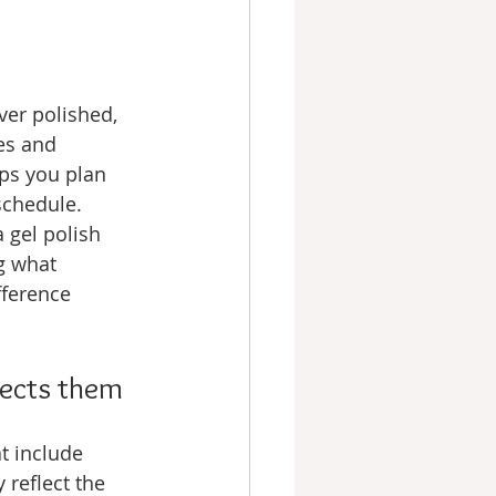
ver polished, 
es and 
ps you plan 
schedule. 
 gel polish 
g what 
fference 
fects them
t include 
reflect the 