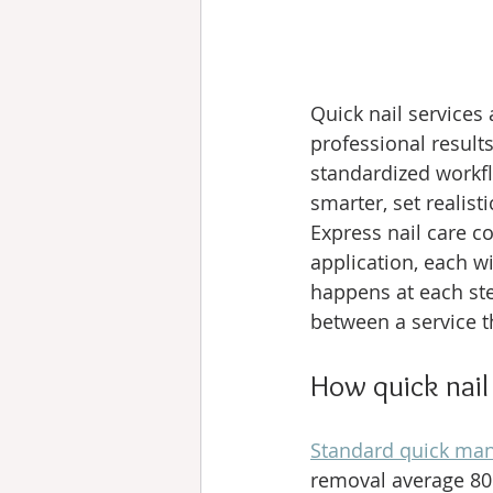
Quick nail services
professional result
standardized workfl
smarter, set realist
Express nail care c
application, each w
happens at each ste
between a service t
How quick nail
Standard quick man
removal average 80 