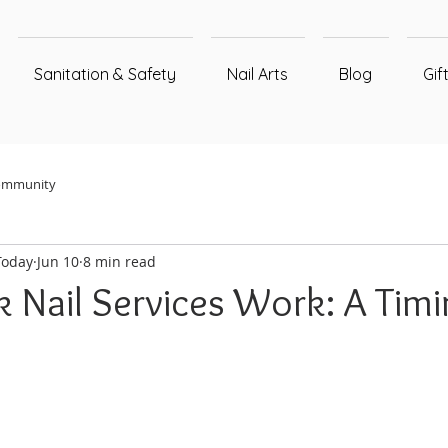
Sanitation & Safety
Nail Arts
Blog
Gif
ommunity
Today
Jun 10
8 min read
 Nail Services Work: A Timi