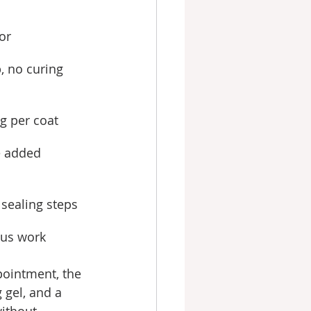
or
, no curing
g per coat
e added
 sealing steps
lus work
pointment, the 
 gel, and a 