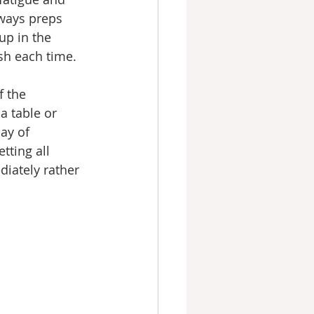
lways preps 
up in the 
sh each time.
f the 
 table or 
ay of 
tting all 
diately rather 