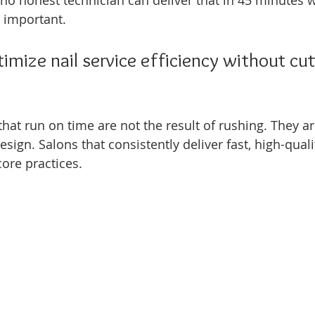
, no honest technician can deliver that in 45 minutes 
 important.
mize nail service efficiency without cut
that run on time are not the result of rushing. They are
sign. Salons that consistently deliver fast, high-quali
core practices.