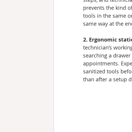
prevents the kind o
tools in the same o
same way at the end
2. Ergonomic stati
technician’s worki
searching a drawer 
appointments. Exper
sanitized tools bef
than after a setup d