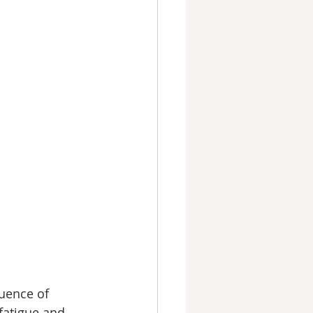
uence of 
fatigue and 