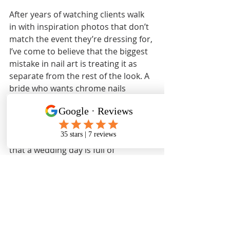
After years of watching clients walk 
in with inspiration photos that don’t 
match the event they’re dressing for, 
I’ve come to believe that the biggest 
mistake in nail art is treating it as 
separate from the rest of the look. A 
bride who wants chrome nails 
because they’re trending in 2026 
may not realize that chrome 
requires oil-free application and 
protective care to hold its shine, and 
that a wedding day is full of 
handshakes, flowers, and cake. The 
finish that photographs beautifully in 
a studio may look dull by the 
reception.
The 2026 trends I find most 