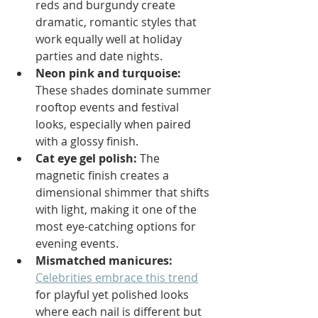
reds and burgundy create 
dramatic, romantic styles that 
work equally well at holiday 
parties and date nights.
Neon pink and turquoise:
These shades dominate summer 
rooftop events and festival 
looks, especially when paired 
with a glossy finish.
Cat eye gel polish:
 The 
magnetic finish creates a 
dimensional shimmer that shifts 
with light, making it one of the 
most eye-catching options for 
evening events.
Mismatched manicures:
Celebrities embrace this trend
for playful yet polished looks 
where each nail is different but 