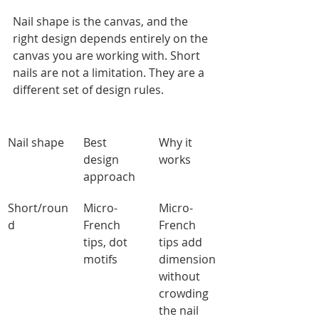
Nail shape is the canvas, and the 
right design depends entirely on the 
canvas you are working with. Short 
nails are not a limitation. They are a 
different set of design rules.
Nail shape
Best 
Why it 
design 
works
approach
Short/roun
Micro-
Micro-
d
French 
French 
tips, dot 
tips add 
motifs
dimension 
without 
crowding 
the nail 