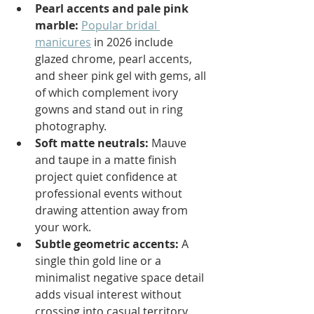
Pearl accents and pale pink 
marble:
Popular bridal 
manicures
 in 2026 include 
glazed chrome, pearl accents, 
and sheer pink gel with gems, all 
of which complement ivory 
gowns and stand out in ring 
photography.
Soft matte neutrals:
 Mauve 
and taupe in a matte finish 
project quiet confidence at 
professional events without 
drawing attention away from 
your work.
Subtle geometric accents:
 A 
single thin gold line or a 
minimalist negative space detail 
adds visual interest without 
crossing into casual territory.