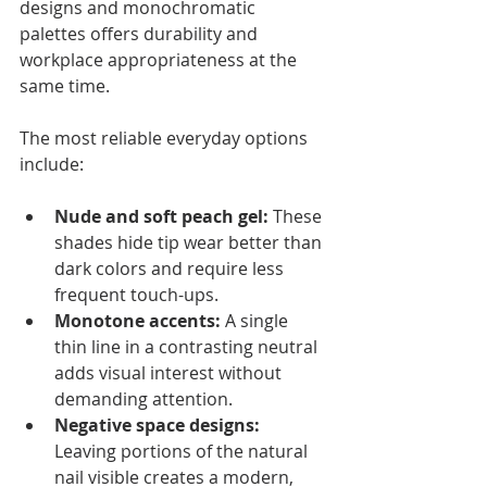
designs and monochromatic 
palettes offers durability and 
workplace appropriateness at the 
same time.
The most reliable everyday options 
include:
Nude and soft peach gel:
 These 
shades hide tip wear better than 
dark colors and require less 
frequent touch-ups.
Monotone accents:
 A single 
thin line in a contrasting neutral 
adds visual interest without 
demanding attention.
Negative space designs:
Leaving portions of the natural 
nail visible creates a modern, 