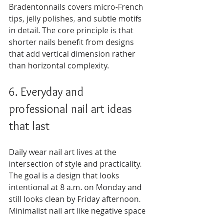
Bradentonnails covers micro-French 
tips, jelly polishes, and subtle motifs 
in detail. The core principle is that 
shorter nails benefit from designs 
that add vertical dimension rather 
than horizontal complexity.
6. Everyday and 
professional nail art ideas 
that last
Daily wear nail art lives at the 
intersection of style and practicality. 
The goal is a design that looks 
intentional at 8 a.m. on Monday and 
still looks clean by Friday afternoon. 
Minimalist nail art like negative space 