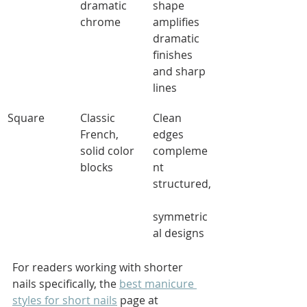
dramatic 
shape 
chrome
amplifies 
dramatic 
finishes 
and sharp 
lines
Square
Classic 
Clean 
French, 
edges 
solid color 
compleme
blocks
nt 
structured,
symmetric
al designs
For readers working with shorter 
nails specifically, the 
best manicure 
styles for short nails
 page at 