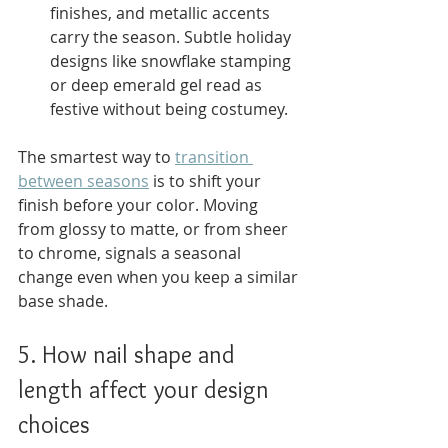
finishes, and metallic accents 
carry the season. Subtle holiday 
designs like snowflake stamping 
or deep emerald gel read as 
festive without being costumey.
The smartest way to 
transition 
between seasons
 is to shift your 
finish before your color. Moving 
from glossy to matte, or from sheer 
to chrome, signals a seasonal 
change even when you keep a similar 
base shade.
5. How nail shape and 
length affect your design 
choices