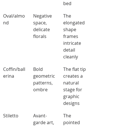
bed
Oval/almo
Negative 
The 
nd
space, 
elongated 
delicate 
shape 
florals
frames 
intricate 
detail 
cleanly
Coffin/ball
Bold 
The flat tip 
erina
geometric 
creates a 
patterns, 
natural 
ombre
stage for 
graphic 
designs
Stiletto
Avant-
The 
garde art, 
pointed 