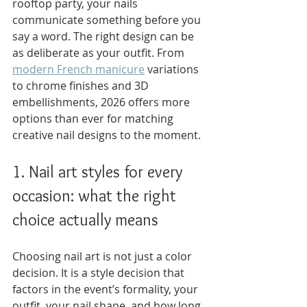
rooftop party, your nails 
communicate something before you 
say a word. The right design can be 
as deliberate as your outfit. From 
modern French manicure
 variations 
to chrome finishes and 3D 
embellishments, 2026 offers more 
options than ever for matching 
creative nail designs to the moment.
1. Nail art styles for every 
occasion: what the right 
choice actually means
Choosing nail art is not just a color 
decision. It is a style decision that 
factors in the event’s formality, your 
outfit, your nail shape, and how long 