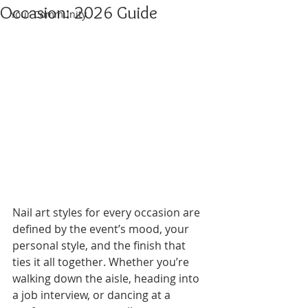
Occasion: 2026 Guide
Your Community
Nail art styles for every occasion are 
defined by the event’s mood, your 
personal style, and the finish that 
ties it all together. Whether you’re 
walking down the aisle, heading into 
a job interview, or dancing at a 