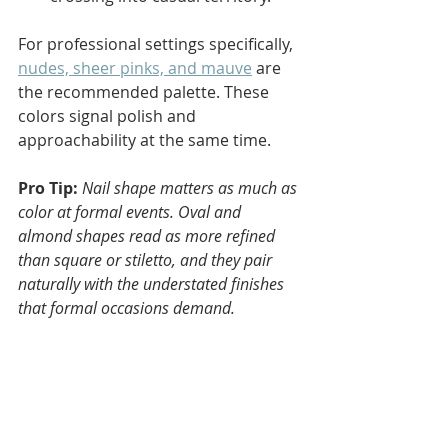
For professional settings specifically, 
nudes, sheer pinks, and mauve
 are 
the recommended palette. These 
colors signal polish and 
approachability at the same time.
Pro Tip:
Nail shape matters as much as 
color at formal events. Oval and 
almond shapes read as more refined 
than square or stiletto, and they pair 
naturally with the understated finishes 
that formal occasions demand.