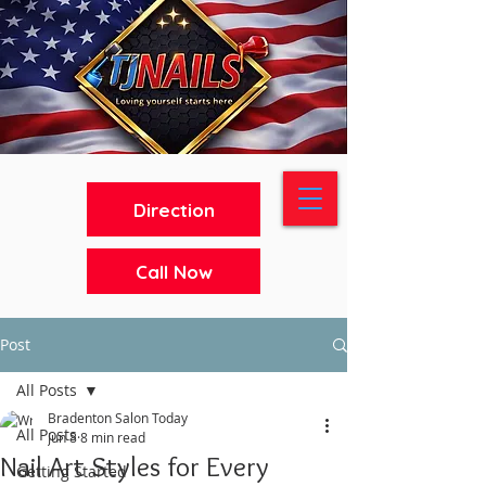
Direction
Call Now
Post
All Posts
Bradenton Salon Today
All Posts
Jun 8
8 min read
Nail Art Styles for Every
Getting Started