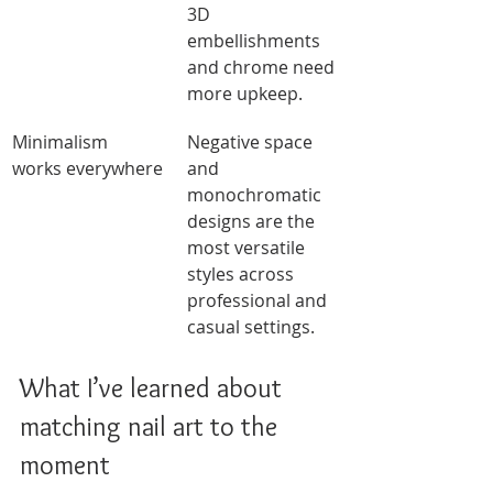
3D 
embellishments 
and chrome need 
more upkeep.
Minimalism 
Negative space 
works everywhere
and 
monochromatic 
designs are the 
most versatile 
styles across 
professional and 
casual settings.
What I’ve learned about 
matching nail art to the 
moment