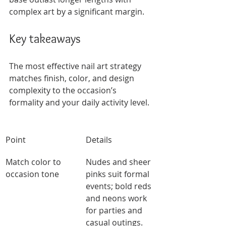
complex art by a significant margin.
Key takeaways
The most effective nail art strategy 
matches finish, color, and design 
complexity to the occasion’s 
formality and your daily activity level.
Point
Details
Match color to 
Nudes and sheer 
occasion tone
pinks suit formal 
events; bold reds 
and neons work 
for parties and 
casual outings.