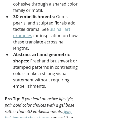
cohesive through a shared color 
family or motif.
3D embellishments:
 Gems, 
pearls, and sculpted florals add 
tactile drama. See 
3D nail art 
examples
 for inspiration on how 
these translate across nail 
lengths.
Abstract art and geometric 
shapes:
 Freehand brushwork or 
stamped patterns in contrasting 
colors make a strong visual 
statement without requiring 
embellishments.
Pro Tip:
If you lead an active lifestyle, 
pair bold color choices with a gel base 
rather than 3D embellishments. 
Jelly 
finishes and sheer bases
 can last 8 to 