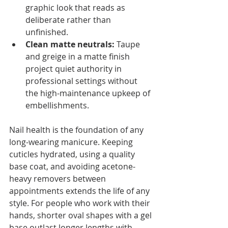
graphic look that reads as 
deliberate rather than 
unfinished.
Clean matte neutrals:
 Taupe 
and greige in a matte finish 
project quiet authority in 
professional settings without 
the high-maintenance upkeep of 
embellishments.
Nail health is the foundation of any 
long-wearing manicure. Keeping 
cuticles hydrated, using a quality 
base coat, and avoiding acetone-
heavy removers between 
appointments extends the life of any 
style. For people who work with their 
hands, shorter oval shapes with a gel 
base outlast longer lengths with 