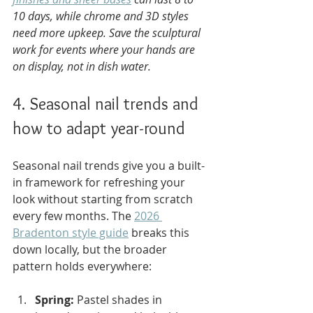
10 days, while chrome and 3D styles 
need more upkeep. Save the sculptural 
work for events where your hands are 
on display, not in dish water.
4. Seasonal nail trends and 
how to adapt year-round
Seasonal nail trends give you a built-
in framework for refreshing your 
look without starting from scratch 
every few months. The 
2026 
Bradenton style guide
 breaks this 
down locally, but the broader 
pattern holds everywhere:
Spring:
 Pastel shades in 