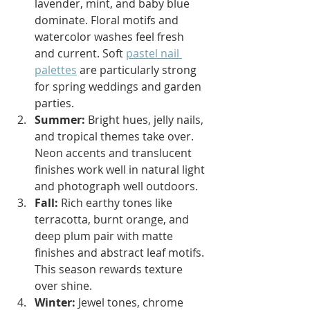
lavender, mint, and baby blue 
dominate. Floral motifs and 
watercolor washes feel fresh 
and current. Soft 
pastel nail 
palettes
 are particularly strong 
for spring weddings and garden 
parties.
Summer:
 Bright hues, jelly nails, 
and tropical themes take over. 
Neon accents and translucent 
finishes work well in natural light 
and photograph well outdoors.
Fall:
 Rich earthy tones like 
terracotta, burnt orange, and 
deep plum pair with matte 
finishes and abstract leaf motifs. 
This season rewards texture 
over shine.
Winter:
 Jewel tones, chrome 