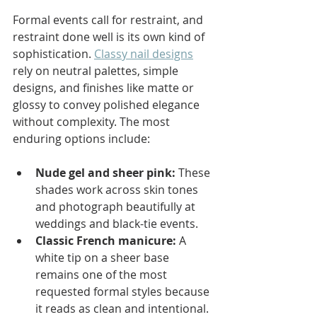
Formal events call for restraint, and 
restraint done well is its own kind of 
sophistication. 
Classy nail designs
rely on neutral palettes, simple 
designs, and finishes like matte or 
glossy to convey polished elegance 
without complexity. The most 
enduring options include:
Nude gel and sheer pink:
 These 
shades work across skin tones 
and photograph beautifully at 
weddings and black-tie events.
Classic French manicure:
 A 
white tip on a sheer base 
remains one of the most 
requested formal styles because 
it reads as clean and intentional.