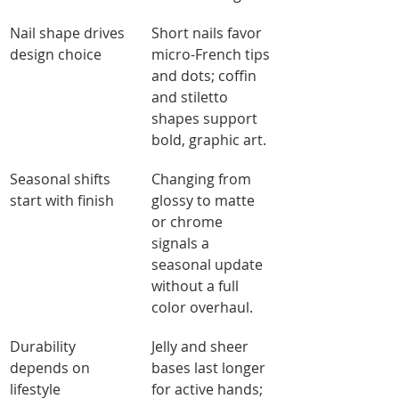
Nail shape drives 
Short nails favor 
design choice
micro-French tips 
and dots; coffin 
and stiletto 
shapes support 
bold, graphic art.
Seasonal shifts 
Changing from 
start with finish
glossy to matte 
or chrome 
signals a 
seasonal update 
without a full 
color overhaul.
Durability 
Jelly and sheer 
depends on 
bases last longer 
lifestyle
for active hands; 