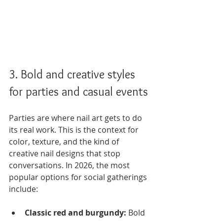
3. Bold and creative styles 
for parties and casual events
Parties are where nail art gets to do 
its real work. This is the context for 
color, texture, and the kind of 
creative nail designs that stop 
conversations. In 2026, the most 
popular options for social gatherings 
include:
Classic red and burgundy:
 Bold 