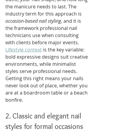
the manicure needs to last. The 
industry term for this approach is 
occasion-based nail styling
, and it is 
the framework professional nail 
technicians use when consulting 
with clients before major events. 
Lifestyle context
 is the key variable: 
bold expressive designs suit creative 
environments, while minimalist 
styles serve professional needs. 
Getting this right means your nails 
never look out of place, whether you 
are at a boardroom table or a beach 
bonfire.
2. Classic and elegant nail 
styles for formal occasions