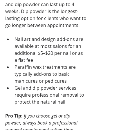
and dip powder can last up to 4 
weeks. Dip powder is the longest-
lasting option for clients who want to 
go longer between appointments.
Nail art and design add-ons are 
available at most salons for an 
additional $5–$20 per nail or as 
a flat fee
Paraffin wax treatments are 
typically add-ons to basic 
manicures or pedicures
Gel and dip powder services 
require professional removal to 
protect the natural nail
Pro Tip:
If you choose gel or dip 
powder, always book a professional 
removal appointment rather than 