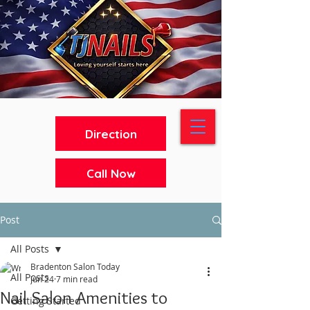
Direction
Call Now
Post
All Posts
Bradenton Salon Today
All Posts
Jun 24
7 min read
Nail Salon Amenities to
Getting Started