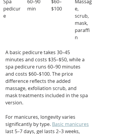
Spa 
60–90 
$60–
Massag
pedicur
min
$100
e, 
e
scrub, 
mask, 
paraffi
n
A basic pedicure takes 30–45 
minutes and costs $35–$50, while a 
spa pedicure runs 60–90 minutes 
and costs $60–$100. The price 
difference reflects the added 
massage, exfoliation scrub, and 
mask treatments included in the spa 
version.
For manicures, longevity varies 
significantly by type. 
Basic manicures
last 5–7 days, gel lasts 2–3 weeks, 