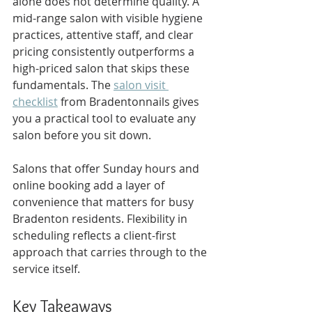
alone does not determine quality. A 
mid-range salon with visible hygiene 
practices, attentive staff, and clear 
pricing consistently outperforms a 
high-priced salon that skips these 
fundamentals. The 
salon visit 
checklist
 from Bradentonnails gives 
you a practical tool to evaluate any 
salon before you sit down.
Salons that offer Sunday hours and 
online booking add a layer of 
convenience that matters for busy 
Bradenton residents. Flexibility in 
scheduling reflects a client-first 
approach that carries through to the 
service itself.
Key Takeaways