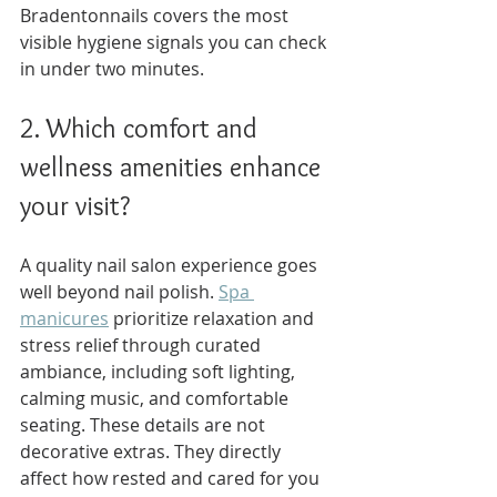
Bradentonnails covers the most 
visible hygiene signals you can check 
in under two minutes.
2. Which comfort and 
wellness amenities enhance 
your visit?
A quality nail salon experience goes 
well beyond nail polish. 
Spa 
manicures
 prioritize relaxation and 
stress relief through curated 
ambiance, including soft lighting, 
calming music, and comfortable 
seating. These details are not 
decorative extras. They directly 
affect how rested and cared for you 