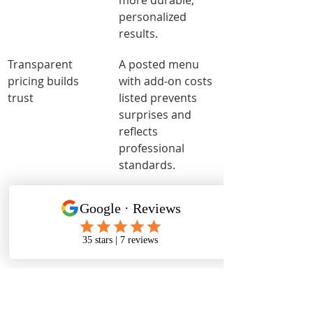
more durable, 
personalized 
results.
Transparent 
A posted menu 
pricing builds 
with add-on costs 
trust
listed prevents 
surprises and 
reflects 
professional 
standards.
What I have learned about 
amenities that actually 
matter
The hygiene detail most clients 
overlook