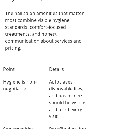
The nail salon amenities that matter 
most combine visible hygiene 
standards, comfort-focused 
treatments, and honest 
communication about services and 
pricing.
Point
Details
Hygiene is non-
Autoclaves, 
negotiable
disposable files, 
and basin liners 
should be visible 
and used every 
visit.