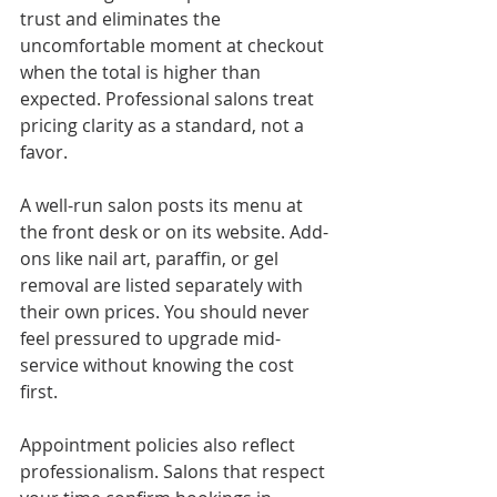
trust and eliminates the 
uncomfortable moment at checkout 
when the total is higher than 
expected. Professional salons treat 
pricing clarity as a standard, not a 
favor.
A well-run salon posts its menu at 
the front desk or on its website. Add-
ons like nail art, paraffin, or gel 
removal are listed separately with 
their own prices. You should never 
feel pressured to upgrade mid-
service without knowing the cost 
first.
Appointment policies also reflect 
professionalism. Salons that respect 