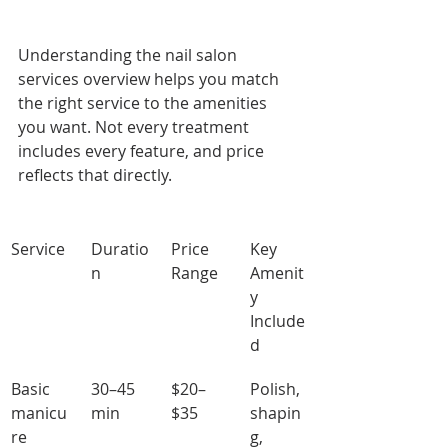
Understanding the nail salon 
services overview helps you match 
the right service to the amenities 
you want. Not every treatment 
includes every feature, and price 
reflects that directly.
Service
Duratio
Price 
Key 
n
Range
Amenit
y 
Include
d
Basic 
30–45 
$20–
Polish, 
manicu
min
$35
shapin
re
g, 