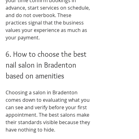
your time confirm bookings in 
advance, start services on schedule, 
and do not overbook. These 
practices signal that the business 
values your experience as much as 
your payment.
6. How to choose the best 
nail salon in Bradenton 
based on amenities
Choosing a salon in Bradenton 
comes down to evaluating what you 
can see and verify before your first 
appointment. The best salons make 
their standards visible because they 
have nothing to hide.