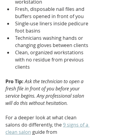
workstation
Fresh, disposable nail files and 
buffers opened in front of you
Single-use liners inside pedicure 
foot basins
Technicians washing hands or 
changing gloves between clients
Clean, organized workstations 
with no residue from previous 
clients
Pro Tip:
Ask the technician to open a 
fresh file in front of you before your 
service begins. Any professional salon 
will do this without hesitation.
For a deeper look at what clean 
salons do differently, the 
9 signs of a 
clean salon
 guide from 