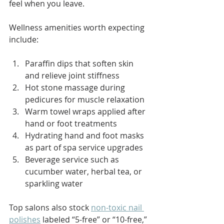
feel when you leave.
Wellness amenities worth expecting 
include:
Paraffin dips that soften skin 
and relieve joint stiffness
Hot stone massage during 
pedicures for muscle relaxation
Warm towel wraps applied after 
hand or foot treatments
Hydrating hand and foot masks 
as part of spa service upgrades
Beverage service such as 
cucumber water, herbal tea, or 
sparkling water
Top salons also stock 
non-toxic nail 
polishes
 labeled “5-free” or “10-free,” 