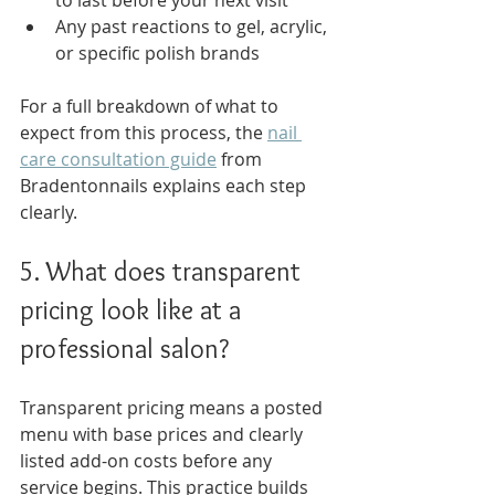
to last before your next visit
Any past reactions to gel, acrylic, 
or specific polish brands
For a full breakdown of what to 
expect from this process, the 
nail 
care consultation guide
 from 
Bradentonnails explains each step 
clearly.
5. What does transparent 
pricing look like at a 
professional salon?
Transparent pricing means a posted 
menu with base prices and clearly 
listed add-on costs before any 
service begins. This practice builds 