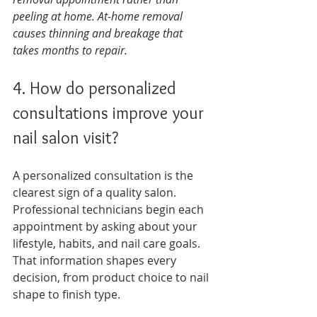
peeling at home. At-home removal 
causes thinning and breakage that 
takes months to repair.
4. How do personalized 
consultations improve your 
nail salon visit?
A personalized consultation is the 
clearest sign of a quality salon. 
Professional technicians begin each 
appointment by asking about your 
lifestyle, habits, and nail care goals. 
That information shapes every 
decision, from product choice to nail 
shape to finish type.