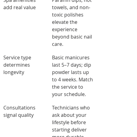
Spa amenities 
Paraffin dips, hot 
add real value
towels, and non-
toxic polishes 
elevate the 
experience 
beyond basic nail 
care.
Service type 
Basic manicures 
determines 
last 5–7 days; dip 
longevity
powder lasts up 
to 4 weeks. Match 
the service to 
your schedule.
Consultations 
Technicians who 
signal quality
ask about your 
lifestyle before 
starting deliver 