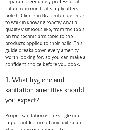
separate a genuinely professional 
salon from one that simply offers 
polish. Clients in Bradenton deserve 
to walk in knowing exactly what a 
quality visit looks like, from the tools 
on the technician’s table to the 
products applied to their nails. This 
guide breaks down every amenity 
worth looking for, so you can make a 
confident choice before you book.
1. What hygiene and 
sanitation amenities should 
you expect?
Proper sanitation is the single most 
important feature of any nail salon. 
Sterilization equipment like 