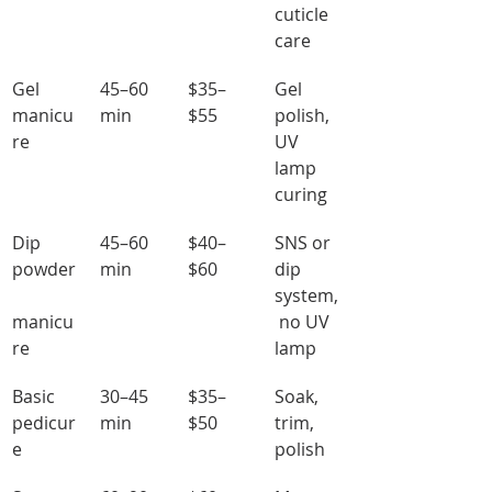
cuticle 
care
Gel 
45–60 
$35–
Gel 
manicu
min
$55
polish, 
re
UV 
lamp 
curing
Dip 
45–60 
$40–
SNS or 
powder
min
$60
dip 
system,
manicu
 no UV 
re
lamp
Basic 
30–45 
$35–
Soak, 
pedicur
min
$50
trim, 
e
polish