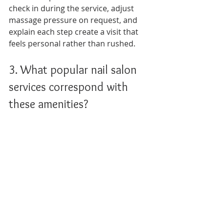
check in during the service, adjust 
massage pressure on request, and 
explain each step create a visit that 
feels personal rather than rushed.
3. What popular nail salon 
services correspond with 
these amenities?