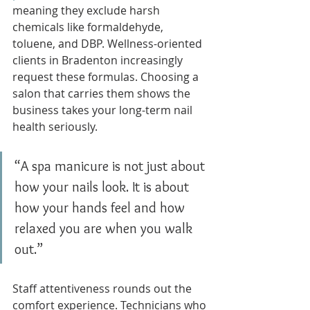
meaning they exclude harsh 
chemicals like formaldehyde, 
toluene, and DBP. Wellness-oriented 
clients in Bradenton increasingly 
request these formulas. Choosing a 
salon that carries them shows the 
business takes your long-term nail 
health seriously.
“A spa manicure is not just about 
how your nails look. It is about 
how your hands feel and how 
relaxed you are when you walk 
out.”
Staff attentiveness rounds out the 
comfort experience. Technicians who 