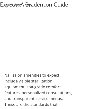
Expect: A Bradenton Guide
Your Community
Nail salon amenities to expect 
include visible sterilization 
equipment, spa-grade comfort 
features, personalized consultations, 
and transparent service menus. 
These are the standards that 