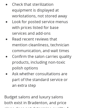
Check that sterilization 
equipment is displayed at 
workstations, not stored away
Look for posted service menus 
with prices listed for base 
services and add-ons
Read recent reviews that 
mention cleanliness, technician 
communication, and wait times
Confirm the salon carries quality 
products, including non-toxic 
polish options
Ask whether consultations are 
part of the standard service or 
an extra step
Budget salons and luxury salons 
both exist in Bradenton, and price 