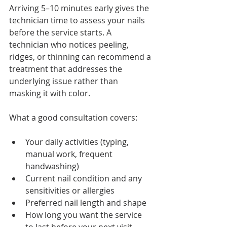
Arriving 5–10 minutes early gives the 
technician time to assess your nails 
before the service starts. A 
technician who notices peeling, 
ridges, or thinning can recommend a 
treatment that addresses the 
underlying issue rather than 
masking it with color.
What a good consultation covers:
Your daily activities (typing, 
manual work, frequent 
handwashing)
Current nail condition and any 
sensitivities or allergies
Preferred nail length and shape
How long you want the service 