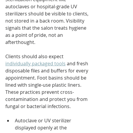
autoclaves or hospital-grade UV 
sterilizers should be visible to clients, 
not stored in a back room. Visibility 
signals that the salon treats hygiene 
as a point of pride, not an 
afterthought.
Clients should also expect 
individually packaged tools
 and fresh 
disposable files and buffers for every 
appointment. Foot basins should be 
lined with single-use plastic liners. 
These practices prevent cross-
contamination and protect you from 
fungal or bacterial infections.
Autoclave or UV sterilizer 
displayed openly at the 