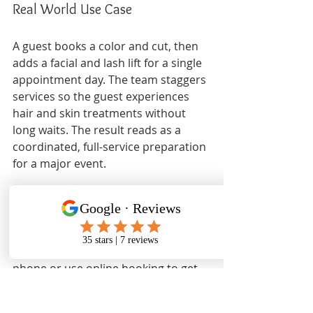
Real World Use Case
A guest books a color and cut, then 
adds a facial and lash lift for a single 
appointment day. The team staggers 
services so the guest experiences 
hair and skin treatments without 
long waits. The result reads as a 
coordinated, full-service preparation 
for a major event.
Pricing
Prices are not explicitly listed on the 
website. Guests should inquire by 
phone or use online booking to get 
service-specific pricing. That step 
helps avoid surprises and confirms 