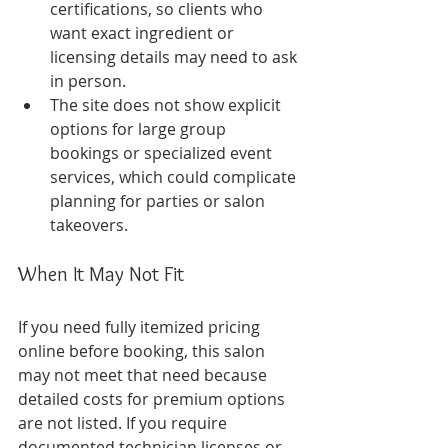
certifications, so clients who 
want exact ingredient or 
licensing details may need to ask 
in person.
The site does not show explicit 
options for large group 
bookings or specialized event 
services, which could complicate 
planning for parties or salon 
takeovers.
When It May Not Fit
If you need fully itemized pricing 
online before booking, this salon 
may not meet that need because 
detailed costs for premium options 
are not listed. If you require 
documented technician licenses or 