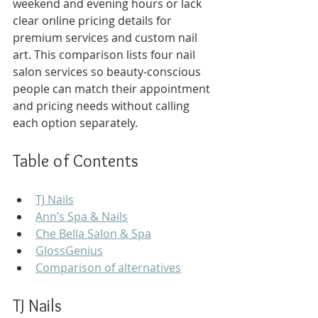
weekend and evening hours or lack 
clear online pricing details for 
premium services and custom nail 
art. This comparison lists four nail 
salon services so beauty-conscious 
people can match their appointment 
and pricing needs without calling 
each option separately.
Table of Contents
TJ Nails
Ann’s Spa & Nails
Che Bella Salon & Spa
GlossGenius
Comparison of alternatives
TJ Nails