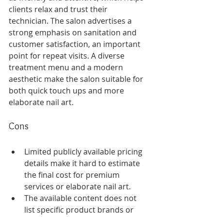
clients relax and trust their 
technician. The salon advertises a 
strong emphasis on sanitation and 
customer satisfaction, an important 
point for repeat visits. A diverse 
treatment menu and a modern 
aesthetic make the salon suitable for 
both quick touch ups and more 
elaborate nail art.
Cons
Limited publicly available pricing 
details make it hard to estimate 
the final cost for premium 
services or elaborate nail art.
The available content does not 
list specific product brands or 