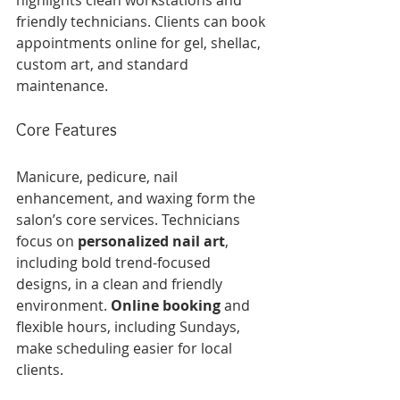
highlights clean workstations and 
friendly technicians. Clients can book 
appointments online for gel, shellac, 
custom art, and standard 
maintenance.
Core Features
Manicure, pedicure, nail 
enhancement, and waxing form the 
salon’s core services. Technicians 
focus on 
personalized nail art
, 
including bold trend-focused 
designs, in a clean and friendly 
environment. 
Online booking
 and 
flexible hours, including Sundays, 
make scheduling easier for local 
clients.