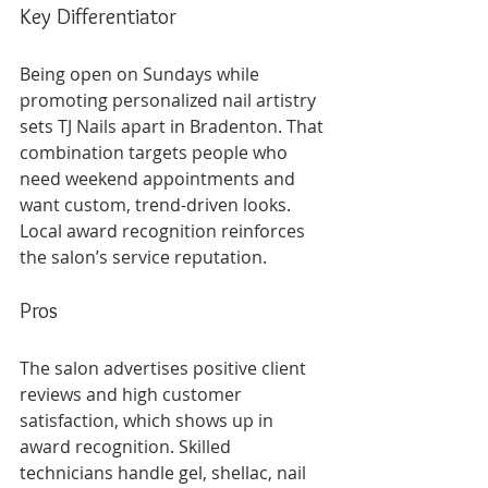
Key Differentiator
Being open on Sundays while 
promoting personalized nail artistry 
sets TJ Nails apart in Bradenton. That 
combination targets people who 
need weekend appointments and 
want custom, trend-driven looks. 
Local award recognition reinforces 
the salon’s service reputation.
Pros
The salon advertises positive client 
reviews and high customer 
satisfaction, which shows up in 
award recognition. Skilled 
technicians handle gel, shellac, nail 