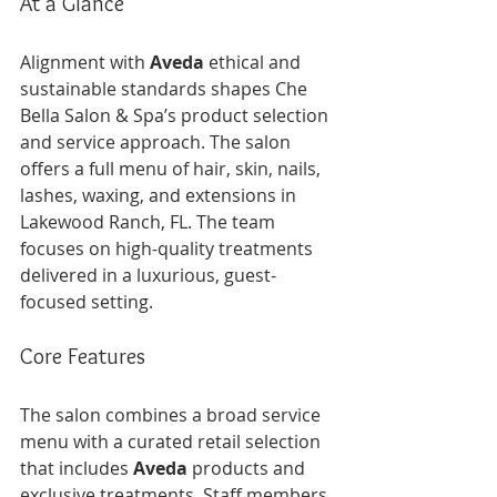
At a Glance
Alignment with 
Aveda
 ethical and 
sustainable standards shapes Che 
Bella Salon & Spa’s product selection 
and service approach. The salon 
offers a full menu of hair, skin, nails, 
lashes, waxing, and extensions in 
Lakewood Ranch, FL. The team 
focuses on high-quality treatments 
delivered in a luxurious, guest-
focused setting.
Core Features
The salon combines a broad service 
menu with a curated retail selection 
that includes 
Aveda
 products and 
exclusive treatments. Staff members 