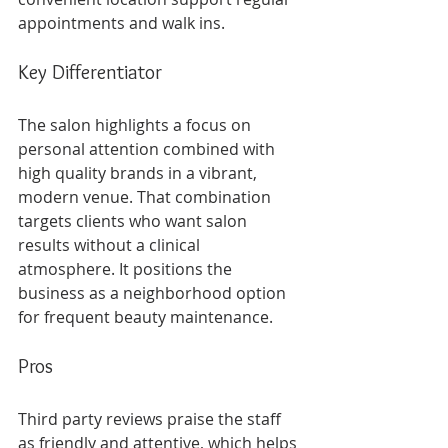
appointments and walk ins.
Key Differentiator
The salon highlights a focus on 
personal attention combined with 
high quality brands in a vibrant, 
modern venue. That combination 
targets clients who want salon 
results without a clinical 
atmosphere. It positions the 
business as a neighborhood option 
for frequent beauty maintenance.
Pros
Third party reviews praise the staff 
as friendly and attentive, which helps 