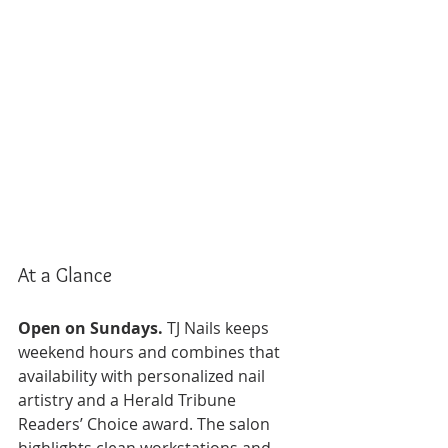
At a Glance
Open on Sundays.
 TJ Nails keeps 
weekend hours and combines that 
availability with personalized nail 
artistry and a Herald Tribune 
Readers’ Choice award. The salon 