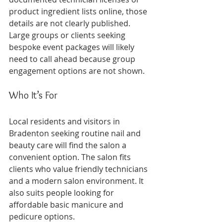
product ingredient lists online, those 
details are not clearly published. 
Large groups or clients seeking 
bespoke event packages will likely 
need to call ahead because group 
engagement options are not shown.
Who It’s For
Local residents and visitors in 
Bradenton seeking routine nail and 
beauty care will find the salon a 
convenient option. The salon fits 
clients who value friendly technicians 
and a modern salon environment. It 
also suits people looking for 
affordable basic manicure and 
pedicure options.