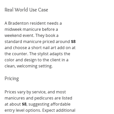
Real World Use Case
A Bradenton resident needs a 
midweek manicure before a 
weekend event. They book a 
standard manicure priced around 
$8
and choose a short nail art add on at 
the counter. The stylist adapts the 
color and design to the client in a 
clean, welcoming setting.
Pricing
Prices vary by service, and most 
manicures and pedicures are listed 
at about 
$8
, suggesting affordable 
entry level options. Expect additional 