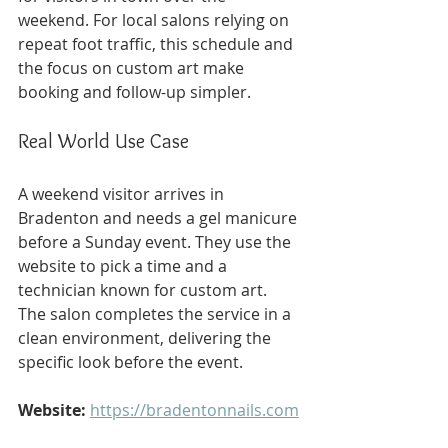
weekend. For local salons relying on 
repeat foot traffic, this schedule and 
the focus on custom art make 
booking and follow-up simpler.
Real World Use Case
A weekend visitor arrives in 
Bradenton and needs a gel manicure 
before a Sunday event. They use the 
website to pick a time and a 
technician known for custom art. 
The salon completes the service in a 
clean environment, delivering the 
specific look before the event.
Website:
https://bradentonnails.com