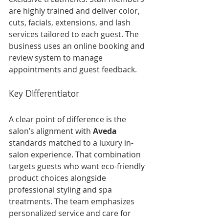
are highly trained and deliver color, 
cuts, facials, extensions, and lash 
services tailored to each guest. The 
business uses an online booking and 
review system to manage 
appointments and guest feedback.
Key Differentiator
A clear point of difference is the 
salon’s alignment with 
Aveda
standards matched to a luxury in-
salon experience. That combination 
targets guests who want eco-friendly 
product choices alongside 
professional styling and spa 
treatments. The team emphasizes 
personalized service and care for 