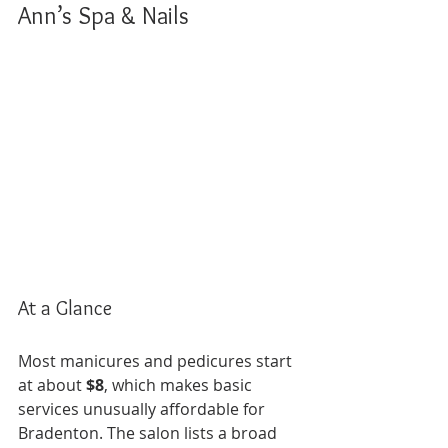
Ann’s Spa & Nails
At a Glance
Most manicures and pedicures start 
at about 
$8
, which makes basic 
services unusually affordable for 
Bradenton. The salon lists a broad 