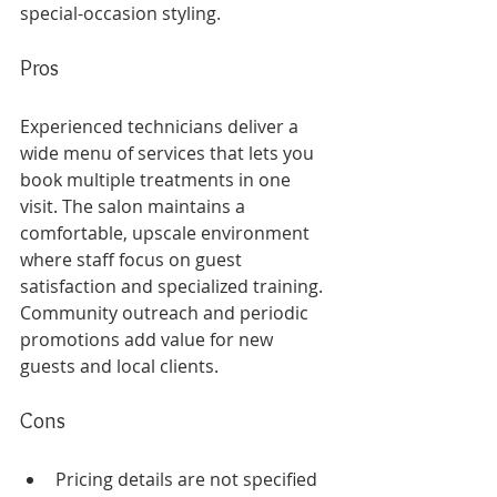
special-occasion styling.
Pros
Experienced technicians deliver a 
wide menu of services that lets you 
book multiple treatments in one 
visit. The salon maintains a 
comfortable, upscale environment 
where staff focus on guest 
satisfaction and specialized training. 
Community outreach and periodic 
promotions add value for new 
guests and local clients.
Cons
Pricing details are not specified 