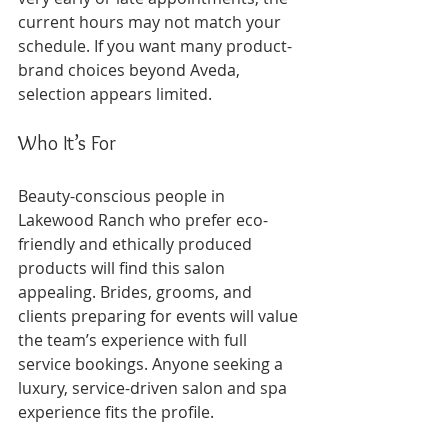
current hours may not match your 
schedule. If you want many product-
brand choices beyond Aveda, 
selection appears limited.
Who It’s For
Beauty-conscious people in 
Lakewood Ranch who prefer eco-
friendly and ethically produced 
products will find this salon 
appealing. Brides, grooms, and 
clients preparing for events will value 
the team’s experience with full 
service bookings. Anyone seeking a 
luxury, service-driven salon and spa 
experience fits the profile.