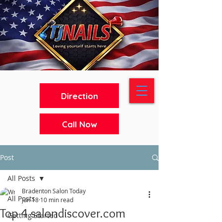
Direction
Call Now
Post
All Posts
Bradenton Salon Today
All Posts
Jun 18
10 min read
Top 4 salondiscover.com
Getting Started