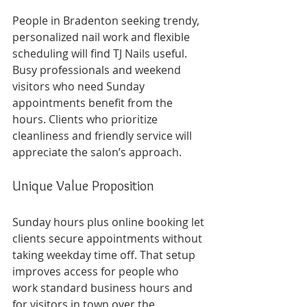
People in Bradenton seeking trendy, 
personalized nail work and flexible 
scheduling will find TJ Nails useful. 
Busy professionals and weekend 
visitors who need Sunday 
appointments benefit from the 
hours. Clients who prioritize 
cleanliness and friendly service will 
appreciate the salon’s approach.
Unique Value Proposition
Sunday hours plus online booking let 
clients secure appointments without 
taking weekday time off. That setup 
improves access for people who 
work standard business hours and 
for visitors in town over the 