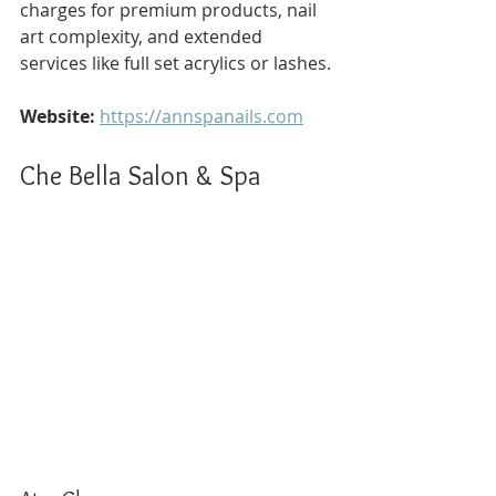
charges for premium products, nail 
art complexity, and extended 
services like full set acrylics or lashes.
Website:
https://annspanails.com
Che Bella Salon & Spa