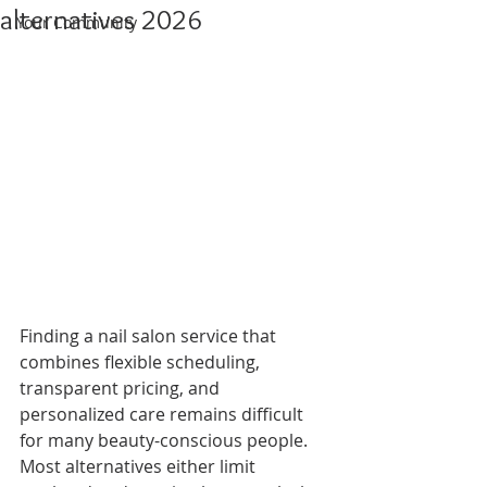
alternatives 2026
Your Community
Finding a nail salon service that 
combines flexible scheduling, 
transparent pricing, and 
personalized care remains difficult 
for many beauty-conscious people. 
Most alternatives either limit 