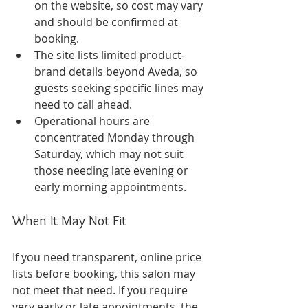
on the website, so cost may vary 
and should be confirmed at 
booking.
The site lists limited product-
brand details beyond Aveda, so 
guests seeking specific lines may 
need to call ahead.
Operational hours are 
concentrated Monday through 
Saturday, which may not suit 
those needing late evening or 
early morning appointments.
When It May Not Fit
If you need transparent, online price 
lists before booking, this salon may 
not meet that need. If you require 
very early or late appointments, the 