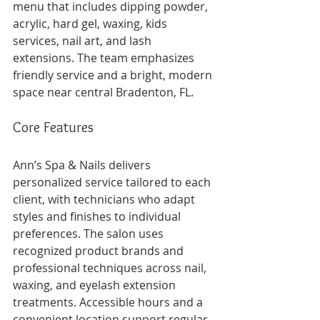
menu that includes dipping powder, 
acrylic, hard gel, waxing, kids 
services, nail art, and lash 
extensions. The team emphasizes 
friendly service and a bright, modern 
space near central Bradenton, FL.
Core Features
Ann’s Spa & Nails delivers 
personalized service tailored to each 
client, with technicians who adapt 
styles and finishes to individual 
preferences. The salon uses 
recognized product brands and 
professional techniques across nail, 
waxing, and eyelash extension 
treatments. Accessible hours and a 
convenient location support regular 