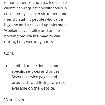
enhancements, and detailed art, so 
clients can request specific styles. A 
consistently clean environment and 
friendly staff fit people who value 
hygiene and a relaxed appointment. 
Weekend availability and online 
booking reduce the need to call 
during busy weekday hours.
Cons
Limited online details about 
specific services and prices. 
Several service pages and 
product-brand listings are not 
available on the website.
Who It’s For