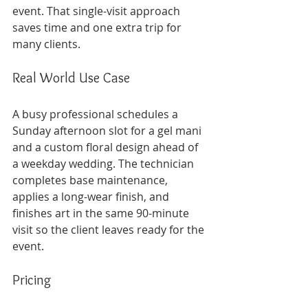
event. That single-visit approach 
saves time and one extra trip for 
many clients.
Real World Use Case
A busy professional schedules a 
Sunday afternoon slot for a gel mani 
and a custom floral design ahead of 
a weekday wedding. The technician 
completes base maintenance, 
applies a long-wear finish, and 
finishes art in the same 90-minute 
visit so the client leaves ready for the 
event.
Pricing