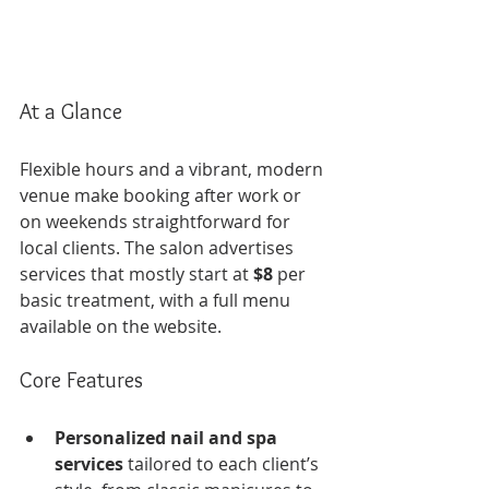
At a Glance
Flexible hours and a vibrant, modern 
venue make booking after work or 
on weekends straightforward for 
local clients. The salon advertises 
services that mostly start at 
$8
 per 
basic treatment, with a full menu 
available on the website.
Core Features
Personalized nail and spa 
services
 tailored to each client’s 