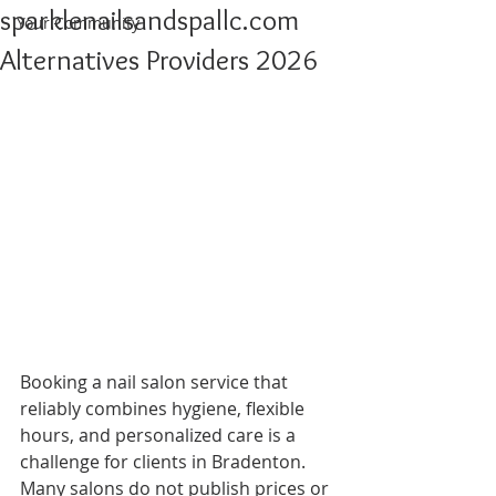
sparklenailsandspallc.com
Your Community
Alternatives Providers 2026
Booking a nail salon service that 
reliably combines hygiene, flexible 
hours, and personalized care is a 
challenge for clients in Bradenton. 
Many salons do not publish prices or 