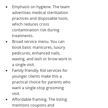
Emphasis on hygiene. The team 
advertises medical sterilization 
practices and disposable tools, 
which reduces cross 
contamination risk during 
treatments.
Broad service menu. You can 
book basic manicures, luxury 
pedicures, enhanced nails, 
waxing, and lash or brow work in 
a single visit.
Family friendly. Kid services for 
younger clients make this a 
practical choice for parents who 
want a single-stop grooming 
visit.
Affordable framing. The listing 
mentions coupons and 