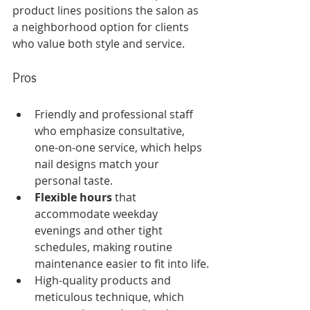
product lines positions the salon as 
a neighborhood option for clients 
who value both style and service.
Pros
Friendly and professional staff 
who emphasize consultative, 
one-on-one service, which helps 
nail designs match your 
personal taste.
Flexible hours
 that 
accommodate weekday 
evenings and other tight 
schedules, making routine 
maintenance easier to fit into life.
High-quality products and 
meticulous technique, which 