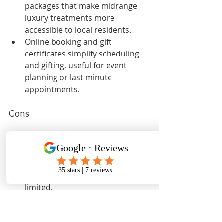
packages that make midrange 
luxury treatments more 
accessible to local residents.
Online booking and gift 
certificates simplify scheduling 
and gifting, useful for event 
planning or last minute 
appointments.
Cons
No third party reviews are 
shown in the provided content, 
so independent verification of 
experience and consistency is 
limited.
The website and provided 
material lack clear price lists and 