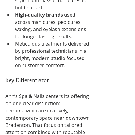
style, from classic manicures to 
bold nail art.
High-quality brands
 used 
across manicures, pedicures, 
waxing, and eyelash extensions 
for longer-lasting results.
Meticulous treatments delivered 
by professional technicians in a 
bright, modern studio focused 
on customer comfort.
Key Differentiator
Ann’s Spa & Nails centers its offering 
on one clear distinction: 
personalized care in a lively, 
contemporary space near downtown 
Bradenton. That focus on tailored 
attention combined with reputable 