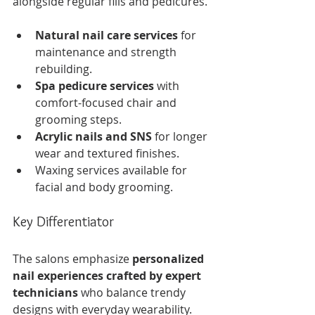
alongside regular fills and pedicures.
Natural nail care services
 for 
maintenance and strength 
rebuilding.
Spa pedicure services
 with 
comfort-focused chair and 
grooming steps.
Acrylic nails and SNS
 for longer 
wear and textured finishes.
Waxing services available for 
facial and body grooming.
Key Differentiator
The salons emphasize 
personalized 
nail experiences crafted by expert 
technicians
 who balance trendy 
designs with everyday wearability. 