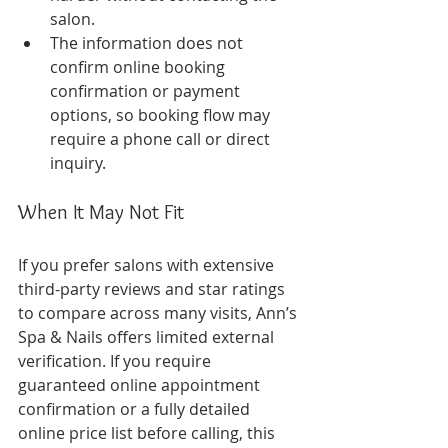
salon.
The information does not 
confirm online booking 
confirmation or payment 
options, so booking flow may 
require a phone call or direct 
inquiry.
When It May Not Fit
If you prefer salons with extensive 
third-party reviews and star ratings 
to compare across many visits, Ann’s 
Spa & Nails offers limited external 
verification. If you require 
guaranteed online appointment 
confirmation or a fully detailed 
online price list before calling, this 