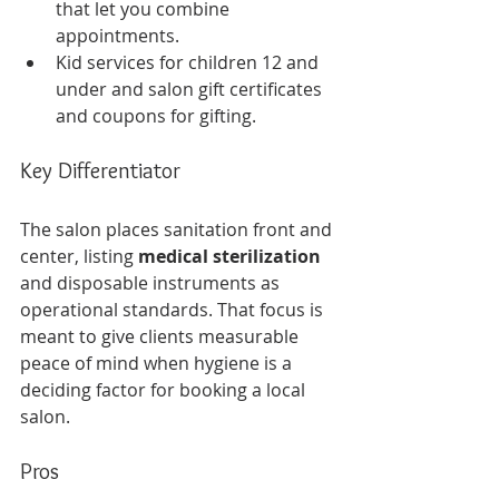
that let you combine 
appointments.
Kid services for children 12 and 
under and salon gift certificates 
and coupons for gifting.
Key Differentiator
The salon places sanitation front and 
center, listing 
medical sterilization
and disposable instruments as 
operational standards. That focus is 
meant to give clients measurable 
peace of mind when hygiene is a 
deciding factor for booking a local 
salon.
Pros