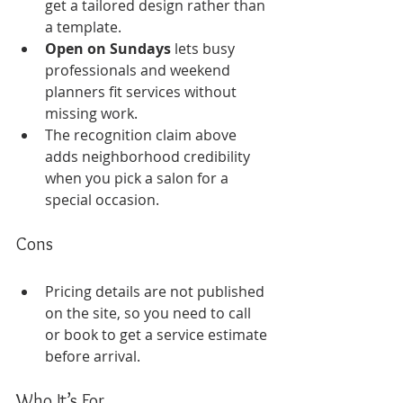
get a tailored design rather than 
a template.
Open on Sundays
 lets busy 
professionals and weekend 
planners fit services without 
missing work.
The recognition claim above 
adds neighborhood credibility 
when you pick a salon for a 
special occasion.
Cons
Pricing details are not published 
on the site, so you need to call 
or book to get a service estimate 
before arrival.
Who It’s For