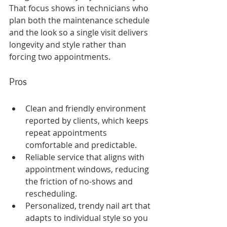
That focus shows in technicians who 
plan both the maintenance schedule 
and the look so a single visit delivers 
longevity and style rather than 
forcing two appointments.
Pros
Clean and friendly environment 
reported by clients, which keeps 
repeat appointments 
comfortable and predictable.
Reliable service that aligns with 
appointment windows, reducing 
the friction of no-shows and 
rescheduling.
Personalized, trendy nail art that 
adapts to individual style so you 