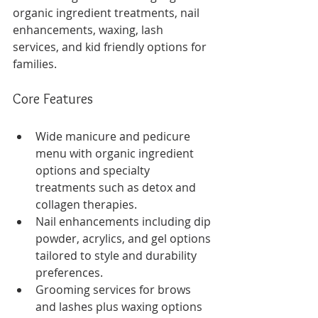
organic ingredient treatments, nail 
enhancements, waxing, lash 
services, and kid friendly options for 
families.
Core Features
Wide manicure and pedicure 
menu with organic ingredient 
options and specialty 
treatments such as detox and 
collagen therapies.
Nail enhancements including dip 
powder, acrylics, and gel options 
tailored to style and durability 
preferences.
Grooming services for brows 
and lashes plus waxing options 