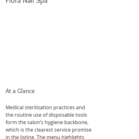
Flora Nail Spa
At a Glance
Medical sterilization practices and 
the routine use of disposable tools 
form the salon’s hygiene backbone, 
which is the clearest service promise 
in the listing. The menu highlights 