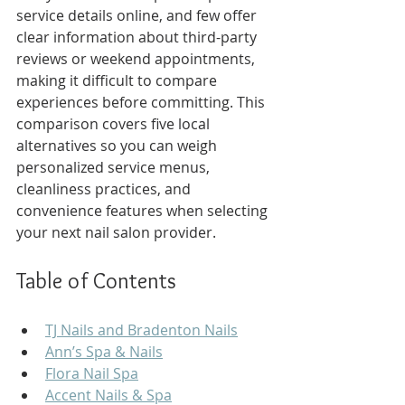
service details online, and few offer 
clear information about third-party 
reviews or weekend appointments, 
making it difficult to compare 
experiences before committing. This 
comparison covers five local 
alternatives so you can weigh 
personalized service menus, 
cleanliness practices, and 
convenience features when selecting 
your next nail salon provider.
Table of Contents
TJ Nails and Bradenton Nails
Ann’s Spa & Nails
Flora Nail Spa
Accent Nails & Spa