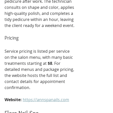
pedicure after work. The technician 
consults on shape and color, applies 
high-quality polish, and completes a 
tidy pedicure within an hour, leaving 
the client ready for a weekend event.
Pricing
Service pricing is listed per service 
on the salon menu, with many basic 
treatments starting at 
$8
. For 
detailed menus and package pricing, 
the website hosts the full list and 
contact details for appointment 
confirmation.
Website:
https://annspanails.com