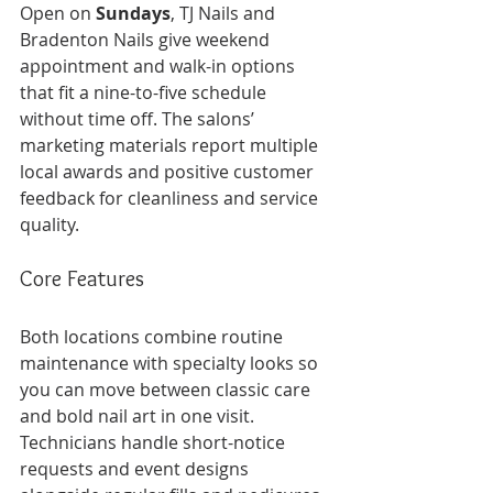
Open on 
Sundays
, TJ Nails and 
Bradenton Nails give weekend 
appointment and walk-in options 
that fit a nine-to-five schedule 
without time off. The salons’ 
marketing materials report multiple 
local awards and positive customer 
feedback for cleanliness and service 
quality.
Core Features
Both locations combine routine 
maintenance with specialty looks so 
you can move between classic care 
and bold nail art in one visit. 
Technicians handle short-notice 
requests and event designs 