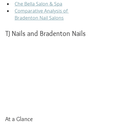
Che Bella Salon & Spa
Comparative Analysis of 
Bradenton Nail Salons
TJ Nails and Bradenton Nails
At a Glance