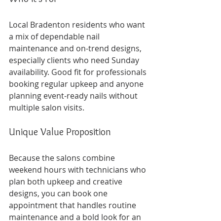
Local Bradenton residents who want 
a mix of dependable nail 
maintenance and on-trend designs, 
especially clients who need Sunday 
availability. Good fit for professionals 
booking regular upkeep and anyone 
planning event-ready nails without 
multiple salon visits.
Unique Value Proposition
Because the salons combine 
weekend hours with technicians who 
plan both upkeep and creative 
designs, you can book one 
appointment that handles routine 
maintenance and a bold look for an 