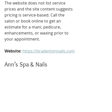
The website does not list service 
prices and the site content suggests 
pricing is service-based. Call the 
salon or book online to get an 
estimate for a mani, pedicure, 
enhancements, or waxing prior to 
your appointment.
Website:
https://bradentonnails.com
Ann’s Spa & Nails