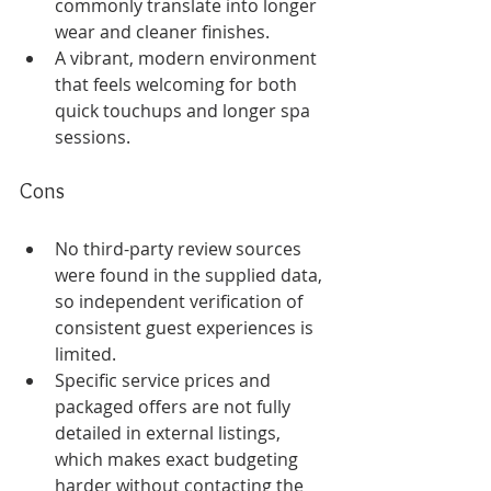
commonly translate into longer 
wear and cleaner finishes.
A vibrant, modern environment 
that feels welcoming for both 
quick touchups and longer spa 
sessions.
Cons
No third-party review sources 
were found in the supplied data, 
so independent verification of 
consistent guest experiences is 
limited.
Specific service prices and 
packaged offers are not fully 
detailed in external listings, 
which makes exact budgeting 
harder without contacting the 