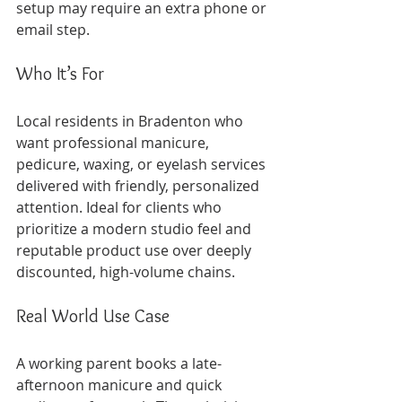
setup may require an extra phone or 
email step.
Who It’s For
Local residents in Bradenton who 
want professional manicure, 
pedicure, waxing, or eyelash services 
delivered with friendly, personalized 
attention. Ideal for clients who 
prioritize a modern studio feel and 
reputable product use over deeply 
discounted, high-volume chains.
Real World Use Case
A working parent books a late-
afternoon manicure and quick 