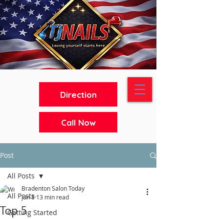
Direction
Call Now
Post
All Posts
Bradenton Salon Today
All Posts
Jun 8
13 min read
Top 5
Getting Started