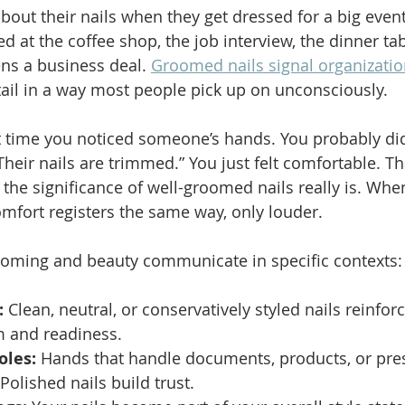
out their nails when they get dressed for a big event.
ed at the coffee shop, the job interview, the dinner tab
ns a business deal. 
Groomed nails signal organizati
tail in a way most people pick up on unconsciously.
t time you noticed someone’s hands. You probably did
Their nails are trimmed.” You just felt comfortable. Th
the significance of well-groomed nails really is. When
omfort registers the same way, only louder.
ooming and beauty communicate in specific contexts:
:
 Clean, neutral, or conservatively styled nails reinforc
m and readiness.
oles:
 Hands that handle documents, products, or pres
Polished nails build trust.