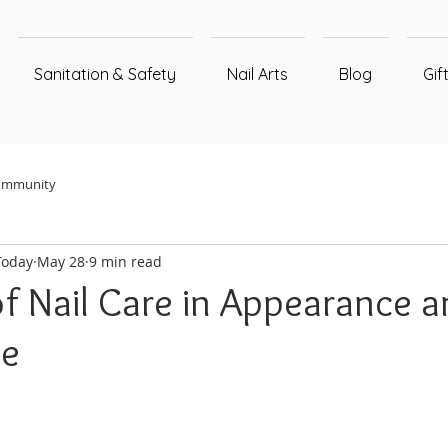
Sanitation & Safety
Nail Arts
Blog
Gif
ommunity
Today
May 28
9 min read
of Nail Care in Appearance 
ce