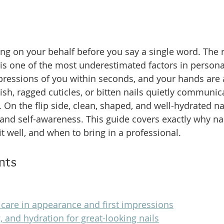
ng on your behalf before you say a single word. The ro
is one of the most underestimated factors in persona
pressions of you within seconds, and your hands are 
lish, ragged cuticles, or bitten nails quietly communi
On the flip side, clean, shaped, and well-hydrated nai
 and self-awareness. This guide covers exactly why nai
t well, and when to bring in a professional.
nts
l care in appearance and first impressions
, and hydration for great-looking nails