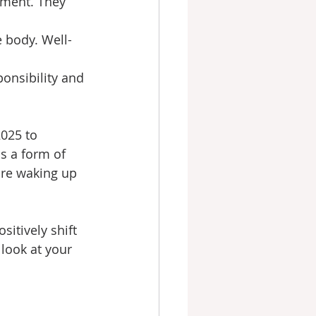
ement. They 
 body. Well-
onsibility and 
2025 to 
s a form of 
are waking up 
itively shift 
look at your 