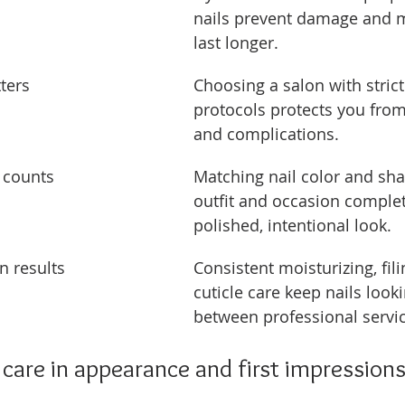
nails prevent damage and m
last longer.
ters
Choosing a salon with strict 
protocols protects you from
and complications.
 counts
Matching nail color and sha
outfit and occasion complet
polished, intentional look.
n results
Consistent moisturizing, fili
cuticle care keep nails looki
between professional servic
l care in appearance and first impression