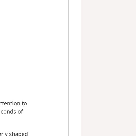
ttention to 
econds of 
erly shaped 