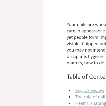
Your nails are worki
care in appearance 
yet people form im
visible. Chipped po
you may not intend. 
discipline, hygiene,
matters, how to do i
Table of Conte
Key takeaways
The role of nai
Health, shaping