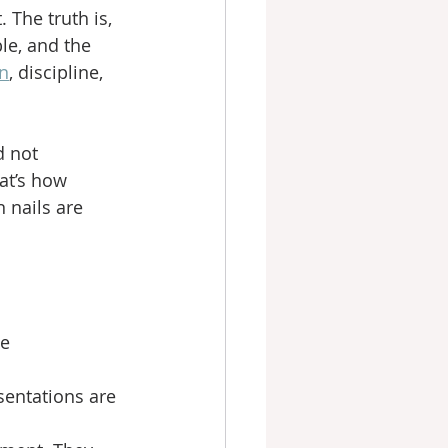
 The truth is, 
le, and the 
on
, discipline, 
 not 
at’s how 
 nails are 
e 
entations are 