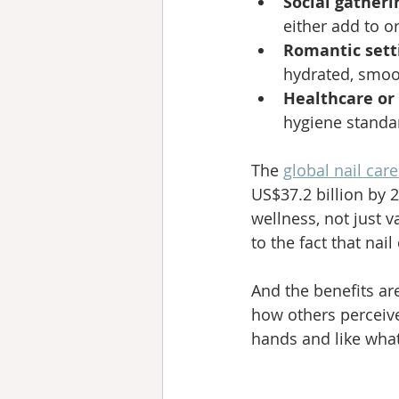
Social gatheri
either add to o
Romantic sett
hydrated, smoot
Healthcare or 
hygiene standar
The 
global nail car
US$37.2 billion by 
wellness, not just 
to the fact that nail
And the benefits ar
how others perceive
hands and like what 