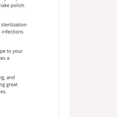
ake polish 
sterilization 
 infections 
pe to your 
es a 
ng, and 
ng great 
es.
s