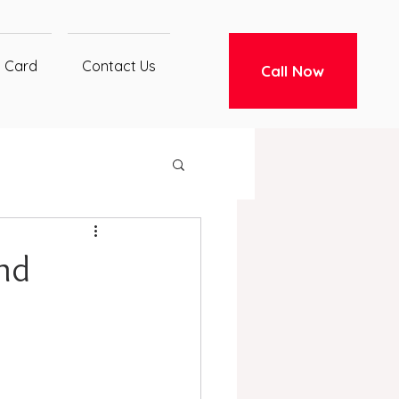
t Card
Contact Us
Call Now
and