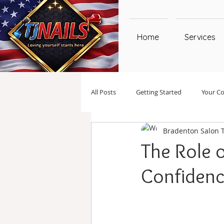
Home
Services
All Posts
Getting Started
Your C
Bradenton Salon 
The Role 
Confiden