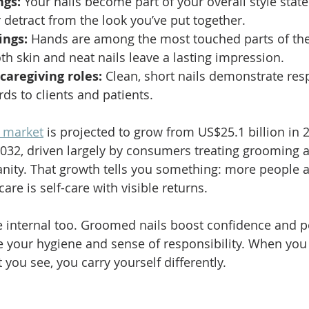
ngs:
 Your nails become part of your overall style stat
r detract from the look you’ve put together.
ings:
 Hands are among the most touched parts of the
h skin and neat nails leave a lasting impression.
caregiving roles:
 Clean, short nails demonstrate resp
ds to clients and patients.
e market
 is projected to grow from US$25.1 billion in 
2032, driven largely by consumers treating grooming a
vanity. That growth tells you something: more people 
 care is self-care with visible returns.
e internal too. Groomed nails boost confidence and pos
 your hygiene and sense of responsibility. When you 
you see, you carry yourself differently.