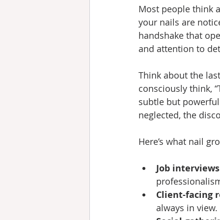
Most people think ab
your nails are notic
handshake that ope
and attention to de
Think about the las
consciously think, “
subtle but powerful 
neglected, the disc
Here’s what nail gr
Job interviews
professionalis
Client-facing r
always in view. 