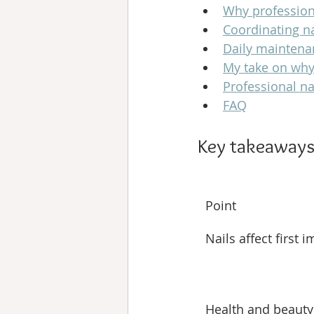
Why professiona
Coordinating na
Daily maintena
My take on why
Professional na
FAQ
Key takeaway
Point
Nails affect first 
Health and beauty