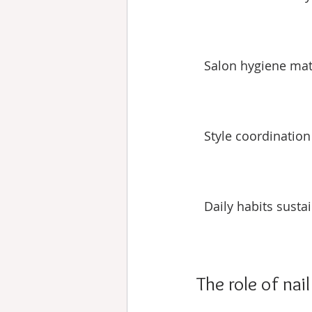
Salon hygiene mat
Style coordination
Daily habits sustai
The role of nai