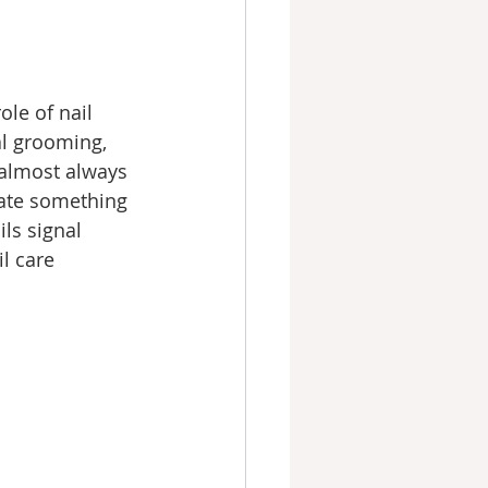
le of nail 
l grooming, 
almost always 
cate something 
ls signal 
l care 