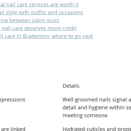
l nail care services are worth it
il style with outfits and occasions
nce between salon visits
 nail care deserves more credit
il care in Bradenton: where to go next
s
Details
impressions
Well-groomed nails signal a
detail and hygiene within s
meeting someone.
 are linked
Hydrated cuticles and prop