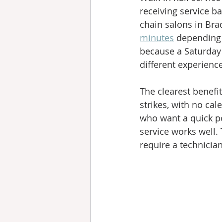
receiving service b
chain salons in Bra
minutes
 depending 
because a Saturday
different experienc
The clearest benefit
strikes, with no ca
who want a quick po
service works well.
require a technicia