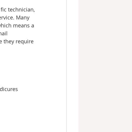
ic technician, 
ervice. Many 
which means a 
ail 
e they require 
edicures