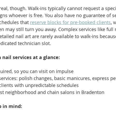
al, though. Walk-ins typically cannot request a specif
igns whoever is free. You also have no guarantee of s
chedules that 
reserve blocks for pre-booked clients
, 
n may still turn you away. Complex services like full n
ailed nail art are rarely available to walk-ins becaus
dicated technician slot.
 nail services at a glance:
ired, so you can visit on impulse
 services: polish changes, basic manicures, express p
clients with unpredictable schedules
ost neighborhood and chain salons in Bradenton
 in mind: