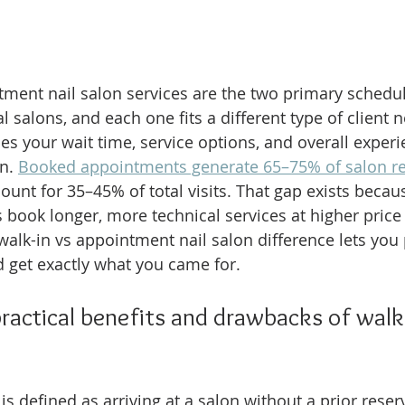
ment nail salon services are the two primary schedu
 salons, and each one fits a different type of client 
 your wait time, service options, and overall experi
n. 
Booked appointments generate 65–75% of salon r
ount for 35–45% of total visits. That gap exists becau
 book longer, more technical services at higher price 
alk-in vs appointment nail salon difference lets you p
 get exactly what you came for.
ractical benefits and drawbacks of walk-i
 is defined as arriving at a salon without a prior rese