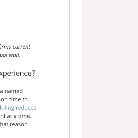
firms current 
ual wait.
xperience?
h a named 
lon time to 
uling reduces 
nt at a time. 
that reason.