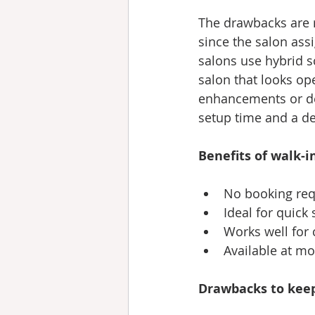
The drawbacks are re
since the salon ass
salons use hybrid s
salon that looks ope
enhancements or det
setup time and a de
Benefits of walk-in
No booking requ
Ideal for quick
Works well for 
Available at m
Drawbacks to keep