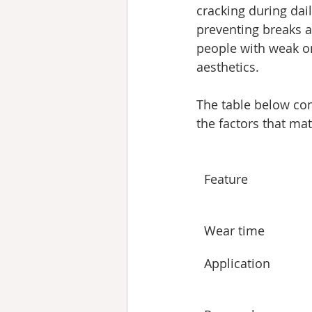
cracking during dail
preventing breaks an
people with weak or 
aesthetics.
The table below com
the factors that ma
Feature
Wear time
Application