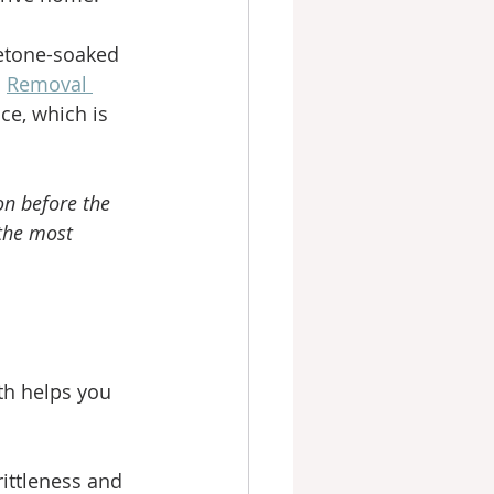
cetone-soaked 
 
Removal 
ce, which is 
on before the 
 the most 
th helps you 
rittleness and 