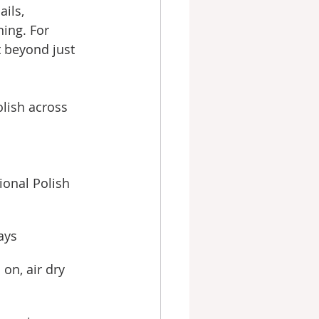
ails, 
ning. For 
t beyond just 
lish across 
ional Polish
ays
 on, air dry