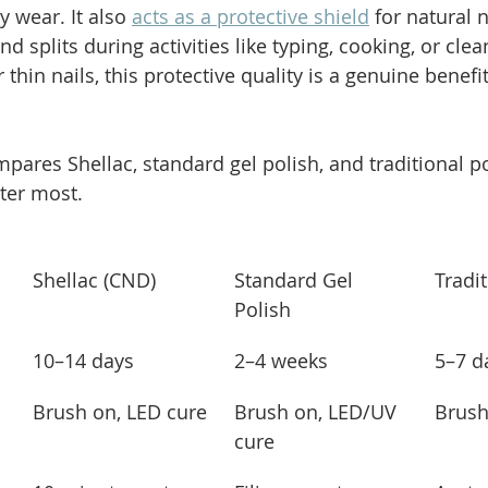
y wear. It also 
acts as a protective shield
 for natural n
d splits during activities like typing, cooking, or clea
thin nails, this protective quality is a genuine benefi
pares Shellac, standard gel polish, and traditional po
tter most.
Shellac (CND)
Standard Gel 
Tradit
Polish
10–14 days
2–4 weeks
5–7 d
Brush on, LED cure
Brush on, LED/UV 
Brush
cure