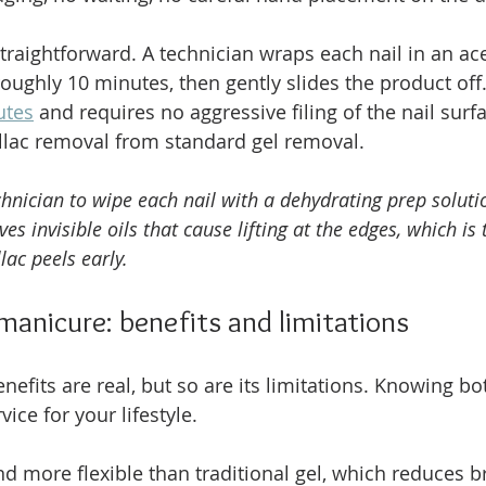
straightforward. A technician wraps each nail in an a
roughly 10 minutes, then gently slides the product off.
utes
 and requires no aggressive filing of the nail surfa
llac removal from standard gel removal.
chnician to wipe each nail with a dehydrating prep soluti
es invisible oils that cause lifting at the edges, which is
ac peels early.
 manicure: benefits and limitations
efits are real, but so are its limitations. Knowing bo
vice for your lifestyle.
nd more flexible than traditional gel, which reduces b