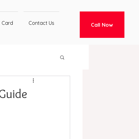
t Card
Contact Us
Call Now
 Guide