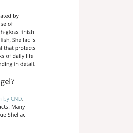
eated by 
se of 
gh-gloss finish 
ish, Shellac is 
l that protects 
 of daily life 
ding in detail.
 gel?
em by CND
, 
ucts. Many 
ue Shellac 