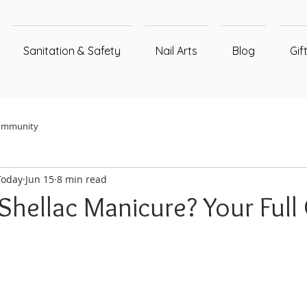
Sanitation & Safety
Nail Arts
Blog
Gif
ommunity
Today
Jun 15
8 min read
Shellac Manicure? Your Full