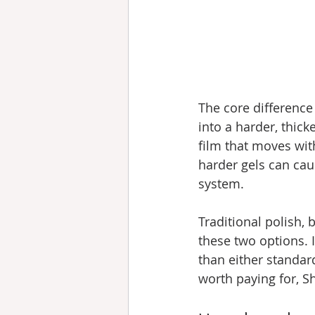
The core difference
into a harder, thicke
film that moves with
harder gels can caus
system.
Traditional polish, 
these two options. I
than either standar
worth paying for, Sh