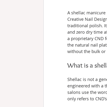
A shellac manicure 
Creative Nail Design
traditional polish. It
and zero dry time a
a proprietary CND f
the natural nail pla
without the bulk or 
What is a shel
Shellac is not a gene
engineered with a t
salons use the word 
only refers to CND’s