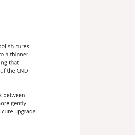
polish cures 
to a thinner 
ing that 
 of the CND 
ts between 
more gently 
nicure upgrade 