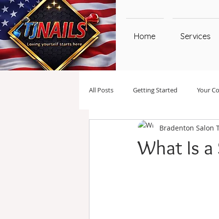
Home
Services
All Posts
Getting Started
Your C
Bradenton Salon 
What Is a 