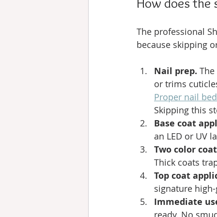
How does the 
The professional Sh
because skipping or
Nail prep.
 The
or trims cuticl
Proper nail be
Skipping this s
Base coat appl
an LED or UV la
Two color coat
Thick coats tr
Top coat appli
signature high-
Immediate us
ready. No smud