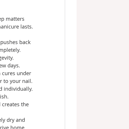
ep matters 
anicure lasts.
 pushes back 
mpletely. 
evity. 
few days.
n cures under 
 to your nail.
 individually. 
ish.
 creates the 
ely dry and 
drive home.