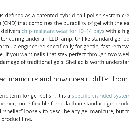
is defined as a patented hybrid nail polish system cr
 (CND) that combines the durability of gel with the ea
 delivers 
chip-resistant wear for 10–14 days
 with a hi
fter curing under an LED lamp. Unlike standard gel pol
ormula engineered specifically for gentle, fast remova
te. If you want nails that stay perfect through two weeks
damage of traditional gels, Shellac is worth understan
lac manicure and how does it differ from
ric term for gel polish. It is a 
specific branded syst
hinner, more flexible formula than standard gel prod
“shellac” loosely to describe any gel manicure, but tr
 product line.