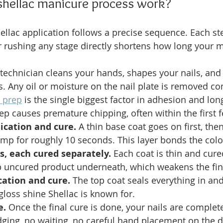
shellac manicure process work?
ellac application follows a precise sequence. Each st
 rushing any stage directly shortens how long your m
 technician cleans your hands, shapes your nails, and
es. Any oil or moisture on the nail plate is removed co
d prep
 is the single biggest factor in adhesion and long
tep causes premature chipping, often within the first 
ication and cure.
 A thin base coat goes on first, the
mp for roughly 10 seconds. This layer bonds the color
s, each cured separately.
 Each coat is thin and cured
ap uncured product underneath, which weakens the fin
cation and cure.
 The top coat seals everything in and
gloss shine Shellac is known for.
e.
 Once the final cure is done, your nails are complet
ging, no waiting, no careful hand placement on the 