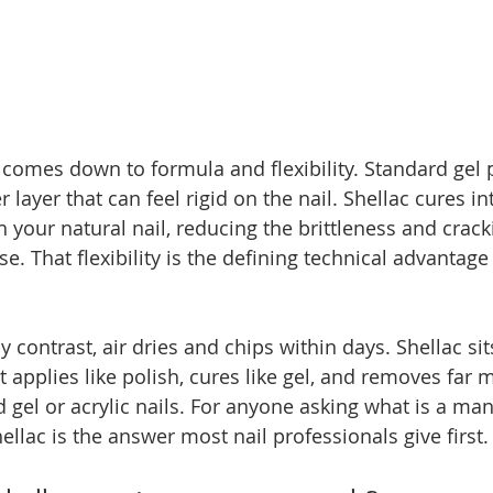
 comes down to formula and flexibility. Standard gel 
r layer that can feel rigid on the nail. Shellac cures in
 your natural nail, reducing the brittleness and crack
e. That flexibility is the defining technical advantage
by contrast, air dries and chips within days. Shellac si
t applies like polish, cures like gel, and removes far 
d gel or acrylic nails. For anyone asking what is a ma
ellac is the answer most nail professionals give first.