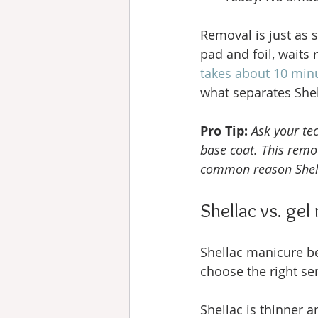
Removal is just as 
pad and foil, waits 
takes about 10 min
what separates She
Pro Tip:
Ask your te
base coat. This remov
common reason Shell
Shellac vs. gel
Shellac manicure ben
choose the right ser
Shellac is thinner a