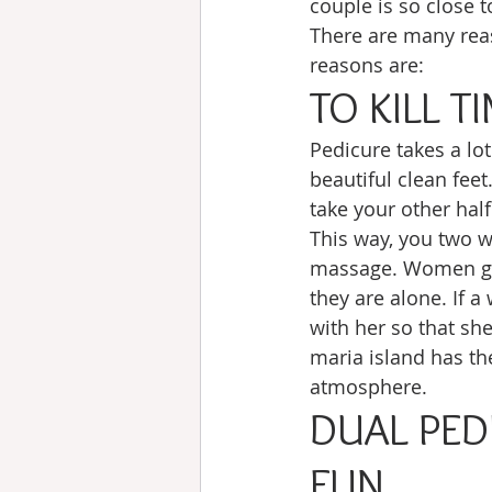
couple is so close 
There are many reas
reasons are:
TO KILL T
Pedicure takes a lo
beautiful clean feet
take your other half
This way, you two wo
massage. Women get
they are alone. If 
with her so that she
maria island has the
atmosphere. 
DUAL PED
FUN