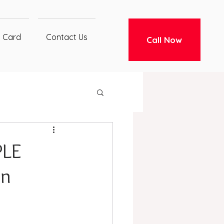
t Card
Contact Us
Call Now
PLE
in