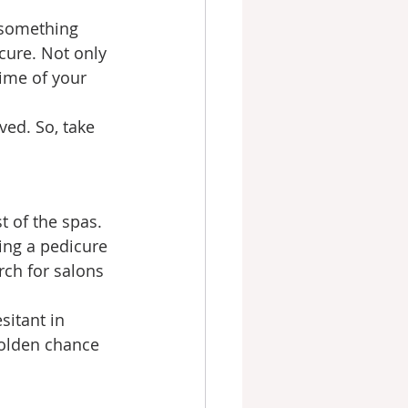
 something 
cure. Not only 
ime of your 
ved. So, take 
 of the spas. 
ing a pedicure 
rch for salons 
itant in 
golden chance 