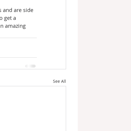
s and are side 
o get a 
an amazing 
See All