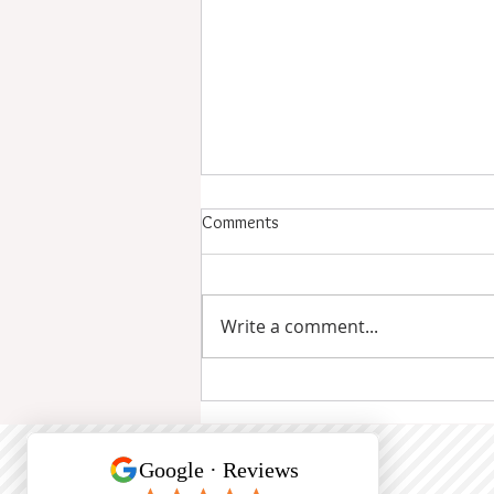
Comments
Write a comment...
How Often Manicures Are
Needed: Schedule for Healthy
Nails