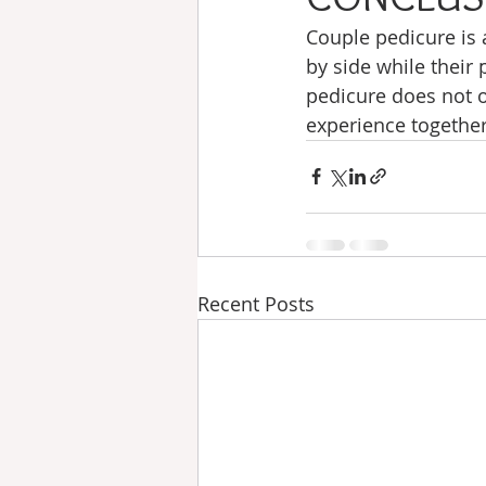
Couple pedicure is 
by side while their 
pedicure does not o
experience together
Recent Posts