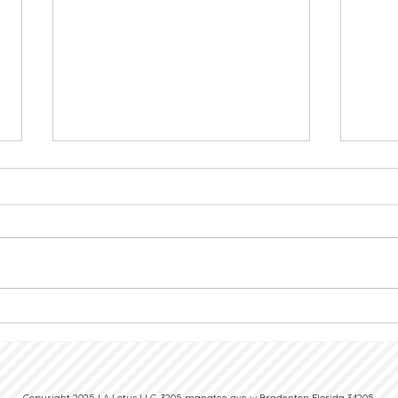
Nail Hygiene at Work: Why It
Nail 
Shapes Your Professional Image
Choos