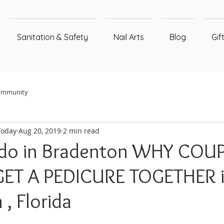
Sanitation & Safety
Nail Arts
Blog
Gif
ommunity
Today
Aug 20, 2019
2 min read
 do in Bradenton WHY COU
ET A PEDICURE TOGETHER 
, Florida