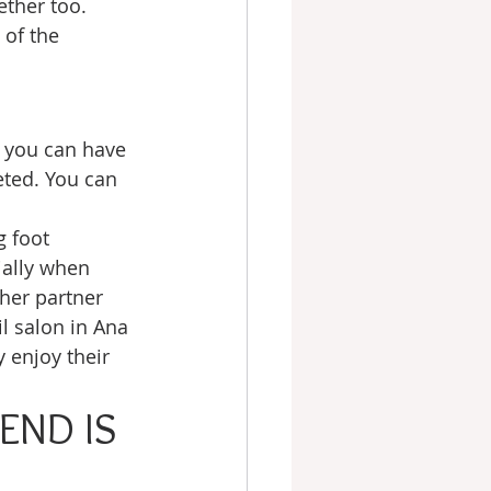
ether too. 
of the 
e you can have 
eted. You can 
g foot 
ally when 
her partner 
l salon in Ana 
 enjoy their 
END IS 