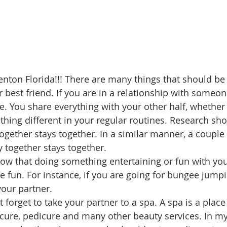
enton Florida!!! There are many things that should be
 best friend. If you are in a relationship with someone
fe. You share everything with your other half, whether 
hing different in your regular routines. Research sho
gether stays together. In a similar manner, a coupl
ty together stays together. 
now that doing something entertaining or fun with your
 fun. For instance, if you are going for bungee jumping
our partner. 
t forget to take your partner to a spa. A spa is a pla
ure, pedicure and many other beauty services. In my 