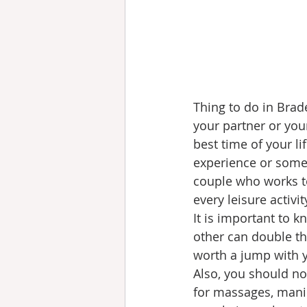
Thing to do in Brad
your partner or your
best time of your li
experience or somet
couple who works to
every leisure activi
It is important to k
other can double the
worth a jump with y
Also, you should no
for massages, manic