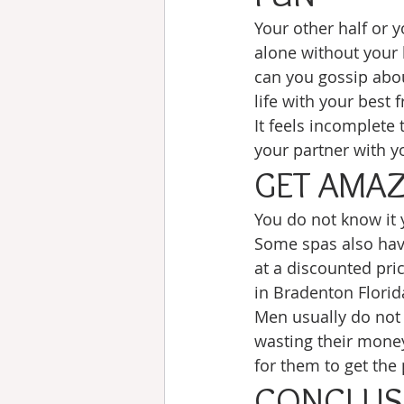
Your other half or y
alone without your 
can you gossip abou
life with your best f
It feels incomplete 
your partner with yo
GET AMAZ
You do not know it 
Some spas also have
at a discounted pric
in Bradenton Florid
Men usually do not 
wasting their money
for them to get the
CONCLUS