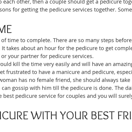
to each other, then a couple should get a pedicure tog
ons for getting the pedicure services together. Some 
IME
t of time to complete. There are so many steps befor
. It takes about an hour for the pedicure to get compl
 or your partner for pedicure services. 
uld kill the time very easily and will have an amazin
 frustrated to have a manicure and pedicure, especi
a woman has no female friend, she should always take 
 can gossip with him till the pedicure is done. The dai
 best pedicure service for couples and you will surely
ICURE WITH YOUR BEST FRI