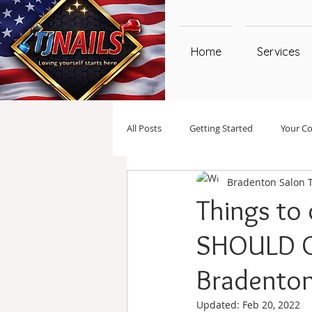
Home
Services
All Posts
Getting Started
Your C
Bradenton Salon 
Things to
SHOULD G
Bradenton 
Updated:
Feb 20, 2022