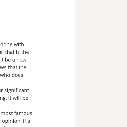
 done with 
, that is the 
it be a new 
ws that the 
e who does 
 significant 
, it will be 
ce most famous 
opinion, if a 