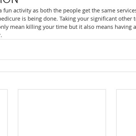
a fun activity as both the people get the same service
pedicure is being done. Taking your significant other t
nly mean killing your time but it also means having 
.