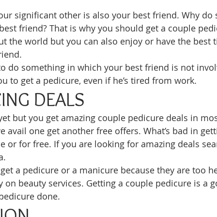
our significant other is also your best friend. Why do
best friend? That is why you should get a couple pedi
t the world but you can also enjoy or have the best t
riend. 
to do something in which your best friend is not invol
u to get a pedicure, even if he’s tired from work. 
ING DEALS
yet but you get amazing couple pedicure deals in most
 avail one get another free offers. What’s bad in gett
e or for free. If you are looking for amazing deals sea
a. 
get a pedicure or a manicure because they are too hes
 on beauty services. Getting a couple pedicure is a 
 pedicure done. 
ION