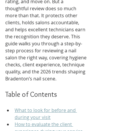
rating, and move on. But a 
thoughtful review does so much 
more than that. It protects other 
clients, holds salons accountable, 
and helps excellent technicians earn 
the recognition they deserve. This 
guide walks you through a step-by-
step process for reviewing a nail 
salon the right way, covering hygiene 
checks, client experience, technique 
quality, and the 2026 trends shaping 
Bradenton’s nail scene.
Table of Contents
What to look for before and 
during your visit
How to evaluate the client 