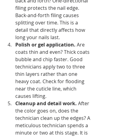
back and forth? One-directional 
filing protects the nail edge. 
Back-and-forth filing causes 
splitting over time. This is a 
detail that directly affects how 
long your nails last.
Polish or gel application.
 Are 
coats thin and even? Thick coats 
bubble and chip faster. Good 
technicians apply two to three 
thin layers rather than one 
heavy coat. Check for flooding 
near the cuticle line, which 
causes lifting.
Cleanup and detail work.
 After 
the color goes on, does the 
technician clean up the edges? A 
meticulous technician spends a 
minute or two at this stage. It is 