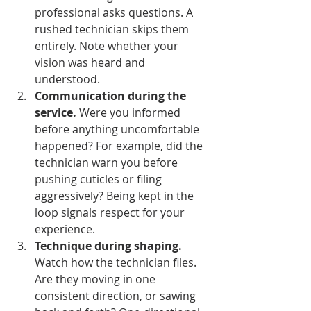
professional asks questions. A 
rushed technician skips them 
entirely. Note whether your 
vision was heard and 
understood.
Communication during the 
service.
 Were you informed 
before anything uncomfortable 
happened? For example, did the 
technician warn you before 
pushing cuticles or filing 
aggressively? Being kept in the 
loop signals respect for your 
experience.
Technique during shaping.
Watch how the technician files. 
Are they moving in one 
consistent direction, or sawing 