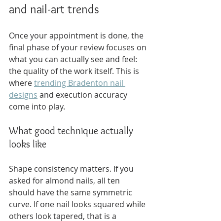
and nail-art trends
Once your appointment is done, the 
final phase of your review focuses on 
what you can actually see and feel: 
the quality of the work itself. This is 
where 
trending Bradenton nail 
designs
 and execution accuracy 
come into play.
What good technique actually 
looks like
Shape consistency matters. If you 
asked for almond nails, all ten 
should have the same symmetric 
curve. If one nail looks squared while 
others look tapered, that is a 