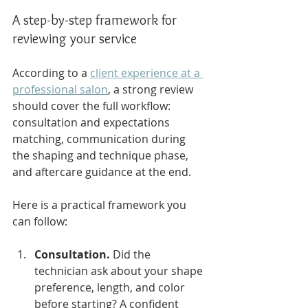
A step-by-step framework for 
reviewing your service
According to a 
client experience at a 
professional salon
, a strong review 
should cover the full workflow: 
consultation and expectations 
matching, communication during 
the shaping and technique phase, 
and aftercare guidance at the end.
Here is a practical framework you 
can follow:
Consultation.
 Did the 
technician ask about your shape 
preference, length, and color 
before starting? A confident 