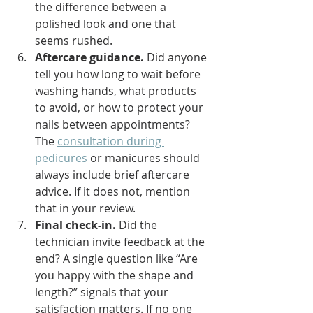
the difference between a 
polished look and one that 
seems rushed.
Aftercare guidance.
 Did anyone 
tell you how long to wait before 
washing hands, what products 
to avoid, or how to protect your 
nails between appointments? 
The 
consultation during 
pedicures
 or manicures should 
always include brief aftercare 
advice. If it does not, mention 
that in your review.
Final check-in.
 Did the 
technician invite feedback at the 
end? A single question like “Are 
you happy with the shape and 
length?” signals that your 
satisfaction matters. If no one 