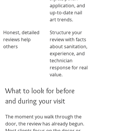
application, and 
up-to-date nail 
art trends.
Honest, detailed 
Structure your 
reviews help 
review with facts 
others
about sanitation, 
experience, and 
technician 
response for real 
value.
What to look for before 
and during your visit
The moment you walk through the 
door, the review has already begun. 
Most clients focus on the decor or 