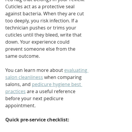
Cuticles act as a protective seal 
against bacteria. When they are cut 
too deeply, you risk infection. If a 
technician pushes or trims your 
cuticles until they bleed, write that 
down. Your experience could 
prevent someone else from the 
same outcome.
You can learn more about 
evaluating 
salon cleanliness
 when comparing 
salons, and 
pedicure hygiene best 
practices
 are a useful reference 
before your next pedicure 
appointment.
Quick pre-service checklist: