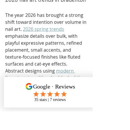
The year 2026 has brought a strong 
shift toward intention over volume in 
nail art. 
2026 spring trends
emphasize details over bulk, with 
playful expressive patterns, refined 
placement, small accents, and 
texture-focused finishes like fluted 
surfaces and cat-eye effects. 
Abstract designs using 
modern 
French styles
 with color-blocked tips 
are everywhere right now. So are 
abstract nail art
 designs featuring 
hand-painted florals and metallic foil 
accents.
2026 Trend
What to 
Review 