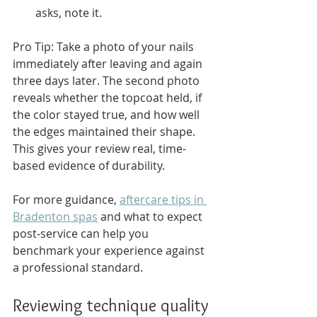
asks, note it.
Pro Tip: Take a photo of your nails 
immediately after leaving and again 
three days later. The second photo 
reveals whether the topcoat held, if 
the color stayed true, and how well 
the edges maintained their shape. 
This gives your review real, time-
based evidence of durability.
For more guidance, 
aftercare tips in 
Bradenton spas
 and what to expect 
post-service can help you 
benchmark your experience against 
a professional standard.
Reviewing technique quality 