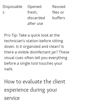
Disposable
Opened 
Reused 
s
fresh, 
files or 
discarded 
buffers
after use
Pro Tip: Take a quick look at the 
technician’s station before sitting 
down. Is it organized and clean? Is 
there a visible disinfectant jar? These 
visual cues often tell you everything 
before a single tool touches your 
nails.
How to evaluate the client 
experience during your 
service