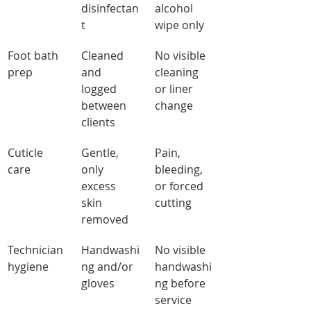
disinfectan
alcohol 
t
wipe only
Foot bath 
Cleaned 
No visible 
prep
and 
cleaning 
logged 
or liner 
between 
change
clients
Cuticle 
Gentle, 
Pain, 
care
only 
bleeding, 
excess 
or forced 
skin 
cutting
removed
Technician 
Handwashi
No visible 
hygiene
ng and/or 
handwashi
gloves
ng before 
service