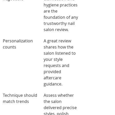
hygiene practices 
are the 
foundation of any 
trustworthy nail 
salon review.
Personalization 
A great review 
counts
shares how the 
salon listened to 
your style 
requests and 
provided 
aftercare 
guidance.
Technique should 
Assess whether 
match trends
the salon 
delivered precise 
styles, polish 