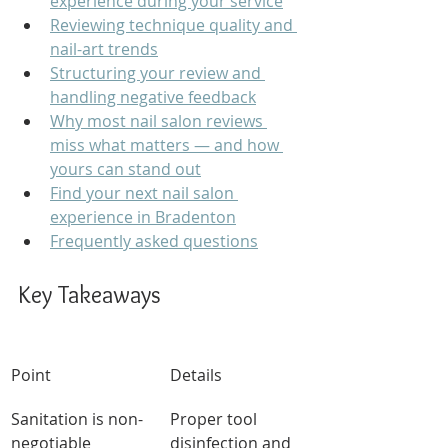
experience during your service
Reviewing technique quality and 
nail-art trends
Structuring your review and 
handling negative feedback
Why most nail salon reviews 
miss what matters — and how 
yours can stand out
Find your next nail salon 
experience in Bradenton
Frequently asked questions
Key Takeaways
Point
Details
Sanitation is non-
Proper tool 
negotiable
disinfection and 