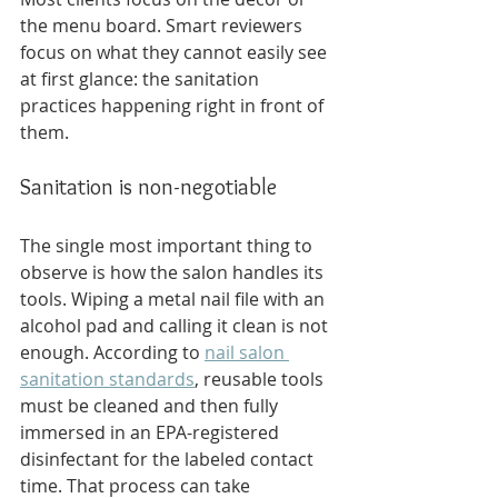
the menu board. Smart reviewers 
focus on what they cannot easily see 
at first glance: the sanitation 
practices happening right in front of 
them.
Sanitation is non-negotiable
The single most important thing to 
observe is how the salon handles its 
tools. Wiping a metal nail file with an 
alcohol pad and calling it clean is not 
enough. According to 
nail salon 
sanitation standards
, reusable tools 
must be cleaned and then fully 
immersed in an EPA-registered 
disinfectant for the labeled contact 
time. That process can take 