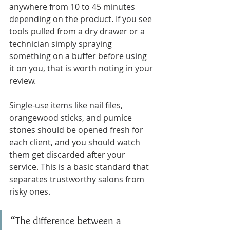
anywhere from 10 to 45 minutes 
depending on the product. If you see 
tools pulled from a dry drawer or a 
technician simply spraying 
something on a buffer before using 
it on you, that is worth noting in your 
review.
Single-use items like nail files, 
orangewood sticks, and pumice 
stones should be opened fresh for 
each client, and you should watch 
them get discarded after your 
service. This is a basic standard that 
separates trustworthy salons from 
risky ones.
“The difference between a 