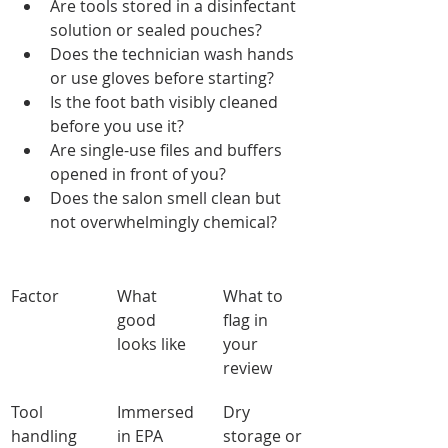
Are tools stored in a disinfectant 
solution or sealed pouches?
Does the technician wash hands 
or use gloves before starting?
Is the foot bath visibly cleaned 
before you use it?
Are single-use files and buffers 
opened in front of you?
Does the salon smell clean but 
not overwhelmingly chemical?
Factor
What 
What to 
good 
flag in 
looks like
your 
review
Tool 
Immersed 
Dry 
handling
in EPA 
storage or 