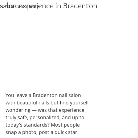
salon experience in Bradenton
Your Community
You leave a Bradenton nail salon 
with beautiful nails but find yourself 
wondering — was that experience 
truly safe, personalized, and up to 
today’s standards? Most people 
snap a photo, post a quick star 