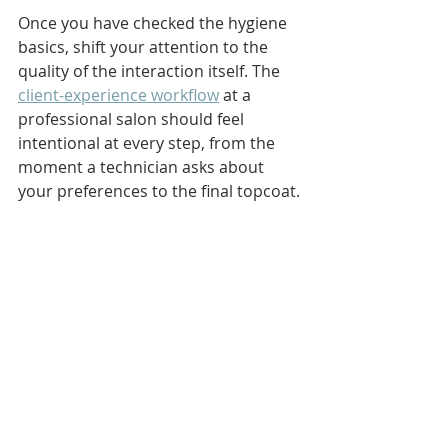
Once you have checked the hygiene 
basics, shift your attention to the 
quality of the interaction itself. The 
client-experience workflow
 at a 
professional salon should feel 
intentional at every step, from the 
moment a technician asks about 
your preferences to the final topcoat.