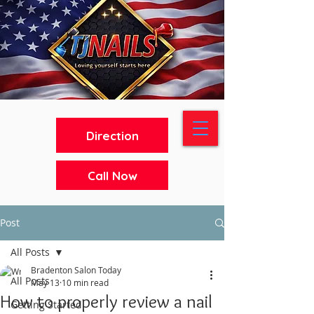
Direction
Call Now
Post
All Posts
Bradenton Salon Today
All Posts
May 13
10 min read
How to properly review a nail
Getting Started