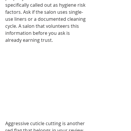
specifically called out as hygiene risk 
factors. Ask if the salon uses single-
use liners or a documented cleaning 
cycle. A salon that volunteers this 
information before you ask is 
already earning trust.
Aggressive cuticle cutting is another 
red flag that belongs in your review. 