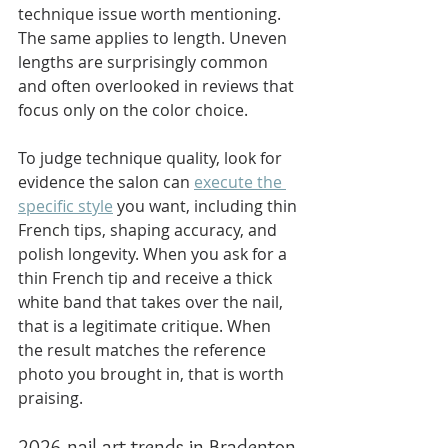
technique issue worth mentioning. 
The same applies to length. Uneven 
lengths are surprisingly common 
and often overlooked in reviews that 
focus only on the color choice.
To judge technique quality, look for 
evidence the salon can 
execute the 
specific style
 you want, including thin 
French tips, shaping accuracy, and 
polish longevity. When you ask for a 
thin French tip and receive a thick 
white band that takes over the nail, 
that is a legitimate critique. When 
the result matches the reference 
photo you brought in, that is worth 
praising.
2026 nail art trends in Bradenton