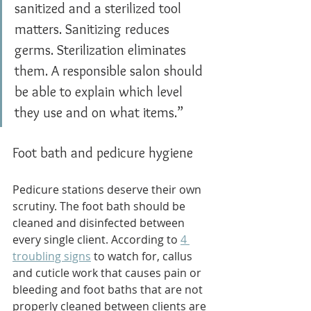
sanitized and a sterilized tool 
matters. Sanitizing reduces 
germs. Sterilization eliminates 
them. A responsible salon should 
be able to explain which level 
they use and on what items.”
Foot bath and pedicure hygiene
Pedicure stations deserve their own 
scrutiny. The foot bath should be 
cleaned and disinfected between 
every single client. According to 
4 
troubling signs
 to watch for, callus 
and cuticle work that causes pain or 
bleeding and foot baths that are not 
properly cleaned between clients are 