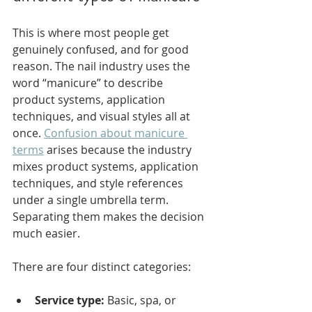
This is where most people get 
genuinely confused, and for good 
reason. The nail industry uses the 
word “manicure” to describe 
product systems, application 
techniques, and visual styles all at 
once. 
Confusion about manicure 
terms
 arises because the industry 
mixes product systems, application 
techniques, and style references 
under a single umbrella term. 
Separating them makes the decision 
much easier.
There are four distinct categories:
Service type:
 Basic, spa, or 