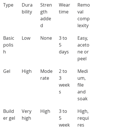
Type
Dura
Stren
Wear 
Remo
bility
gth 
time
val 
adde
comp
d
lexity
Basic 
Low
None
3 to 
Easy, 
polis
5 
aceto
h
days
ne or 
peel
Gel
High
Mode
2 to 
Medi
rate
3 
um, 
week
file 
s
and 
soak
Build
Very 
High
3 to 
High, 
er gel
high
5 
requi
week
res 