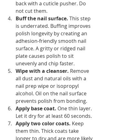
back with a cuticle pusher. Do 
not cut them.
Buff the nail surface.
 This step 
is underrated. Buffing improves 
polish longevity by creating an 
adhesion-friendly smooth nail 
surface. A gritty or ridged nail 
plate causes polish to sit 
unevenly and chip faster.
Wipe with a cleanser.
 Remove 
all dust and natural oils with a 
nail prep wipe or isopropyl 
alcohol. Oil on the nail surface 
prevents polish from bonding.
Apply base coat.
 One thin layer. 
Let it dry for at least 60 seconds.
Apply two color coats.
 Keep 
them thin. Thick coats take 
longer to dry and are more likely 