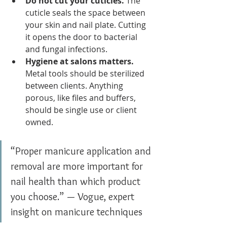
Do not cut your cuticles.
 The 
cuticle seals the space between 
your skin and nail plate. Cutting 
it opens the door to bacterial 
and fungal infections.
Hygiene at salons matters.
Metal tools should be sterilized 
between clients. Anything 
porous, like files and buffers, 
should be single use or client 
owned.
“Proper manicure application and 
removal are more important for 
nail health than which product 
you choose.” — Vogue, expert 
insight on manicure techniques