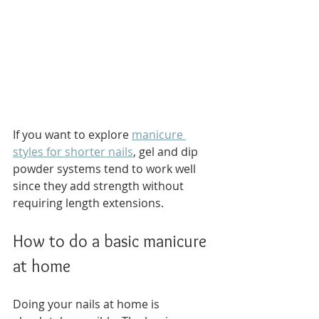
If you want to explore 
manicure 
styles for shorter nails
, gel and dip 
powder systems tend to work well 
since they add strength without 
requiring length extensions.
How to do a basic manicure 
at home
Doing your nails at home is 