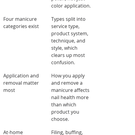
color application.
Four manicure 
Types split into 
categories exist
service type, 
product system, 
technique, and 
style, which 
clears up most 
confusion.
Application and 
How you apply 
removal matter 
and remove a 
most
manicure affects 
nail health more 
than which 
product you 
choose.
At-home 
Filing, buffing, 