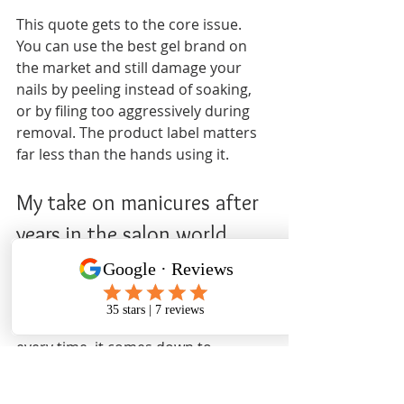
This quote gets to the core issue. 
You can use the best gel brand on 
the market and still damage your 
nails by peeling instead of soaking, 
or by filing too aggressively during 
removal. The product label matters 
far less than the hands using it.
My take on manicures after 
years in the salon world
I have seen a lot of people walk in 
frustrated, with peeling, thin nails 
and no idea why it happened. Almost 
every time, it comes down to 
removal. Not the product. Not the 
brand. The removal.