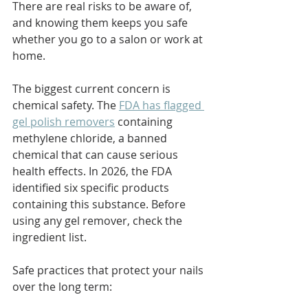
There are real risks to be aware of, 
and knowing them keeps you safe 
whether you go to a salon or work at 
home.
The biggest current concern is 
chemical safety. The 
FDA has flagged 
gel polish removers
 containing 
methylene chloride, a banned 
chemical that can cause serious 
health effects. In 2026, the FDA 
identified six specific products 
containing this substance. Before 
using any gel remover, check the 
ingredient list.
Safe practices that protect your nails 
over the long term: