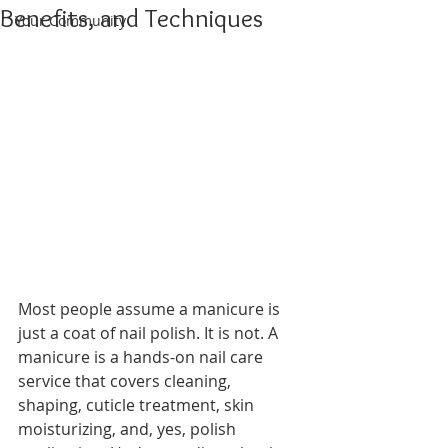
Benefits, and Techniques
Your Community
Most people assume a manicure is 
just a coat of nail polish. It is not. A 
manicure is a hands-on nail care 
service that covers cleaning, 
shaping, cuticle treatment, skin 
moisturizing, and, yes, polish 