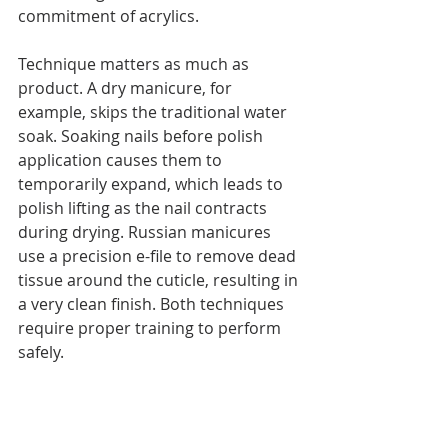
commitment of acrylics.
Technique matters as much as 
product. A dry manicure, for 
example, skips the traditional water 
soak. Soaking nails before polish 
application causes them to 
temporarily expand, which leads to 
polish lifting as the nail contracts 
during drying. Russian manicures 
use a precision e-file to remove dead 
tissue around the cuticle, resulting in 
a very clean finish. Both techniques 
require proper training to perform 
safely.