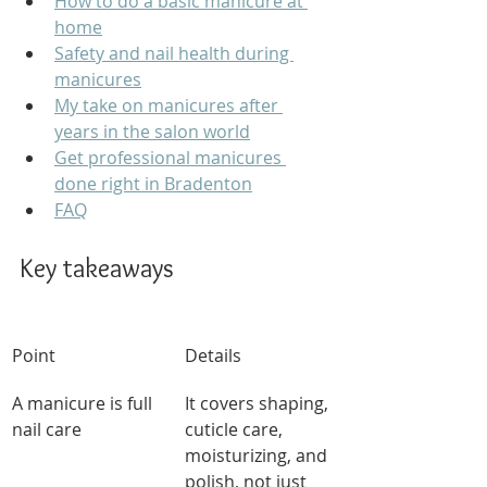
How to do a basic manicure at 
home
Safety and nail health during 
manicures
My take on manicures after 
years in the salon world
Get professional manicures 
done right in Bradenton
FAQ
Key takeaways
Point
Details
A manicure is full 
It covers shaping, 
nail care
cuticle care, 
moisturizing, and 
polish, not just 