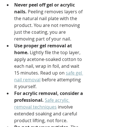
Never peel off gel or acrylic 
nails.
 Peeling removes layers of 
the natural nail plate with the 
product. You are not removing 
just the coating, you are 
removing part of your nail.
Use proper gel removal at 
home.
 Lightly file the top layer, 
apply acetone-soaked cotton to 
each nail, wrap in foil, and wait 
15 minutes. Read up on 
safe gel 
nail removal
 before attempting 
it yourself.
For acrylic removal, consider a 
professional.
Safe acrylic 
removal techniques
 involve 
extended soaking and careful 
product lifting, not force.