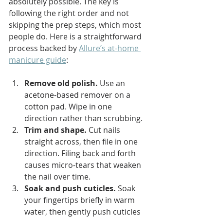
absolutely possible. The key is 
following the right order and not 
skipping the prep steps, which most 
people do. Here is a straightforward 
process backed by 
Allure’s at-home 
manicure guide
:
Remove old polish.
 Use an 
acetone-based remover on a 
cotton pad. Wipe in one 
direction rather than scrubbing.
Trim and shape.
 Cut nails 
straight across, then file in one 
direction. Filing back and forth 
causes micro-tears that weaken 
the nail over time.
Soak and push cuticles.
 Soak 
your fingertips briefly in warm 
water, then gently push cuticles 