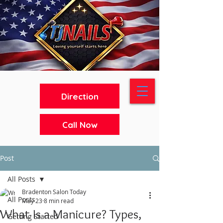
Direction
Call Now
Post
All Posts
Bradenton Salon Today
All Posts
May 23
8 min read
What Is a Manicure? Types,
Getting Started