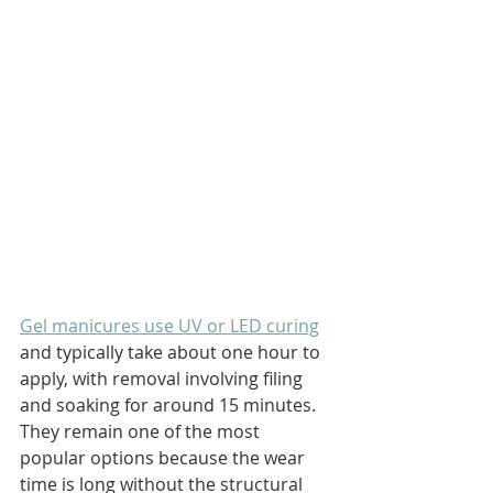
Gel manicures use UV or LED curing
and typically take about one hour to 
apply, with removal involving filing 
and soaking for around 15 minutes. 
They remain one of the most 
popular options because the wear 
time is long without the structural 