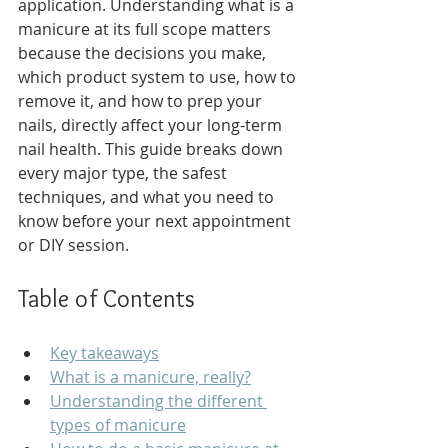
application. Understanding what is a 
manicure at its full scope matters 
because the decisions you make, 
which product system to use, how to 
remove it, and how to prep your 
nails, directly affect your long-term 
nail health. This guide breaks down 
every major type, the safest 
techniques, and what you need to 
know before your next appointment 
or DIY session.
Table of Contents
Key takeaways
What is a manicure, really?
Understanding the different 
types of manicure