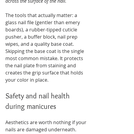
across the surface of the nail.
The tools that actually matter: a 
glass nail file (gentler than emery 
boards), a rubber-tipped cuticle 
pusher, a buffer block, nail prep 
wipes, and a quality base coat. 
Skipping the base coat is the single 
most common mistake. It protects 
the nail plate from staining and 
creates the grip surface that holds 
your color in place.
Safety and nail health 
during manicures
Aesthetics are worth nothing if your 
nails are damaged underneath. 