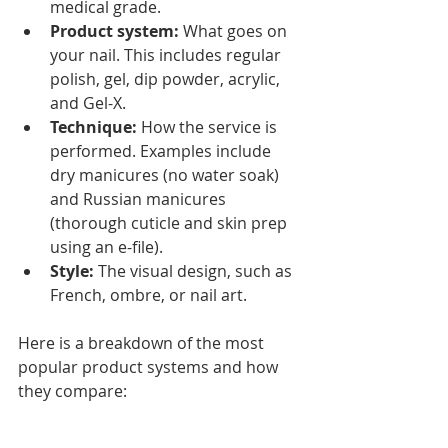
medical grade.
Product system:
 What goes on 
your nail. This includes regular 
polish, gel, dip powder, acrylic, 
and Gel-X.
Technique:
 How the service is 
performed. Examples include 
dry manicures (no water soak) 
and Russian manicures 
(thorough cuticle and skin prep 
using an e-file).
Style:
 The visual design, such as 
French, ombre, or nail art.
Here is a breakdown of the most 
popular product systems and how 
they compare: