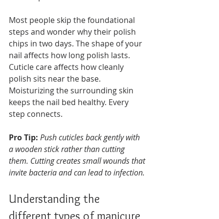
Most people skip the foundational 
steps and wonder why their polish 
chips in two days. The shape of your 
nail affects how long polish lasts. 
Cuticle care affects how cleanly 
polish sits near the base. 
Moisturizing the surrounding skin 
keeps the nail bed healthy. Every 
step connects.
Pro Tip:
Push cuticles back gently with 
a wooden stick rather than cutting 
them. Cutting creates small wounds that 
invite bacteria and can lead to infection.
Understanding the 
different types of manicure