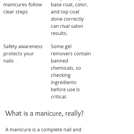
manicures follow 
base coat, color, 
clear steps
and top coat 
done correctly 
can rival salon 
results.
Safety awareness 
Some gel 
protects your 
removers contain 
nails
banned 
chemicals, so 
checking 
ingredients 
before use is 
critical.
What is a manicure, really?
A manicure is a complete nail and 