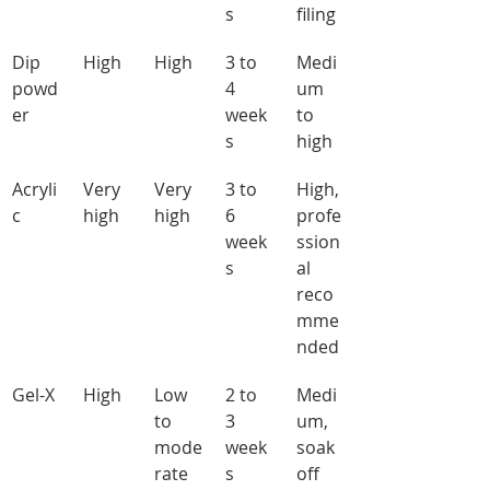
s
filing
Dip 
High
High
3 to 
Medi
powd
4 
um 
er
week
to 
s
high
Acryli
Very 
Very 
3 to 
High, 
c
high
high
6 
profe
week
ssion
s
al 
reco
mme
nded
Gel-X
High
Low 
2 to 
Medi
to 
3 
um, 
mode
week
soak 
rate
s
off