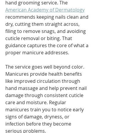
hand grooming service. The 
American Academy of Dermatology
recommends keeping nails clean and 
dry, cutting them straight across, 
filing to remove snags, and avoiding 
cuticle removal or biting. That 
guidance captures the core of what a 
proper manicure addresses.
The service goes well beyond color. 
Manicures provide health benefits 
like improved circulation through 
hand massage and help prevent nail 
damage through consistent cuticle 
care and moisture. Regular 
manicures train you to notice early 
signs of damage, dryness, or 
infection before they become 
serious problems.