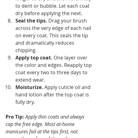
to dent or bubble. Let each coat 
dry before applying the next.
Seal the tips.
 Drag your brush 
across the very edge of each nail 
on every coat. This seals the tip 
and dramatically reduces 
chipping.
Apply top coat.
 One layer over 
the color and edges. Reapply top 
coat every two to three days to 
extend wear.
Moisturize.
 Apply cuticle oil and 
hand lotion after the top coat is 
fully dry.
Pro Tip:
Apply thin coats and always 
cap the free edge. Most at-home 
manicures fail at the tips first, not 