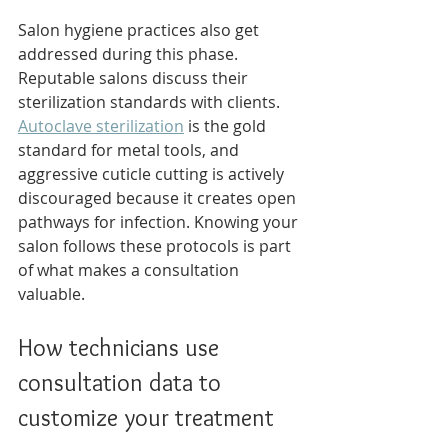
Salon hygiene practices also get 
addressed during this phase. 
Reputable salons discuss their 
sterilization standards with clients. 
Autoclave sterilization
 is the gold 
standard for metal tools, and 
aggressive cuticle cutting is actively 
discouraged because it creates open 
pathways for infection. Knowing your 
salon follows these protocols is part 
of what makes a consultation 
valuable.
How technicians use 
consultation data to 
customize your treatment