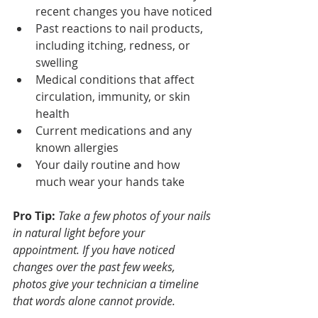
recent changes you have noticed
Past reactions to nail products, 
including itching, redness, or 
swelling
Medical conditions that affect 
circulation, immunity, or skin 
health
Current medications and any 
known allergies
Your daily routine and how 
much wear your hands take
Pro Tip:
Take a few photos of your nails 
in natural light before your 
appointment. If you have noticed 
changes over the past few weeks, 
photos give your technician a timeline 
that words alone cannot provide.