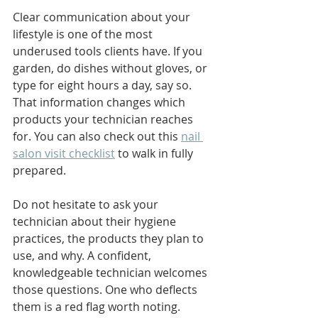
Clear communication about your 
lifestyle is one of the most 
underused tools clients have. If you 
garden, do dishes without gloves, or 
type for eight hours a day, say so. 
That information changes which 
products your technician reaches 
for. You can also check out this 
nail 
salon visit checklist
 to walk in fully 
prepared.
Do not hesitate to ask your 
technician about their hygiene 
practices, the products they plan to 
use, and why. A confident, 
knowledgeable technician welcomes 
those questions. One who deflects 
them is a red flag worth noting.