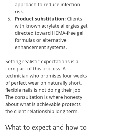
approach to reduce infection 
risk.
Product substitution:
 Clients 
with known acrylate allergies get 
directed toward HEMA-free gel 
formulas or alternative 
enhancement systems.
Setting realistic expectations is a 
core part of this process. A 
technician who promises four weeks 
of perfect wear on naturally short, 
flexible nails is not doing their job. 
The consultation is where honesty 
about what is achievable protects 
the client relationship long term.
What to expect and how to 