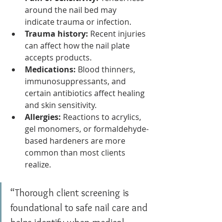
around the nail bed may 
indicate trauma or infection.
Trauma history:
 Recent injuries 
can affect how the nail plate 
accepts products.
Medications:
 Blood thinners, 
immunosuppressants, and 
certain antibiotics affect healing 
and skin sensitivity.
Allergies:
 Reactions to acrylics, 
gel monomers, or formaldehyde-
based hardeners are more 
common than most clients 
realize.
“Thorough client screening is 
foundational to safe nail care and 