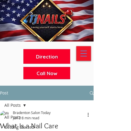
Direction
Call Now
Post
All Posts
Bradenton Salon Today
All Posts
Jun 2
8 min read
What Is a Nail Care
Getting Started