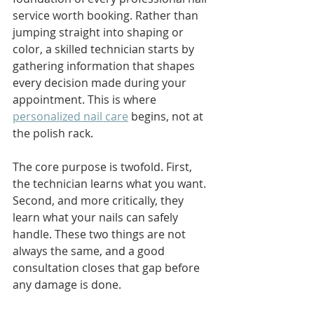
service worth booking. Rather than 
jumping straight into shaping or 
color, a skilled technician starts by 
gathering information that shapes 
every decision made during your 
appointment. This is where 
personalized nail care
 begins, not at 
the polish rack.
The core purpose is twofold. First, 
the technician learns what you want. 
Second, and more critically, they 
learn what your nails can safely 
handle. These two things are not 
always the same, and a good 
consultation closes that gap before 
any damage is done.