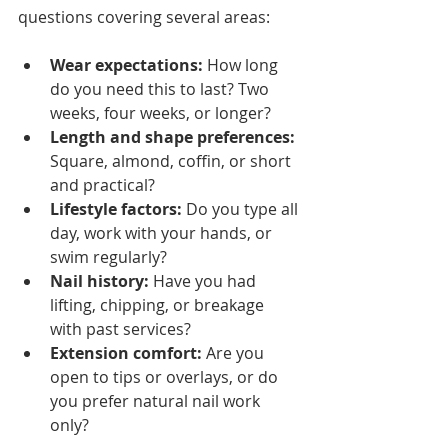
questions covering several areas:
Wear expectations:
 How long 
do you need this to last? Two 
weeks, four weeks, or longer?
Length and shape preferences:
Square, almond, coffin, or short 
and practical?
Lifestyle factors:
 Do you type all 
day, work with your hands, or 
swim regularly?
Nail history:
 Have you had 
lifting, chipping, or breakage 
with past services?
Extension comfort:
 Are you 
open to tips or overlays, or do 
you prefer natural nail work 
only?