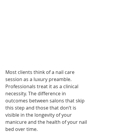
Most clients think of a nail care 
session as a luxury preamble. 
Professionals treat it as a clinical 
necessity. The difference in 
outcomes between salons that skip 
this step and those that don’t is 
visible in the longevity of your 
manicure and the health of your nail 
bed over time.