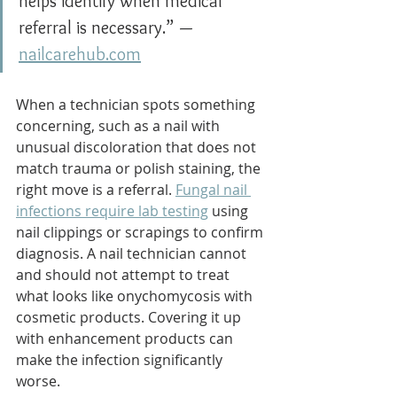
helps identify when medical 
referral is necessary.” — 
nailcarehub.com
When a technician spots something 
concerning, such as a nail with 
unusual discoloration that does not 
match trauma or polish staining, the 
right move is a referral. 
Fungal nail 
infections require lab testing
 using 
nail clippings or scrapings to confirm 
diagnosis. A nail technician cannot 
and should not attempt to treat 
what looks like onychomycosis with 
cosmetic products. Covering it up 
with enhancement products can 
make the infection significantly 
worse.