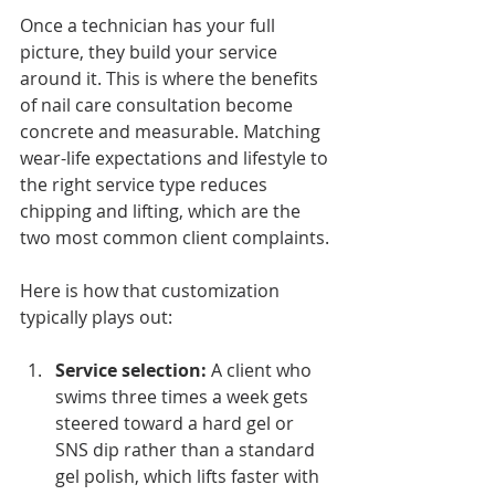
Once a technician has your full 
picture, they build your service 
around it. This is where the benefits 
of nail care consultation become 
concrete and measurable. Matching 
wear-life expectations and lifestyle to 
the right service type reduces 
chipping and lifting, which are the 
two most common client complaints.
Here is how that customization 
typically plays out:
Service selection:
 A client who 
swims three times a week gets 
steered toward a hard gel or 
SNS dip rather than a standard 
gel polish, which lifts faster with 