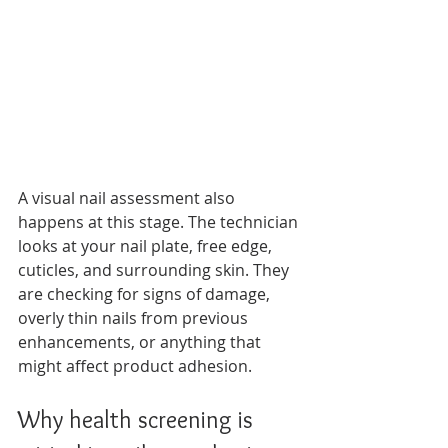
A visual nail assessment also 
happens at this stage. The technician 
looks at your nail plate, free edge, 
cuticles, and surrounding skin. They 
are checking for signs of damage, 
overly thin nails from previous 
enhancements, or anything that 
might affect product adhesion.
Why health screening is 