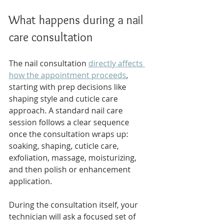
What happens during a nail 
care consultation
The nail consultation 
directly affects 
how the appointment proceeds
, 
starting with prep decisions like 
shaping style and cuticle care 
approach. A standard nail care 
session follows a clear sequence 
once the consultation wraps up: 
soaking, shaping, cuticle care, 
exfoliation, massage, moisturizing, 
and then polish or enhancement 
application.
During the consultation itself, your 
technician will ask a focused set of 