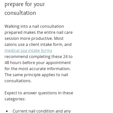
prepare for your 
consultation
Walking into a nail consultation 
prepared makes the entire nail care 
session more productive. Most 
salons use a client intake form, and 
medical spa intake forms
recommend completing these 24 to 
48 hours before your appointment 
for the most accurate information. 
The same principle applies to nail 
consultations.
Expect to answer questions in these 
categories:
Current nail condition and any 