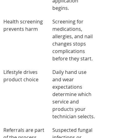
application 
begins.
Health screening 
Screening for 
prevents harm
medications, 
allergies, and nail 
changes stops 
complications 
before they start.
Lifestyle drives 
Daily hand use 
product choice
and wear 
expectations 
determine which 
service and 
products your 
technician selects.
Referrals are part 
Suspected fungal 
of the process
infections or 