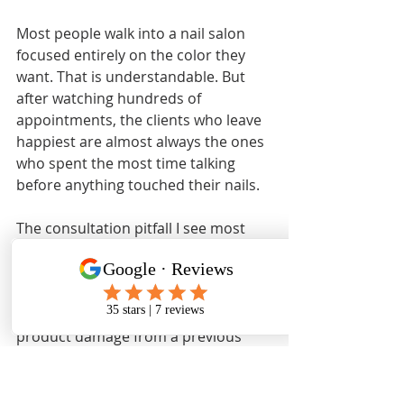
Most people walk into a nail salon 
focused entirely on the color they 
want. That is understandable. But 
after watching hundreds of 
appointments, the clients who leave 
happiest are almost always the ones 
who spent the most time talking 
before anything touched their nails.
The consultation pitfall I see most 
often is clients downplaying their nail 
history. Someone will say their nails 
are “fine” while sitting across from a 
technician looking at clear signs of 
product damage from a previous 
salon. That gap between what clients 
report and what technicians observe 
is where problems get missed.