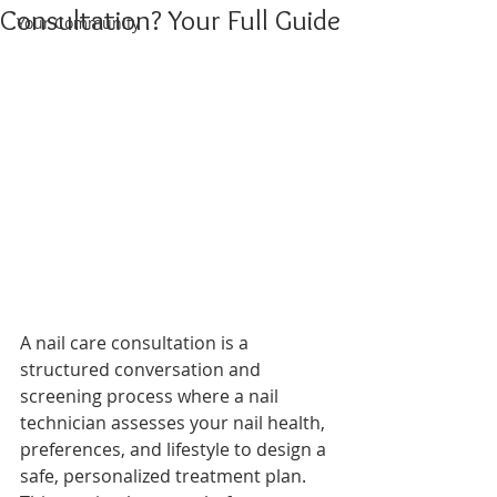
Consultation? Your Full Guide
Your Community
A nail care consultation is a 
structured conversation and 
screening process where a nail 
technician assesses your nail health, 
preferences, and lifestyle to design a 
safe, personalized treatment plan. 