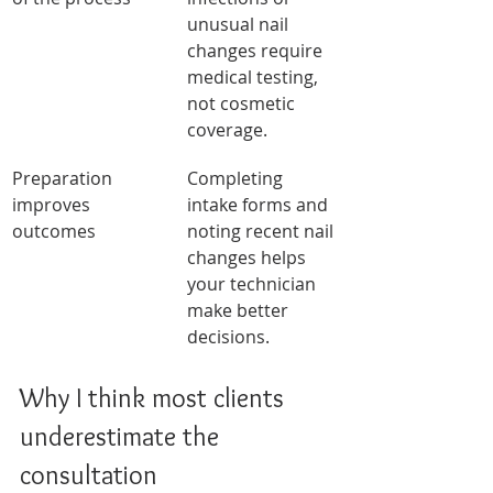
unusual nail 
changes require 
medical testing, 
not cosmetic 
coverage.
Preparation 
Completing 
improves 
intake forms and 
outcomes
noting recent nail 
changes helps 
your technician 
make better 
decisions.
Why I think most clients 
underestimate the 
consultation