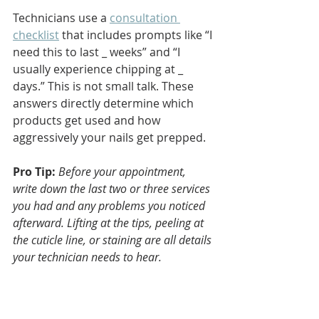
Technicians use a 
consultation 
checklist
 that includes prompts like “I 
need this to last _ weeks” and “I 
usually experience chipping at _ 
days.” This is not small talk. These 
answers directly determine which 
products get used and how 
aggressively your nails get prepped.
Pro Tip:
Before your appointment, 
write down the last two or three services 
you had and any problems you noticed 
afterward. Lifting at the tips, peeling at 
the cuticle line, or staining are all details 
your technician needs to hear.