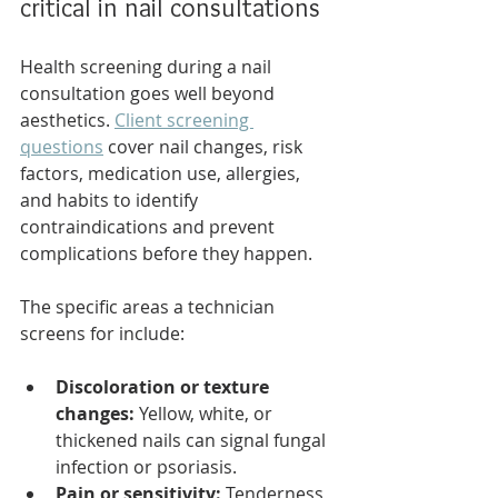
critical in nail consultations
Health screening during a nail 
consultation goes well beyond 
aesthetics. 
Client screening 
questions
 cover nail changes, risk 
factors, medication use, allergies, 
and habits to identify 
contraindications and prevent 
complications before they happen.
The specific areas a technician 
screens for include:
Discoloration or texture 
changes:
 Yellow, white, or 
thickened nails can signal fungal 
infection or psoriasis.
Pain or sensitivity:
 Tenderness 