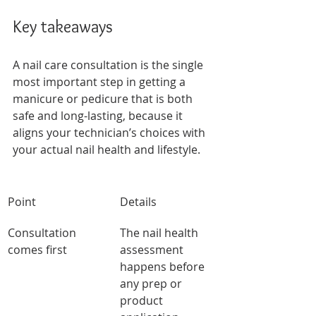
Key takeaways
A nail care consultation is the single 
most important step in getting a 
manicure or pedicure that is both 
safe and long-lasting, because it 
aligns your technician’s choices with 
your actual nail health and lifestyle.
Point
Details
Consultation 
The nail health 
comes first
assessment 
happens before 
any prep or 
product 