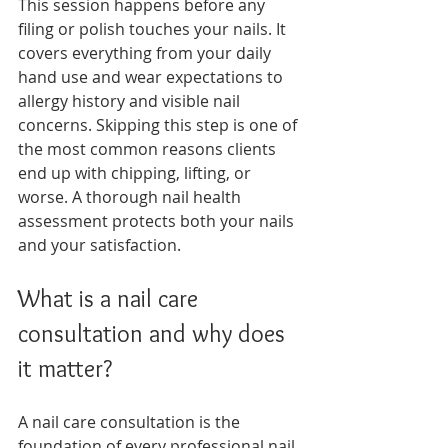
This session happens before any 
filing or polish touches your nails. It 
covers everything from your daily 
hand use and wear expectations to 
allergy history and visible nail 
concerns. Skipping this step is one of 
the most common reasons clients 
end up with chipping, lifting, or 
worse. A thorough nail health 
assessment protects both your nails 
and your satisfaction.
What is a nail care 
consultation and why does 
it matter?
A nail care consultation is the 
foundation of every professional nail 