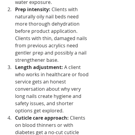
water exposure.
Prep intensity:
 Clients with 
naturally oily nail beds need 
more thorough dehydration 
before product application. 
Clients with thin, damaged nails 
from previous acrylics need 
gentler prep and possibly a nail 
strengthener base.
Length adjustment:
 A client 
who works in healthcare or food 
service gets an honest 
conversation about why very 
long nails create hygiene and 
safety issues, and shorter 
options get explored.
Cuticle care approach:
 Clients 
on blood thinners or with 
diabetes get a no-cut cuticle 