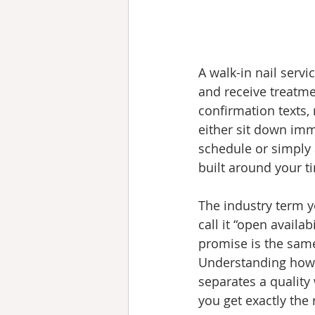
A walk-in nail servi
and receive treatme
confirmation texts,
either sit down imm
schedule or simply 
built around your ti
The industry term y
call it “open availab
promise is the same
Understanding how 
separates a quality
you get exactly the 