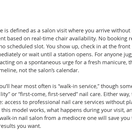
ce is defined as a salon visit where you arrive without
nt based on real-time chair availability. No booking r
 no scheduled slot. You show up, check in at the front
ediately or wait until a station opens. For anyone jug
acting on a spontaneous urge for a fresh manicure, th
meline, not the salon’s calendar.
ou’ll hear most often is “walk-in service,” though som
ility” or “first-come, first-served” nail care. Either way,
: access to professional nail care services without p
this model works, what happens during your visit, a
 walk-in nail salon from a mediocre one will save you
results you want.