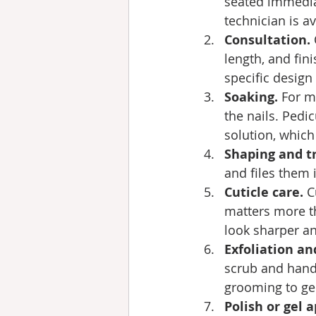
seated immediat
technician is a
Consultation.
length, and fin
specific design
Soaking.
 For m
the nails. Pedic
solution, which 
Shaping and t
and files them 
Cuticle care.
 C
matters more th
look sharper an
Exfoliation a
scrub and hand 
grooming to ge
Polish or gel a