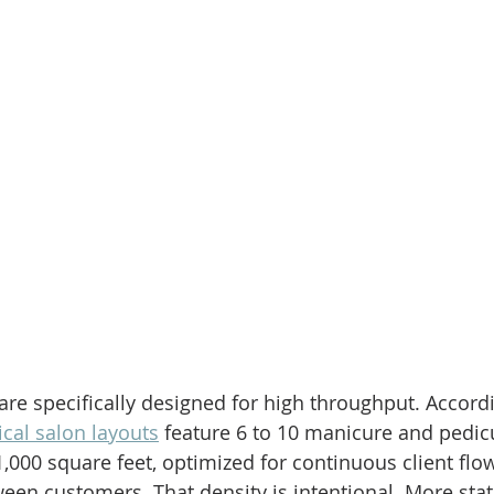
are specifically designed for high throughput. Accordi
ical salon layouts
 feature 6 to 10 manicure and pedicu
1,000 square feet, optimized for continuous client fl
ween customers. That density is intentional. More sta