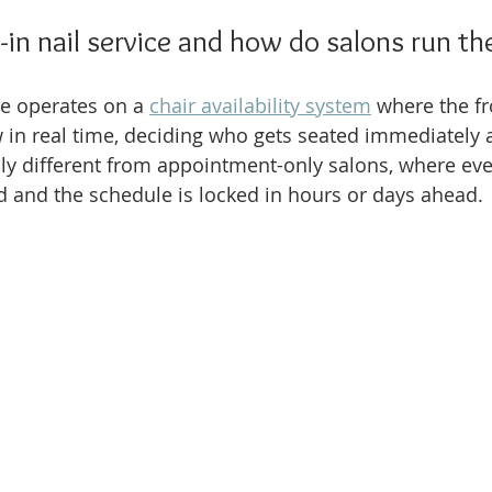
-in nail service and how do salons run t
ce operates on a 
chair availability system
 where the fr
 in real time, deciding who gets seated immediately 
ly different from appointment-only salons, where ever
ed and the schedule is locked in hours or days ahead.