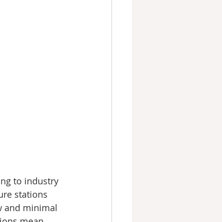
ng to industry 
re stations 
ow and minimal 
tions mean 