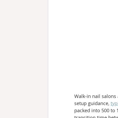
Walk-in nail salons 
setup guidance, 
typ
packed into 500 to 
transition time bet