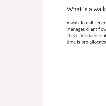
What is a walk
A walk-in nail servi
manages client flow
This is fundamental
time is pre-allocat