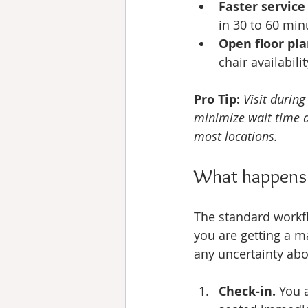
Faster service
in 30 to 60 min
Open floor pla
chair availabili
Pro Tip:
Visit durin
minimize wait time a
most locations.
What happens s
The standard workfl
you are getting a m
any uncertainty about
Check-in.
 You 