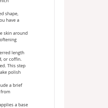
hich 
ed shape, 
you have a 
e skin around 
softening 
erred length 
 or coffin.
ed. This step 
ake polish 
ude a brief 
 from 
 applies a base 