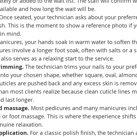
ely or added to the wait list. The staff will confirm w
vailable and how long the wait will be.
 Once seated, your technician asks about your preferr
ish. This is the moment to show a reference photo if 
 in mind.
anicures, your hands soak in warm water to soften th
ures involve a longer foot soak, often with salts or a 
also serves as a relaxing start to the service.
rimming.
 The technician trims your nails to your pref
into your chosen shape, whether square, oval, almond,
uticles are pushed back and any excess skin is remov
an most clients realize because clean cuticle lines m
d last longer.
nd massage.
 Most pedicures and many manicures incl
or foot massage. This is where the experience shifts
nuine relaxation.
pplication.
 For a classic polish finish, the technician