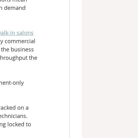
in demand 
lk-in salons
usy commercial 
 the business 
 throughput the 
ment-only 
racked on a 
technicians.
ng locked to 