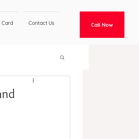
t Card
Contact Us
Call Now
and