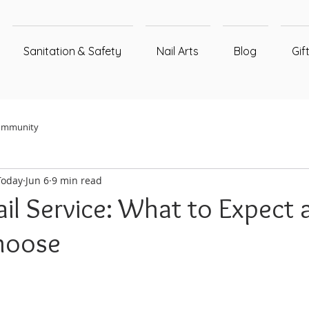
Sanitation & Safety
Nail Arts
Blog
Gif
ommunity
Today
Jun 6
9 min read
il Service: What to Expect 
hoose