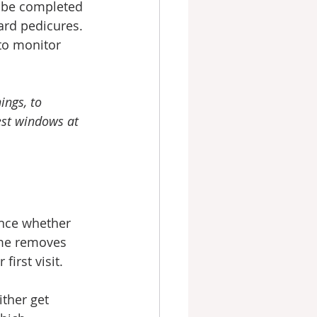
n be completed 
ard pedicures.
 to monitor 
ings, to 
est windows at 
ence whether 
ime removes 
first visit.
ither get 