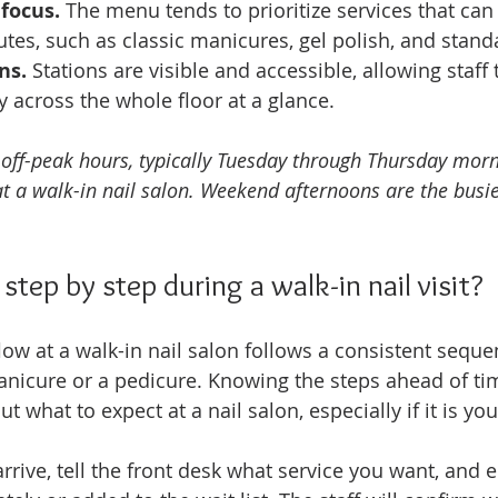
 focus.
 The menu tends to prioritize services that ca
utes, such as classic manicures, gel polish, and stand
ns.
 Stations are visible and accessible, allowing staff
ty across the whole floor at a glance.
g off-peak hours, typically Tuesday through Thursday morn
t a walk-in nail salon. Weekend afternoons are the busi
tep by step during a walk-in nail visit?
ow at a walk-in nail salon follows a consistent sequ
anicure or a pedicure. Knowing the steps ahead of t
 what to expect at a nail salon, especially if it is your 
arrive, tell the front desk what service you want, and e