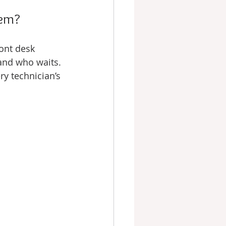
hem?
ont desk 
and who waits. 
y technician’s 