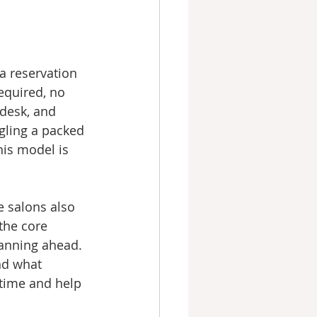
 a reservation 
equired, no 
 desk, and 
gling a packed 
is model is 
e salons also 
 the core 
lanning ahead. 
nd what 
 time and help 