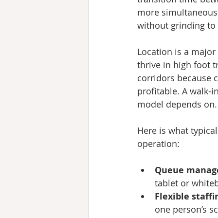
more simultaneous 
without grinding to 
Location is a major
thrive in high foot 
corridors because co
profitable. A walk-i
model depends on.
Here is what typica
operation:
Queue manag
tablet or whiteb
Flexible staffi
one person’s s