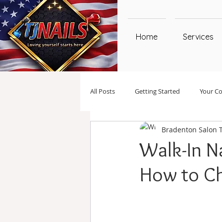
Home
Services
All Posts
Getting Started
Your C
Bradenton Salon 
Walk-In Na
How to C