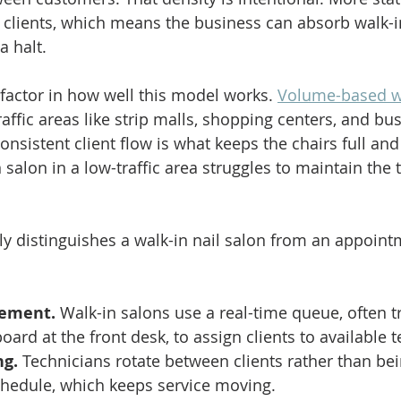
clients, which means the business can absorb walk-
a halt.
 factor in how well this model works. 
Volume-based wa
traffic areas like strip malls, shopping centers, and b
nsistent client flow is what keeps the chairs full and
n salon in a low-traffic area struggles to maintain the
lly distinguishes a walk-in nail salon from an appoint
ement.
 Walk-in salons use a real-time queue, often t
oard at the front desk, to assign clients to available 
ng.
 Technicians rotate between clients rather than bei
chedule, which keeps service moving.