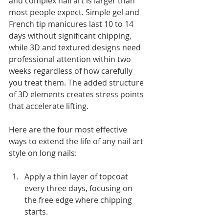
and complex nail art is larger than 
most people expect. Simple gel and 
French tip manicures last 10 to 14 
days without significant chipping, 
while 3D and textured designs need 
professional attention within two 
weeks regardless of how carefully 
you treat them. The added structure 
of 3D elements creates stress points 
that accelerate lifting.
Here are the four most effective 
ways to extend the life of any nail art 
style on long nails:
Apply a thin layer of topcoat 
every three days, focusing on 
the free edge where chipping 
starts.