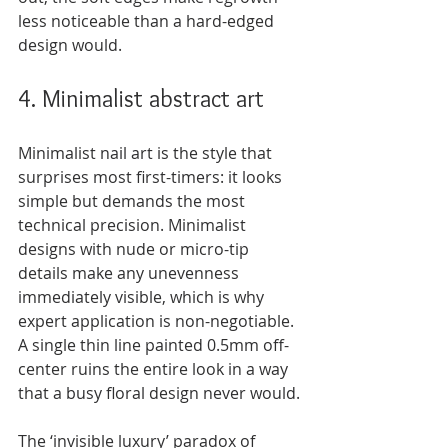
less noticeable than a hard-edged 
design would.
4. Minimalist abstract art
Minimalist nail art is the style that 
surprises most first-timers: it looks 
simple but demands the most 
technical precision. Minimalist 
designs with nude or micro-tip 
details make any unevenness 
immediately visible, which is why 
expert application is non-negotiable. 
A single thin line painted 0.5mm off-
center ruins the entire look in a way 
that a busy floral design never would.
The ‘invisible luxury’ paradox of 