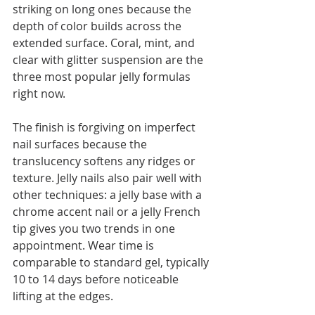
striking on long ones because the 
depth of color builds across the 
extended surface. Coral, mint, and 
clear with glitter suspension are the 
three most popular jelly formulas 
right now.
The finish is forgiving on imperfect 
nail surfaces because the 
translucency softens any ridges or 
texture. Jelly nails also pair well with 
other techniques: a jelly base with a 
chrome accent nail or a jelly French 
tip gives you two trends in one 
appointment. Wear time is 
comparable to standard gel, typically 
10 to 14 days before noticeable 
lifting at the edges.