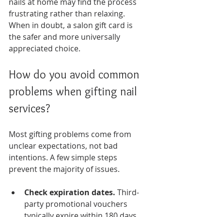
nails at home may find the process 
frustrating rather than relaxing. 
When in doubt, a salon gift card is 
the safer and more universally 
appreciated choice.
How do you avoid common 
problems when gifting nail 
services?
Most gifting problems come from 
unclear expectations, not bad 
intentions. A few simple steps 
prevent the majority of issues.
Check expiration dates.
 Third-
party promotional vouchers 
typically expire within 180 days. 