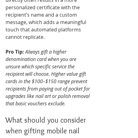
directly often results in a more 
personalized certificate with the 
recipient’s name and a custom 
message, which adds a meaningful 
touch that automated platforms 
cannot replicate.
Pro Tip:
Always gift a higher 
denomination card when you are 
unsure which specific service the 
recipient will choose. Higher value gift 
cards in the $100–$150 range prevent 
recipients from paying out of pocket for 
upgrades like nail art or polish removal 
that basic vouchers exclude.
What should you consider 
when gifting mobile nail 