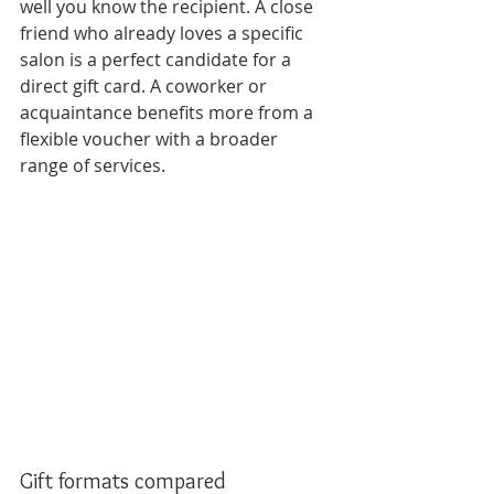
well you know the recipient. A close 
friend who already loves a specific 
salon is a perfect candidate for a 
direct gift card. A coworker or 
acquaintance benefits more from a 
flexible voucher with a broader 
range of services.
Gift formats compared