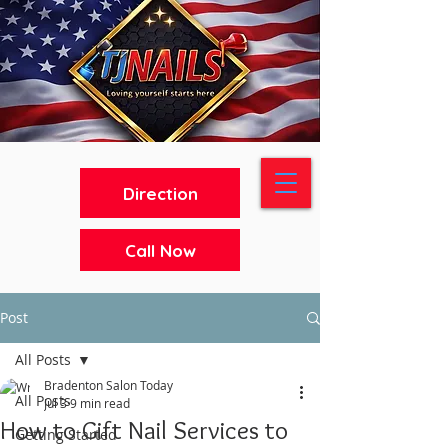
Direction
Call Now
Post
All Posts
Bradenton Salon Today
All Posts
Jul 3
9 min read
How to Gift Nail Services to
Getting Started