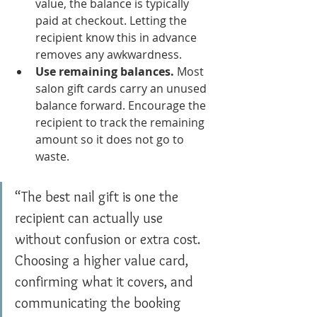
value, the balance is typically 
paid at checkout. Letting the 
recipient know this in advance 
removes any awkwardness.
Use remaining balances.
 Most 
salon gift cards carry an unused 
balance forward. Encourage the 
recipient to track the remaining 
amount so it does not go to 
waste.
“The best nail gift is one the 
recipient can actually use 
without confusion or extra cost. 
Choosing a higher value card, 
confirming what it covers, and 
communicating the booking 