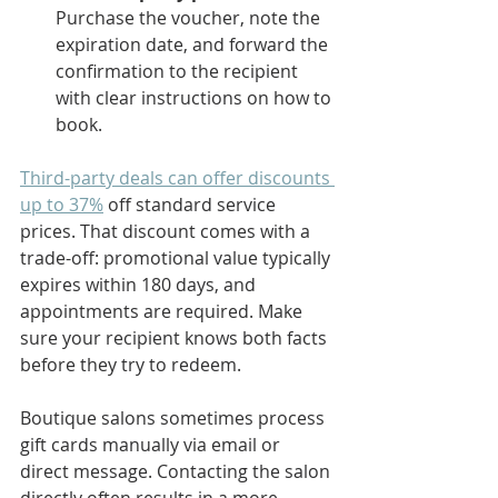
Purchase the voucher, note the 
expiration date, and forward the 
confirmation to the recipient 
with clear instructions on how to 
book.
Third-party deals can offer discounts 
up to 37%
 off standard service 
prices. That discount comes with a 
trade-off: promotional value typically 
expires within 180 days, and 
appointments are required. Make 
sure your recipient knows both facts 
before they try to redeem.
Boutique salons sometimes process 
gift cards manually via email or 
direct message. Contacting the salon 