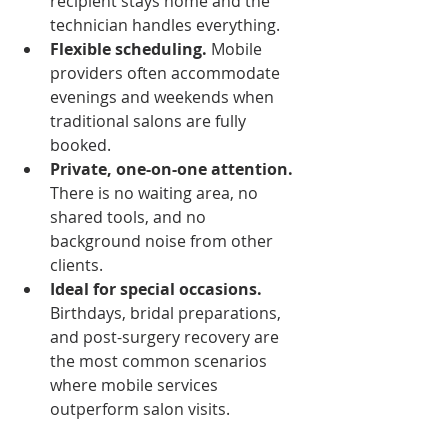
recipient stays home and the 
technician handles everything.
Flexible scheduling.
 Mobile 
providers often accommodate 
evenings and weekends when 
traditional salons are fully 
booked.
Private, one-on-one attention.
There is no waiting area, no 
shared tools, and no 
background noise from other 
clients.
Ideal for special occasions.
Birthdays, bridal preparations, 
and post-surgery recovery are 
the most common scenarios 
where mobile services 
outperform salon visits.