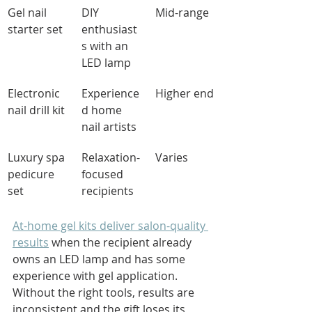
Gel nail 
DIY 
Mid-range
starter set
enthusiast
s with an 
LED lamp
Electronic 
Experience
Higher end
nail drill kit
d home 
nail artists
Luxury spa 
Relaxation-
Varies
pedicure 
focused 
set
recipients
At-home gel kits deliver salon-quality 
results
 when the recipient already 
owns an LED lamp and has some 
experience with gel application. 
Without the right tools, results are 
inconsistent and the gift loses its 