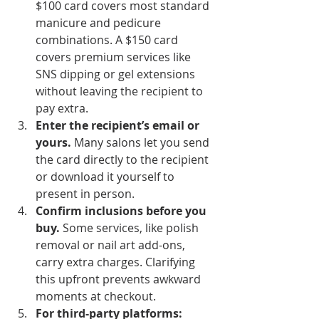
$100 card covers most standard 
manicure and pedicure 
combinations. A $150 card 
covers premium services like 
SNS dipping or gel extensions 
without leaving the recipient to 
pay extra.
Enter the recipient’s email or 
yours.
 Many salons let you send 
the card directly to the recipient 
or download it yourself to 
present in person.
Confirm inclusions before you 
buy.
 Some services, like polish 
removal or nail art add-ons, 
carry extra charges. Clarifying 
this upfront prevents awkward 
moments at checkout.
For third-party platforms: