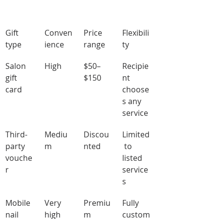
Gift 
Conven
Price 
Flexibili
type
ience
range
ty
Salon 
High
$50–
Recipie
gift 
$150
nt 
card
choose
s any 
service
Third-
Mediu
Discou
Limited
party 
m
nted
 to 
vouche
listed 
r
service
s
Mobile 
Very 
Premiu
Fully 
nail 
high
m
custom