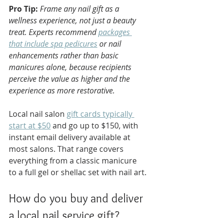
Pro Tip:
Frame any nail gift as a 
wellness experience, not just a beauty 
treat. Experts recommend 
packages 
that include spa pedicures
 or nail 
enhancements rather than basic 
manicures alone, because recipients 
perceive the value as higher and the 
experience as more restorative.
Local nail salon 
gift cards typically 
start at $50
 and go up to $150, with 
instant email delivery available at 
most salons. That range covers 
everything from a classic manicure 
to a full gel or shellac set with nail art.
How do you buy and deliver 
a local nail service gift?