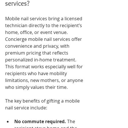
services?
Mobile nail services bring a licensed 
technician directly to the recipient’s 
home, office, or event venue. 
Concierge mobile nail services offer 
convenience and privacy, with 
premium pricing that reflects 
personalized in-home treatment. 
This format works especially well for 
recipients who have mobility 
limitations, new mothers, or anyone 
who simply values their time.
The key benefits of gifting a mobile 
nail service include:
No commute required.
 The 