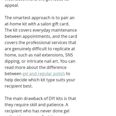
appeal.
The smartest approach is to pair an 
at-home kit with a salon gift card. 
The kit covers everyday maintenance 
between appointments, and the card 
covers the professional services that 
are genuinely difficult to replicate at 
home, such as nail extensions, SNS 
dipping, or intricate nail art. You can 
read more about the difference 
between 
gel and regular polish
 to 
help decide which kit type suits your 
recipient best.
The main drawback of DIY kits is that 
they require skill and patience. A 
recipient who has never done gel 