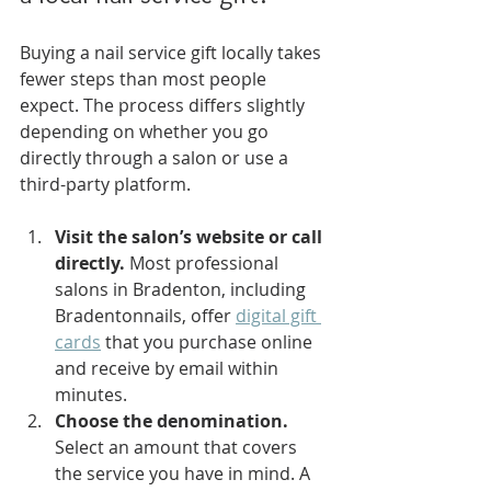
Buying a nail service gift locally takes 
fewer steps than most people 
expect. The process differs slightly 
depending on whether you go 
directly through a salon or use a 
third-party platform.
Visit the salon’s website or call 
directly.
 Most professional 
salons in Bradenton, including 
Bradentonnails, offer 
digital gift 
cards
 that you purchase online 
and receive by email within 
minutes.
Choose the denomination.
Select an amount that covers 
the service you have in mind. A 