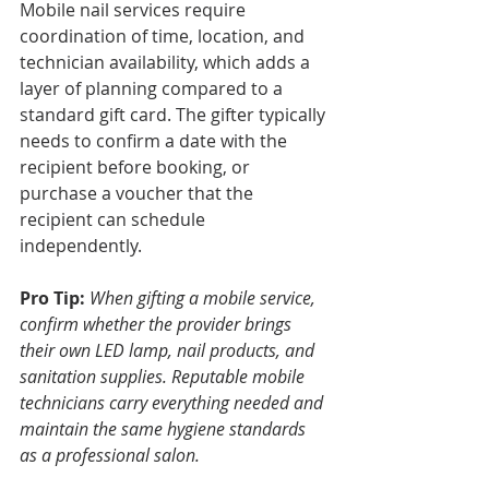
Mobile nail services require 
coordination of time, location, and 
technician availability, which adds a 
layer of planning compared to a 
standard gift card. The gifter typically 
needs to confirm a date with the 
recipient before booking, or 
purchase a voucher that the 
recipient can schedule 
independently.
Pro Tip:
When gifting a mobile service, 
confirm whether the provider brings 
their own LED lamp, nail products, and 
sanitation supplies. Reputable mobile 
technicians carry everything needed and 
maintain the same hygiene standards 
as a professional salon.