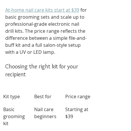
At-home nail care kits start at $39
 for 
basic grooming sets and scale up to 
professional-grade electronic nail 
drill kits. The price range reflects the 
difference between a simple file-and-
buff kit and a full salon-style setup 
with a UV or LED lamp.
Choosing the right kit for your 
recipient
Kit type
Best for
Price range
Basic 
Nail care 
Starting at 
grooming 
beginners
$39
kit