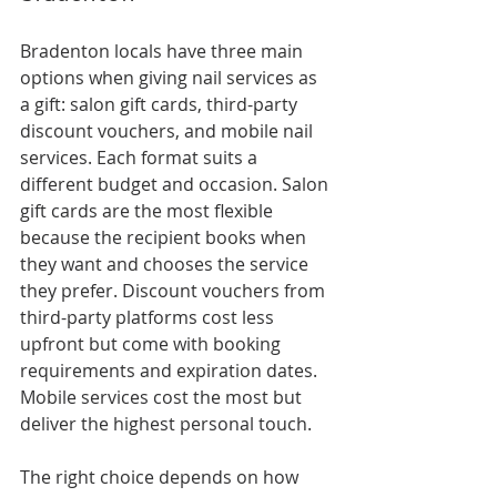
Bradenton locals have three main 
options when giving nail services as 
a gift: salon gift cards, third-party 
discount vouchers, and mobile nail 
services. Each format suits a 
different budget and occasion. Salon 
gift cards are the most flexible 
because the recipient books when 
they want and chooses the service 
they prefer. Discount vouchers from 
third-party platforms cost less 
upfront but come with booking 
requirements and expiration dates. 
Mobile services cost the most but 
deliver the highest personal touch.
The right choice depends on how 