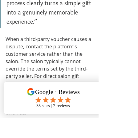
process clearly turns a simple gift 
into a genuinely memorable 
experience.”
When a third-party voucher causes a 
dispute, contact the platform’s 
customer service rather than the 
salon. The salon typically cannot 
override the terms set by the third-
party seller. For direct salon gift 
cards, the salon itself handles any 
questions or adjustments. Knowing 
which party to contact saves time 
and frustration for everyone 
involved.
Key takeaways