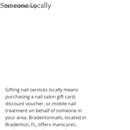
Someone Locally
Your Community
Gifting nail services locally means 
purchasing a nail salon gift card, 
discount voucher, or mobile nail 
treatment on behalf of someone in 
your area. Bradentonnails, located in 
Bradenton, FL, offers manicures, 