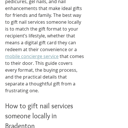
pedicures, gel nails, and nail 
enhancements that make ideal gifts 
for friends and family. The best way 
to gift nail services someone locally 
is to match the gift format to your 
recipient’s lifestyle, whether that 
means a digital gift card they can 
redeem at their convenience or a 
mobile concierge service
 that comes 
to their door. This guide covers 
every format, the buying process, 
and the practical details that 
separate a thoughtful gift from a 
frustrating one.
How to gift nail services 
someone locally in 
Bradenton