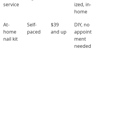
service
ized, in-
home
At-
Self-
$39 
DIY, no 
home 
paced
and up
appoint
nail kit
ment 
needed