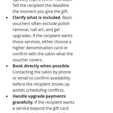
Tell the recipient the deadline 
the moment you give the gift.
Clarify what is included.
 Basic 
vouchers often exclude polish 
removal, nail art, and gel 
upgrades. If the recipient wants 
those services, either choose a 
higher denomination card or 
confirm with the salon what the 
voucher covers.
Book directly when possible.
Contacting the salon by phone 
or email to confirm availability 
before the recipient shows up 
avoids scheduling conflicts.
Handle upgrade payments 
gracefully.
 If the recipient wants 
a service beyond the gift card 