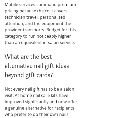
Mobile services command premium 
pricing because the cost covers 
technician travel, personalized 
attention, and the equipment the 
provider transports. Budget for this 
category to run noticeably higher 
than an equivalent in-salon service.
What are the best 
alternative nail gift ideas 
beyond gift cards?
Not every nail gift has to be a salon 
visit. At-home nail care kits have 
improved significantly and now offer 
a genuine alternative for recipients 
who prefer to do their own nails.