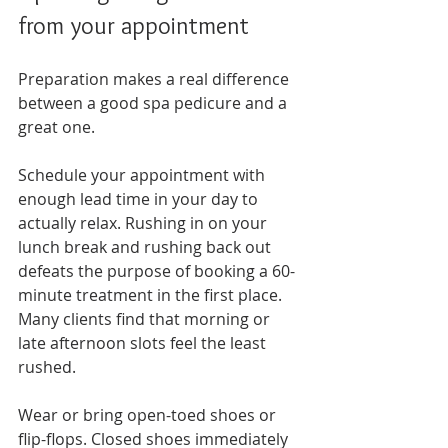
from your appointment
Preparation makes a real difference 
between a good spa pedicure and a 
great one.
Schedule your appointment with 
enough lead time in your day to 
actually relax. Rushing in on your 
lunch break and rushing back out 
defeats the purpose of booking a 60-
minute treatment in the first place. 
Many clients find that morning or 
late afternoon slots feel the least 
rushed.
Wear or bring open-toed shoes or 
flip-flops. Closed shoes immediately 