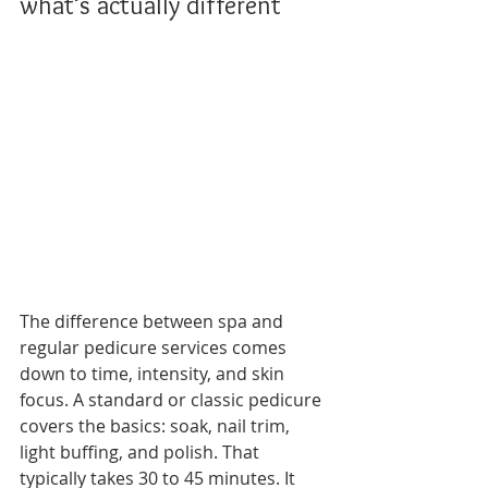
what’s actually different
The difference between spa and 
regular pedicure services comes 
down to time, intensity, and skin 
focus. A standard or classic pedicure 
covers the basics: soak, nail trim, 
light buffing, and polish. That 
typically takes 30 to 45 minutes. It 