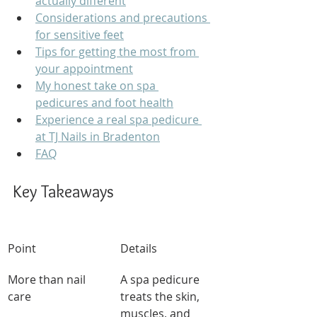
actually different
Considerations and precautions 
for sensitive feet
Tips for getting the most from 
your appointment
My honest take on spa 
pedicures and foot health
Experience a real spa pedicure 
at TJ Nails in Bradenton
FAQ
Key Takeaways
Point
Details
More than nail 
A spa pedicure 
care
treats the skin, 
muscles, and 