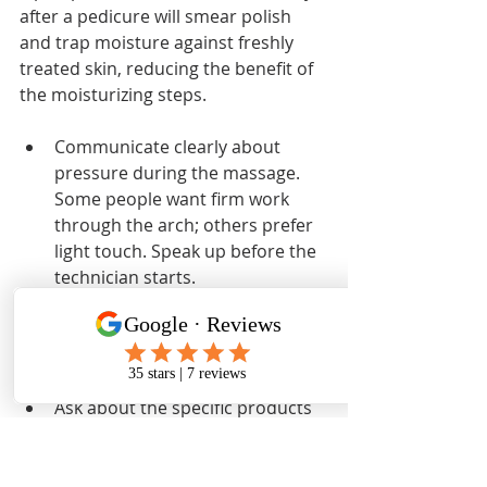
after a pedicure will smear polish 
and trap moisture against freshly 
treated skin, reducing the benefit of 
the moisturizing steps.
Communicate clearly about 
pressure during the massage. 
Some people want firm work 
through the arch; others prefer 
light touch. Speak up before the 
technician starts.
Mention any pain points, dry 
patches, or problem areas at the 
start of the appointment so the 
technician can focus accordingly.
Ask about the specific products 
used, especially if you have 
sensitivities to fragrances or 
certain ingredients.