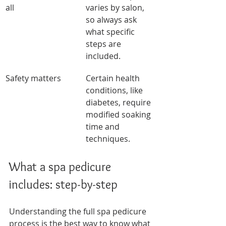
all
varies by salon, 
so always ask 
what specific 
steps are 
included.
Safety matters
Certain health 
conditions, like 
diabetes, require 
modified soaking 
time and 
techniques.
What a spa pedicure 
includes: step-by-step
Understanding the full spa pedicure 
process is the best way to know what 