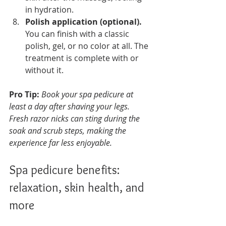
in hydration.
Polish application (optional).
You can finish with a classic 
polish, gel, or no color at all. The 
treatment is complete with or 
without it.
Pro Tip:
Book your spa pedicure at 
least a day after shaving your legs. 
Fresh razor nicks can sting during the 
soak and scrub steps, making the 
experience far less enjoyable.
Spa pedicure benefits: 
relaxation, skin health, and 
more