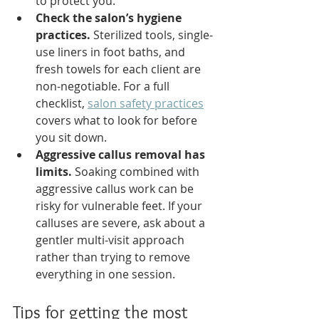
to protect you.
Check the salon’s hygiene 
practices.
 Sterilized tools, single-
use liners in foot baths, and 
fresh towels for each client are 
non-negotiable. For a full 
checklist, 
salon safety practices
covers what to look for before 
you sit down.
Aggressive callus removal has 
limits.
 Soaking combined with 
aggressive callus work can be 
risky for vulnerable feet. If your 
calluses are severe, ask about a 
gentler multi-visit approach 
rather than trying to remove 
everything in one session.
Tips for getting the most 