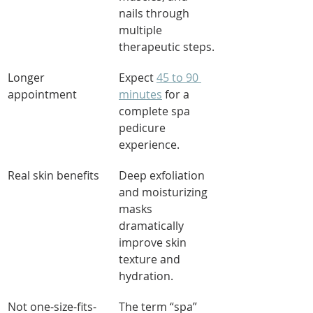
nails through 
multiple 
therapeutic steps.
Longer 
Expect 
45 to 90 
appointment
minutes
 for a 
complete spa 
pedicure 
experience.
Real skin benefits
Deep exfoliation 
and moisturizing 
masks 
dramatically 
improve skin 
texture and 
hydration.
Not one-size-fits-
The term “spa” 