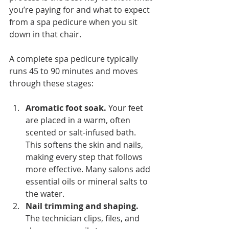
you’re paying for and what to expect 
from a spa pedicure when you sit 
down in that chair.
A complete spa pedicure typically 
runs 45 to 90 minutes and moves 
through these stages:
Aromatic foot soak.
 Your feet 
are placed in a warm, often 
scented or salt-infused bath. 
This softens the skin and nails, 
making every step that follows 
more effective. Many salons add 
essential oils or mineral salts to 
the water.
Nail trimming and shaping.
The technician clips, files, and 