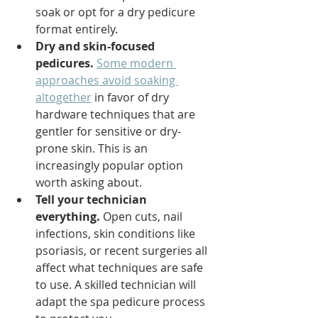
soak or opt for a dry pedicure 
format entirely.
Dry and skin-focused 
pedicures.
Some modern 
approaches avoid soaking 
altogether
 in favor of dry 
hardware techniques that are 
gentler for sensitive or dry-
prone skin. This is an 
increasingly popular option 
worth asking about.
Tell your technician 
everything.
 Open cuts, nail 
infections, skin conditions like 
psoriasis, or recent surgeries all 
affect what techniques are safe 
to use. A skilled technician will 
adapt the spa pedicure process 