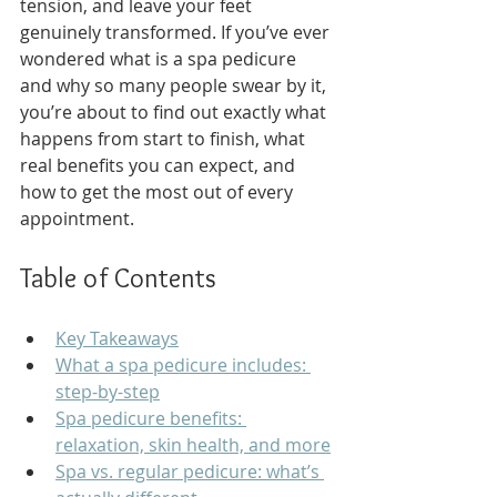
tension, and leave your feet 
genuinely transformed. If you’ve ever 
wondered what is a spa pedicure 
and why so many people swear by it, 
you’re about to find out exactly what 
happens from start to finish, what 
real benefits you can expect, and 
how to get the most out of every 
appointment.
Table of Contents
Key Takeaways
What a spa pedicure includes: 
step-by-step
Spa pedicure benefits: 
relaxation, skin health, and more
Spa vs. regular pedicure: what’s 