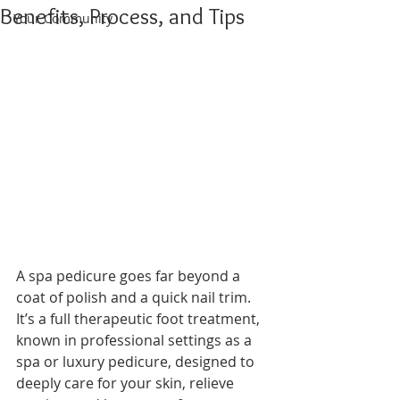
Benefits, Process, and Tips
Your Community
A spa pedicure goes far beyond a 
coat of polish and a quick nail trim. 
It’s a full therapeutic foot treatment, 
known in professional settings as a 
spa or luxury pedicure, designed to 
deeply care for your skin, relieve 