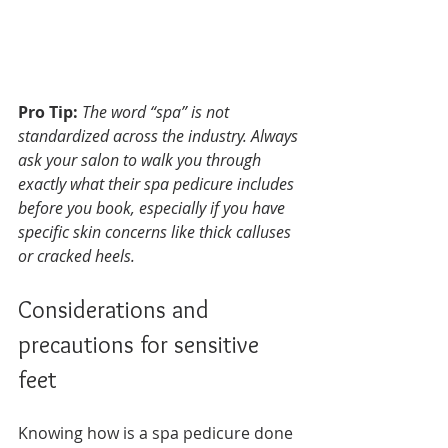
Pro Tip:
The word “spa” is not 
standardized across the industry. Always 
ask your salon to walk you through 
exactly what their spa pedicure includes 
before you book, especially if you have 
specific skin concerns like thick calluses 
or cracked heels.
Considerations and 
precautions for sensitive 
feet
Knowing how is a spa pedicure done 