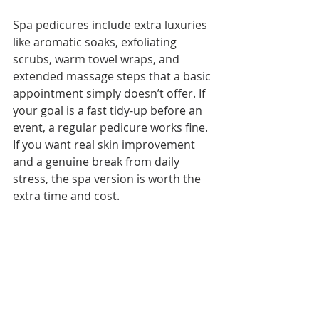
Spa pedicures include extra luxuries 
like aromatic soaks, exfoliating 
scrubs, warm towel wraps, and 
extended massage steps that a basic 
appointment simply doesn’t offer. If 
your goal is a fast tidy-up before an 
event, a regular pedicure works fine. 
If you want real skin improvement 
and a genuine break from daily 
stress, the spa version is worth the 
extra time and cost.