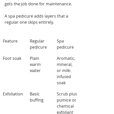
gets the job done for maintenance.
A spa pedicure adds layers that a 
regular one skips entirely.
Feature
Regular 
Spa 
pedicure
pedicure
Foot soak
Plain 
Aromatic, 
warm 
mineral, 
water
or milk-
infused 
soak
Exfoliation
Basic 
Scrub plus 
buffing
pumice or 
chemical 
exfoliant