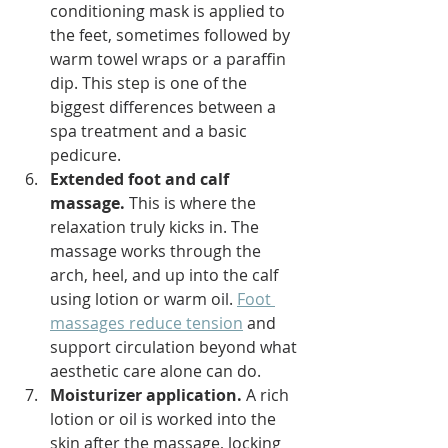
conditioning mask is applied to 
the feet, sometimes followed by 
warm towel wraps or a paraffin 
dip. This step is one of the 
biggest differences between a 
spa treatment and a basic 
pedicure.
Extended foot and calf 
massage.
 This is where the 
relaxation truly kicks in. The 
massage works through the 
arch, heel, and up into the calf 
using lotion or warm oil. 
Foot 
massages reduce tension
 and 
support circulation beyond what 
aesthetic care alone can do.
Moisturizer application.
 A rich 
lotion or oil is worked into the 
skin after the massage, locking 