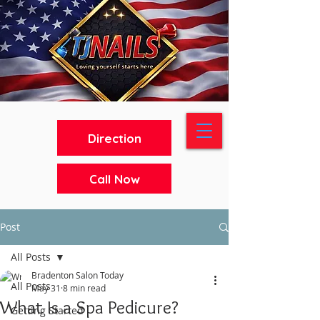
Direction
Call Now
Post
All Posts
Bradenton Salon Today
All Posts
May 31
8 min read
What Is a Spa Pedicure?
Getting Started