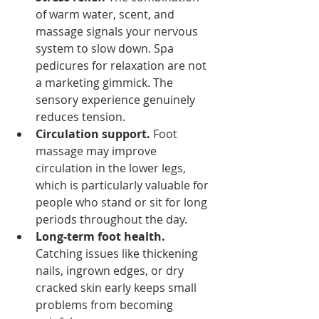
of warm water, scent, and 
massage signals your nervous 
system to slow down. Spa 
pedicures for relaxation are not 
a marketing gimmick. The 
sensory experience genuinely 
reduces tension.
Circulation support.
 Foot 
massage may improve 
circulation in the lower legs, 
which is particularly valuable for 
people who stand or sit for long 
periods throughout the day.
Long-term foot health.
Catching issues like thickening 
nails, ingrown edges, or dry 
cracked skin early keeps small 
problems from becoming 