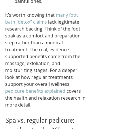
painful ones.
It’s worth knowing that 
many foot 
bath “detox” claims
 lack legitimate 
research backing. Think of the foot 
soak as a comfort and preparation 
step rather than a medical 
treatment. The real, evidence-
supported benefits come from the 
massage, exfoliation, and 
moisturizing stages. For a deeper 
look at how regular treatments 
support your overall wellness, 
pedicure benefits explained
 covers 
the health and relaxation research in 
more detail.
Spa vs. regular pedicure: 