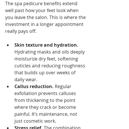
The spa pedicure benefits extend 
well past how your feet look when 
you leave the salon. This is where the 
investment in a longer appointment 
really pays off.
Skin texture and hydration.
Hydrating masks and oils deeply 
moisturize dry feet, softening 
cuticles and reducing roughness 
that builds up over weeks of 
daily wear.
Callus reduction.
 Regular 
exfoliation prevents calluses 
from thickening to the point 
where they crack or become 
painful. It’s maintenance, not 
just cosmetic work.
Stress relief.
 The combination 