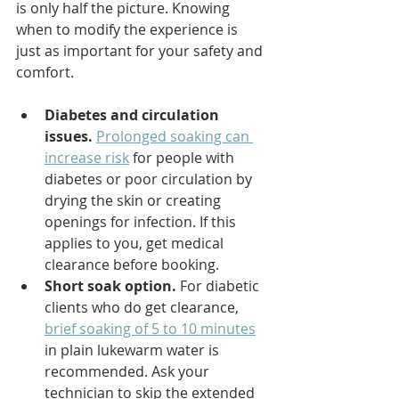
is only half the picture. Knowing 
when to modify the experience is 
just as important for your safety and 
comfort.
Diabetes and circulation 
issues.
Prolonged soaking can 
increase risk
 for people with 
diabetes or poor circulation by 
drying the skin or creating 
openings for infection. If this 
applies to you, get medical 
clearance before booking.
Short soak option.
 For diabetic 
clients who do get clearance, 
brief soaking of 5 to 10 minutes
in plain lukewarm water is 
recommended. Ask your 
technician to skip the extended 