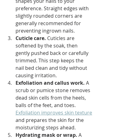
shapes your nails to your 
preference. Straight edges with 
slightly rounded corners are 
generally recommended for 
preventing ingrown nails.
Cuticle care.
 Cuticles are 
softened by the soak, then 
gently pushed back or carefully 
trimmed. This step keeps the 
nail bed clean and tidy without 
causing irritation.
Exfoliation and callus work.
 A 
scrub or pumice stone removes 
dead skin cells from the heels, 
balls of the feet, and toes. 
Exfoliation improves skin texture
and prepares the skin for the 
moisturizing steps ahead.
Hydrating mask or wrap.
 A 