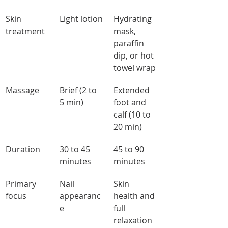
Skin 
Light lotion
Hydrating 
treatment
mask, 
paraffin 
dip, or hot 
towel wrap
Massage
Brief (2 to 
Extended 
5 min)
foot and 
calf (10 to 
20 min)
Duration
30 to 45 
45 to 90 
minutes
minutes
Primary 
Nail 
Skin 
focus
appearanc
health and 
e
full 
relaxation