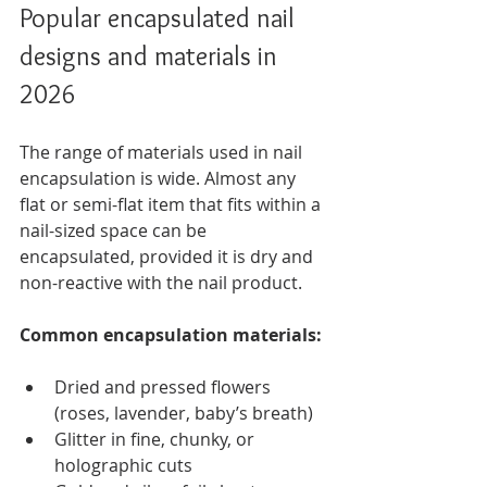
Popular encapsulated nail 
designs and materials in 
2026
The range of materials used in nail 
encapsulation is wide. Almost any 
flat or semi-flat item that fits within a 
nail-sized space can be 
encapsulated, provided it is dry and 
non-reactive with the nail product.
Common encapsulation materials:
Dried and pressed flowers 
(roses, lavender, baby’s breath)
Glitter in fine, chunky, or 
holographic cuts