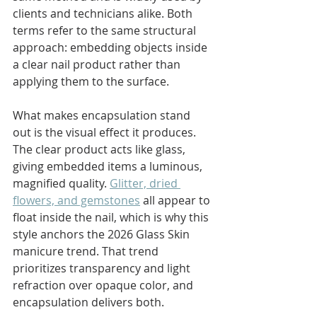
clients and technicians alike. Both 
terms refer to the same structural 
approach: embedding objects inside 
a clear nail product rather than 
applying them to the surface.
What makes encapsulation stand 
out is the visual effect it produces. 
The clear product acts like glass, 
giving embedded items a luminous, 
magnified quality. 
Glitter, dried 
flowers, and gemstones
 all appear to 
float inside the nail, which is why this 
style anchors the 2026 Glass Skin 
manicure trend. That trend 
prioritizes transparency and light 
refraction over opaque color, and 
encapsulation delivers both.