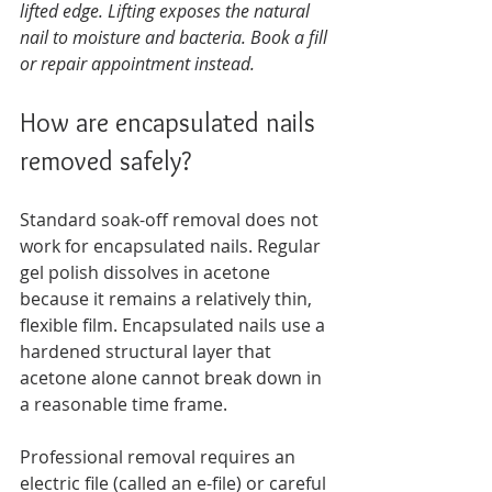
lifted edge. Lifting exposes the natural 
nail to moisture and bacteria. Book a fill 
or repair appointment instead.
How are encapsulated nails 
removed safely?
Standard soak-off removal does not 
work for encapsulated nails. Regular 
gel polish dissolves in acetone 
because it remains a relatively thin, 
flexible film. Encapsulated nails use a 
hardened structural layer that 
acetone alone cannot break down in 
a reasonable time frame.
Professional removal requires an 
electric file (called an e-file) or careful 