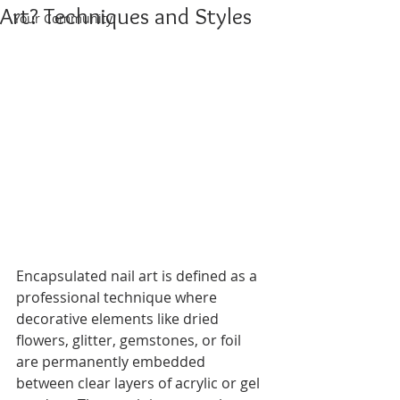
Art? Techniques and Styles
Your Community
Encapsulated nail art is defined as a 
professional technique where 
decorative elements like dried 
flowers, glitter, gemstones, or foil 
are permanently embedded 
between clear layers of acrylic or gel 