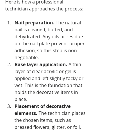
Here is how a professional 
technician approaches the process:
Nail preparation.
 The natural 
nail is cleaned, buffed, and 
dehydrated. Any oils or residue 
on the nail plate prevent proper 
adhesion, so this step is non-
negotiable.
Base layer application.
 A thin 
layer of clear acrylic or gel is 
applied and left slightly tacky or 
wet. This is the foundation that 
holds the decorative items in 
place.
Placement of decorative 
elements.
 The technician places 
the chosen items, such as 
pressed flowers, glitter, or foil, 