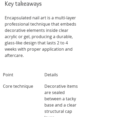
Key takeaways
Encapsulated nail art is a multi-layer 
professional technique that embeds 
decorative elements inside clear 
acrylic or gel, producing a durable, 
glass-like design that lasts 2 to 4 
weeks with proper application and 
aftercare.
Point
Details
Core technique
Decorative items 
are sealed 
between a tacky 
base and a clear 
structural cap 