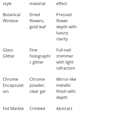
style
material
effect
Botanical 
Dried 
Pressed 
Window
flowers, 
flower 
gold leaf
depth with 
luxury 
clarity
Glass 
Fine 
Full-nail 
Glitter
holographi
shimmer 
c glitter
with light 
refraction
Chrome 
Chrome 
Mirror-like 
Encapsulat
powder, 
metallic 
ion
clear gel
finish with 
depth
Foil Marble
Crinkled 
Abstract 