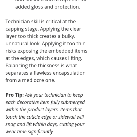
added gloss and protection.
Technician skill is critical at the 
capping stage. Applying the clear 
layer too thick creates a bulky, 
unnatural look. Applying it too thin 
risks exposing the embedded items 
at the edges, which causes lifting. 
Balancing the thickness is what 
separates a flawless encapsulation 
from a mediocre one.
Pro Tip:
Ask your technician to keep 
each decorative item fully submerged 
within the product layers. Items that 
touch the cuticle edge or sidewall will 
snag and lift within days, cutting your 
wear time significantly.