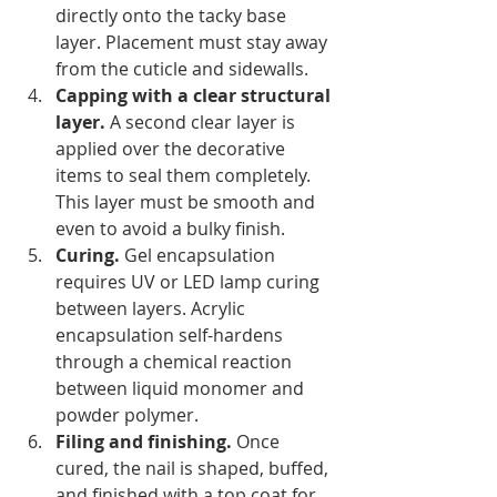
directly onto the tacky base 
layer. Placement must stay away 
from the cuticle and sidewalls.
Capping with a clear structural 
layer.
 A second clear layer is 
applied over the decorative 
items to seal them completely. 
This layer must be smooth and 
even to avoid a bulky finish.
Curing.
 Gel encapsulation 
requires UV or LED lamp curing 
between layers. Acrylic 
encapsulation self-hardens 
through a chemical reaction 
between liquid monomer and 
powder polymer.
Filing and finishing.
 Once 
cured, the nail is shaped, buffed, 
and finished with a top coat for 