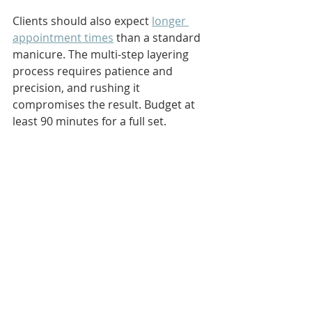
Clients should also expect 
longer 
appointment times
 than a standard 
manicure. The multi-step layering 
process requires patience and 
precision, and rushing it 
compromises the result. Budget at 
least 90 minutes for a full set.