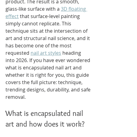
product. The result is a smooth, 
glass-like surface with a 
3D floating 
effect
 that surface-level painting 
simply cannot replicate. This 
technique sits at the intersection of 
art and structural nail science, and it 
has become one of the most 
requested 
nail art styles
 heading 
into 2026. If you have ever wondered 
what is encapsulated nail art and 
whether it is right for you, this guide 
covers the full picture: technique, 
trending designs, durability, and safe 
removal.
What is encapsulated nail 
art and how does it work?