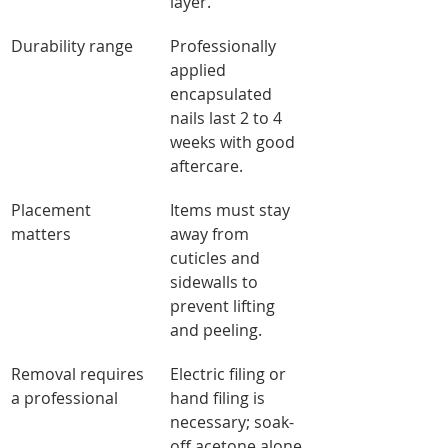
layer.
Durability range
Professionally 
applied 
encapsulated 
nails last 2 to 4 
weeks with good 
aftercare.
Placement 
Items must stay 
matters
away from 
cuticles and 
sidewalls to 
prevent lifting 
and peeling.
Removal requires 
Electric filing or 
a professional
hand filing is 
necessary; soak-
off acetone alone 