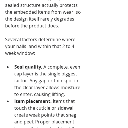
sealed structure actually protects 
the embedded items from wear, so 
the design itself rarely degrades 
before the product does.
Several factors determine where 
your nails land within that 2 to 4 
week window:
Seal quality.
 A complete, even 
cap layer is the single biggest 
factor. Any gap or thin spot in 
the clear layer allows moisture 
to enter, causing lifting.
Item placement.
 Items that 
touch the cuticle or sidewall 
create weak points that snag 
and peel. Proper placement 