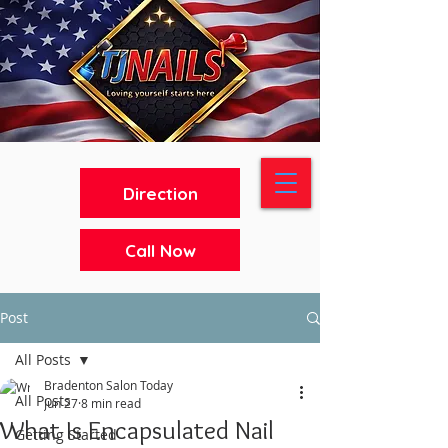
Direction
Call Now
Post
All Posts
Bradenton Salon Today
All Posts
Jun 27
8 min read
What Is Encapsulated Nail
Getting Started