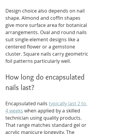
Design choice also depends on nail 
shape. Almond and coffin shapes 
give more surface area for botanical 
arrangements. Oval and round nails 
suit single-element designs like a 
centered flower or a gemstone 
cluster. Square nails carry geometric 
foil patterns particularly well.
How long do encapsulated 
nails last?
Encapsulated nails 
typically last 2 to 
4 weeks
 when applied by a skilled 
technician using quality products. 
That range matches standard gel or 
acrylic manicure longevity. The 