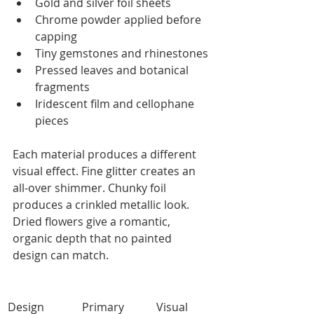
Gold and silver foil sheets
Chrome powder applied before 
capping
Tiny gemstones and rhinestones
Pressed leaves and botanical 
fragments
Iridescent film and cellophane 
pieces
Each material produces a different 
visual effect. Fine glitter creates an 
all-over shimmer. Chunky foil 
produces a crinkled metallic look. 
Dried flowers give a romantic, 
organic depth that no painted 
design can match.
Design 
Primary 
Visual 