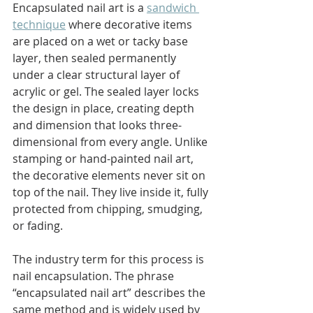
Encapsulated nail art is a 
sandwich 
technique
 where decorative items 
are placed on a wet or tacky base 
layer, then sealed permanently 
under a clear structural layer of 
acrylic or gel. The sealed layer locks 
the design in place, creating depth 
and dimension that looks three-
dimensional from every angle. Unlike 
stamping or hand-painted nail art, 
the decorative elements never sit on 
top of the nail. They live inside it, fully 
protected from chipping, smudging, 
or fading.
The industry term for this process is 
nail encapsulation. The phrase 
“encapsulated nail art” describes the 
same method and is widely used by 