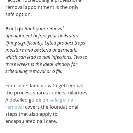
recover. Scheduling a professional 
removal appointment is the only 
safe option.
Pro Tip:
Book your removal 
appointment before your nails start 
lifting significantly. Lifted product traps 
moisture and bacteria underneath, 
which can lead to nail infections. Two to 
three weeks is the ideal window for 
scheduling removal or a fill.
For clients familiar with gel removal, 
the process shares some similarities. 
A detailed guide on 
safe gel nail 
removal
 covers the foundational 
steps that also apply to 
encapsulated nail care.