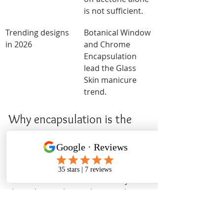
is not sufficient.
Trending designs 
Botanical Window 
in 2026
and Chrome 
Encapsulation 
lead the Glass 
Skin manicure 
trend.
Why encapsulation is the 
most technically honest nail 
art style
I have watched nail art trends cycle 
through countless styles over the 
years, and encapsulation is the one 
that consistently separates skilled 