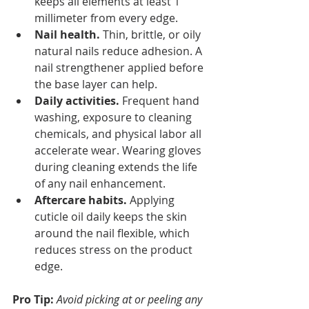
keeps all elements at least 1 
millimeter from every edge.
Nail health.
 Thin, brittle, or oily 
natural nails reduce adhesion. A 
nail strengthener applied before 
the base layer can help.
Daily activities.
 Frequent hand 
washing, exposure to cleaning 
chemicals, and physical labor all 
accelerate wear. Wearing gloves 
during cleaning extends the life 
of any nail enhancement.
Aftercare habits.
 Applying 
cuticle oil daily keeps the skin 
around the nail flexible, which 
reduces stress on the product 
edge.
Pro Tip:
Avoid picking at or peeling any 