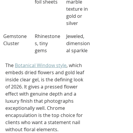
foil sheets
marble 
texture in 
gold or 
silver
Gemstone 
Rhinestone
Jeweled, 
Cluster
s, tiny 
dimension
gems
al sparkle
The 
Botanical Window style
, which 
embeds dried flowers and gold leaf 
inside clear gel, is the defining look 
of 2026. It gives a pressed flower 
effect with genuine depth and a 
luxury finish that photographs 
exceptionally well. Chrome 
encapsulation is the top choice for 
clients who want a statement nail 
without floral elements.