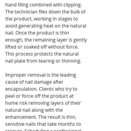
hand filing combined with clipping. 
The technician files down the bulk of 
the product, working in stages to 
avoid generating heat on the natural 
nail. Once the product is thin 
enough, the remaining layer is gently 
lifted or soaked off without force. 
This process protects the natural 
nail plate from tearing or thinning.
Improper removal is the leading 
cause of nail damage after 
encapsulation. Clients who try to 
peel or force off the product at 
home risk removing layers of their 
natural nail along with the 
enhancement. The result is thin, 
sensitive nails that take months to 