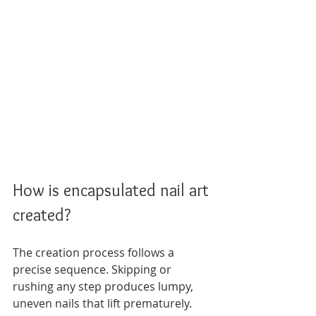
How is encapsulated nail art 
created?
The creation process follows a 
precise sequence. Skipping or 
rushing any step produces lumpy, 
uneven nails that lift prematurely. 